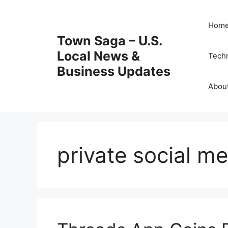
Skip
to
Hom
content
Town Saga – U.S.
Local News &
Tech
Business Updates
Abou
private social m