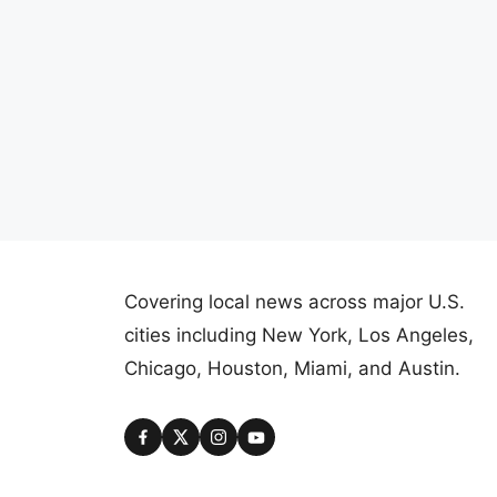
Covering local news across major U.S.
cities including New York, Los Angeles,
Chicago, Houston, Miami, and Austin.