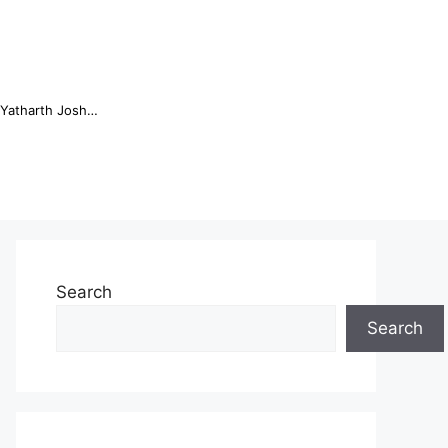
Online Trading Campus Expands Access to Structured Trading E...
Search
Search