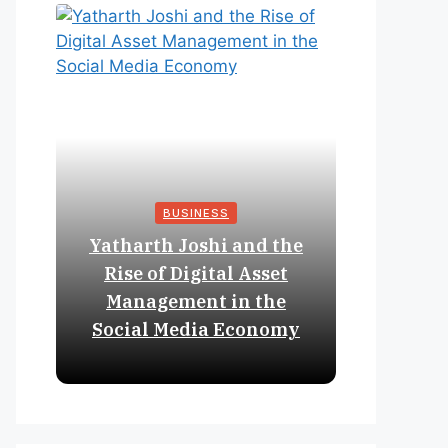
BUSINESS
Yatharth Joshi and the
Online 
Rise of Digital Asset
Expan
Management in the
Struct
Social Media Economy
Educat