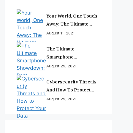
Your World, One Touch
Away: The Ultimate
Smartphone
August 11, 2021
Experience
The Ultimate
Smartphone
Showdown: Best
August 29, 2021
Phones Reviewed And
Ranked
Cybersecurity Threats
And How To Protect
Your Data
August 29, 2021