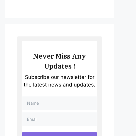
Never Miss Any
Updates !
Subscribe our newsletter for
the latest news and updates.