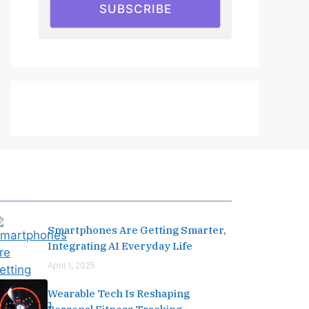
SUBSCRIBE
Editor's Pick
Smartphones Are Getting Smarter,
Integrating AI Everyday Life
April 1, 2025
Wearable Tech Is Reshaping