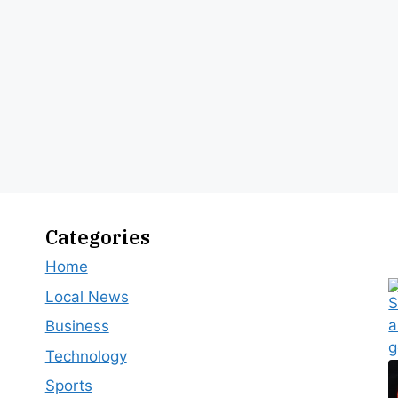
Categories
Home
Local News
Business
Technology
Sports