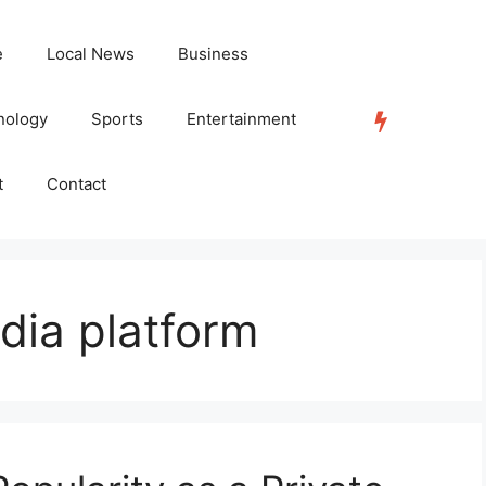
e
Local News
Business
nology
Sports
Entertainment
TRENDING
t
Contact
edia platform