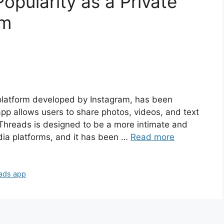
opularity as a Private
rm
 platform developed by Instagram, has been
app allows users to share photos, videos, and text
 Threads is designed to be a more intimate and
dia platforms, and it has been …
Read more
ads app