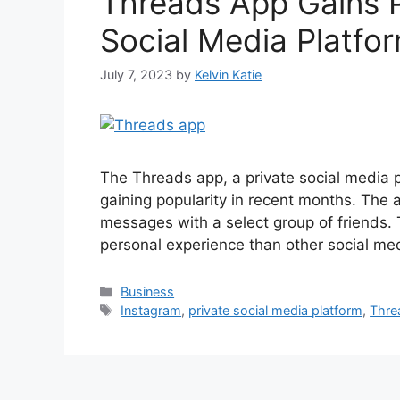
Threads App Gains P
Social Media Platfo
July 7, 2023
by
Kelvin Katie
The Threads app, a private social media
gaining popularity in recent months. The 
messages with a select group of friends.
personal experience than other social me
Categories
Business
Tags
Instagram
,
private social media platform
,
Thre