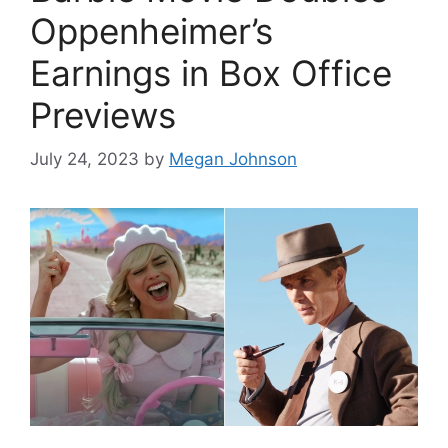
Oppenheimer’s
Earnings in Box Office
Previews
July 24, 2023
by
Megan Johnson