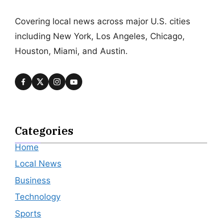
Covering local news across major U.S. cities
including New York, Los Angeles, Chicago,
Houston, Miami, and Austin.
Categories
Home
Local News
Business
Technology
Sports