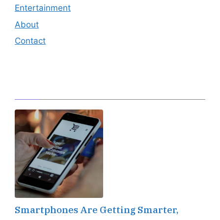
Entertainment
About
Contact
Editor's Pick
Smartphones Are Getting Smarter,