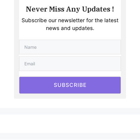
Never Miss Any Updates !
Subscribe our newsletter for the latest
news and updates.
SUBSCRIBE