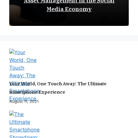
Asset Management in the Social
Media Economy
Your World, One Touch Away: The Ultimate
Smartphone Experience
August 11, 2021