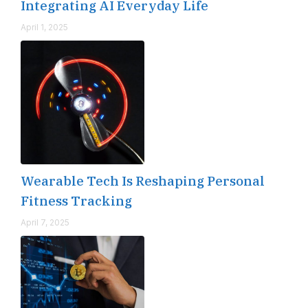
Integrating AI Everyday Life
April 1, 2025
Wearable Tech Is Reshaping Personal
Fitness Tracking
April 7, 2025