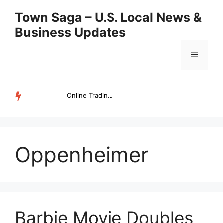
Skip
Town Saga – U.S. Local News &
to
Business Updates
content
Menu
Online Trading Campus Expands Access to Structured Trading E...
TRENDING
Oppenheimer
Barbie Movie Doubles