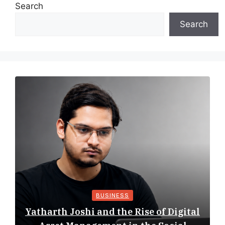
Search
Search
BUSINESS
Yatharth Joshi and the Rise of Digital