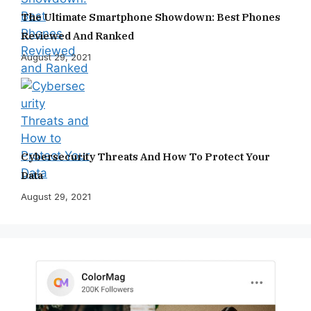
The Ultimate Smartphone Showdown: Best Phones
Reviewed And Ranked
August 29, 2021
Cybersecurity Threats And How To Protect Your
Data
August 29, 2021