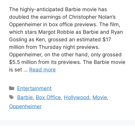
The highly-anticipated Barbie movie has
doubled the earnings of Christopher Nolan’s
Oppenheimer in box office previews. The film,
which stars Margot Robbie as Barbie and Ryan
Gosling as Ken, grossed an estimated $17
million from Thursday night previews.
Oppenheimer, on the other hand, only grossed
$5.5 million from its previews. The Barbie movie
is set …
Read more
Categories
Entertainment
Tags
Barbie
,
Box Office
,
Hollywood
,
Movie
,
Oppenheimer