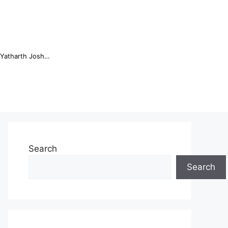
Online Trading Campus Expands Access to Structured Trading E...
Search
Search