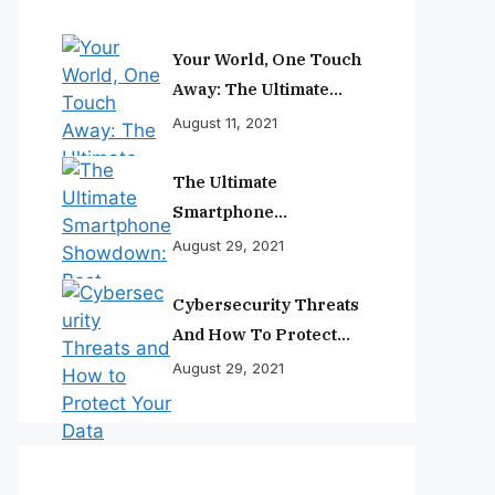
Your World, One Touch
Away: The Ultimate
Smartphone
August 11, 2021
Experience
The Ultimate
Smartphone
Showdown: Best
August 29, 2021
Phones Reviewed And
Ranked
Cybersecurity Threats
And How To Protect
Your Data
August 29, 2021