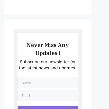
Never Miss Any
Updates !
Subscribe our newsletter for
the latest news and updates.