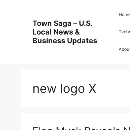
Skip
to
Hom
content
Town Saga – U.S.
Local News &
Tech
Business Updates
Abou
new logo X