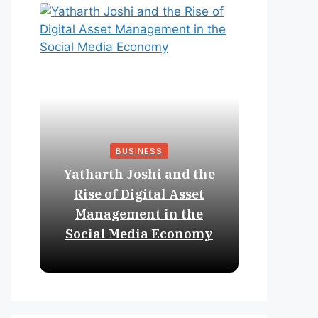
BUSINESS
Yatharth Joshi and the
Online 
Rise of Digital Asset
Expan
Management in the
Struct
Social Media Economy
Educat