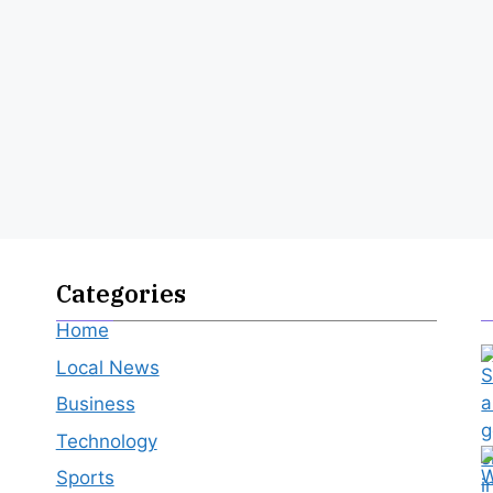
Categories
Home
Local News
Business
Technology
Sports