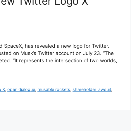
New Twitter Logo X
nd SpaceX, has revealed a new logo for Twitter.
osted on Musk’s Twitter account on July 23. “The
ted. “It represents the intersection of two worlds,
o X
,
open dialogue
,
reusable rockets
,
shareholder lawsuit
,