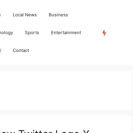
e
Local News
Business
nology
Sports
Entertainment
TRENDING
t
Contact