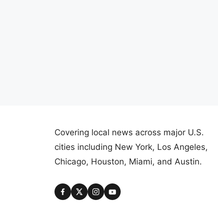
Covering local news across major U.S.
cities including New York, Los Angeles,
Chicago, Houston, Miami, and Austin.