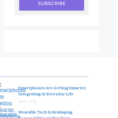
SUBSCRIBE
Editor's Pick
Smartphones Are Getting Smarter,
Integrating AI Everyday Life
April 1, 2025
Wearable Tech Is Reshaping