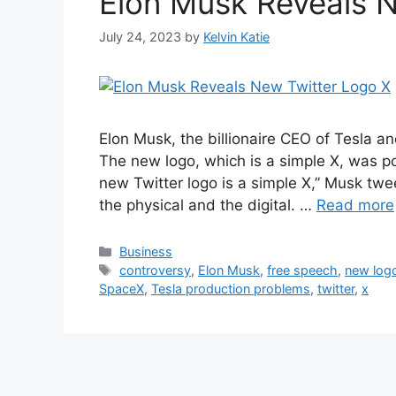
Elon Musk Reveals 
July 24, 2023
by
Kelvin Katie
Elon Musk, the billionaire CEO of Tesla a
The new logo, which is a simple X, was p
new Twitter logo is a simple X,” Musk twee
the physical and the digital. …
Read more
Categories
Business
Tags
controversy
,
Elon Musk
,
free speech
,
new log
SpaceX
,
Tesla production problems
,
twitter
,
x