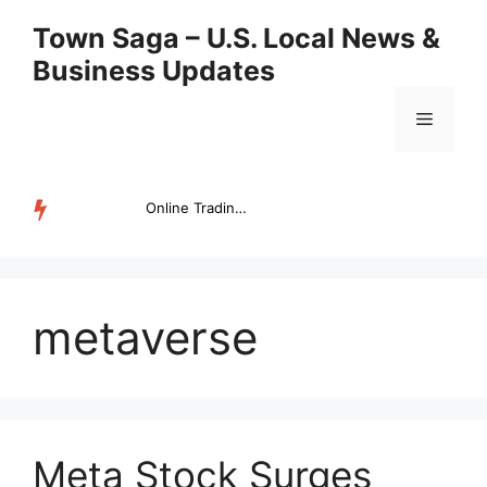
Skip
Town Saga – U.S. Local News &
to
Business Updates
content
Menu
Online Trading Campus Expands Access to Structured Trading E...
TRENDING
metaverse
Meta Stock Surges