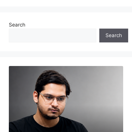
Search
Search