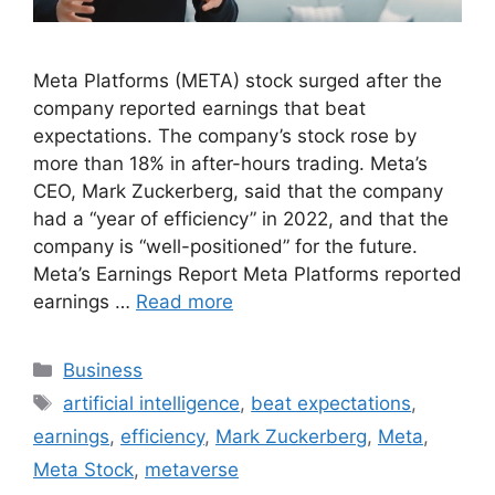
Meta Platforms (META) stock surged after the
company reported earnings that beat
expectations. The company’s stock rose by
more than 18% in after-hours trading. Meta’s
CEO, Mark Zuckerberg, said that the company
had a “year of efficiency” in 2022, and that the
company is “well-positioned” for the future.
Meta’s Earnings Report Meta Platforms reported
earnings …
Read more
Categories
Business
Tags
artificial intelligence
,
beat expectations
,
earnings
,
efficiency
,
Mark Zuckerberg
,
Meta
,
Meta Stock
,
metaverse