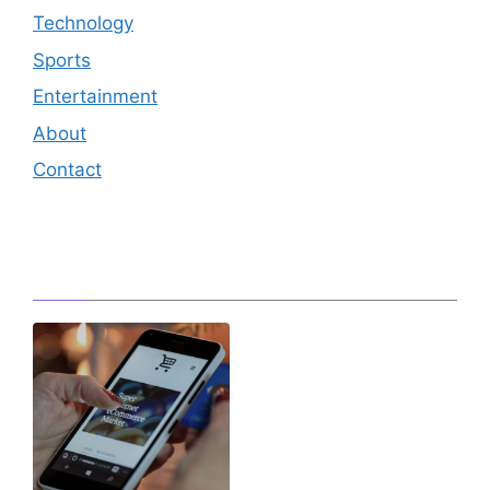
Technology
Sports
Entertainment
About
Contact
Editor's Pick