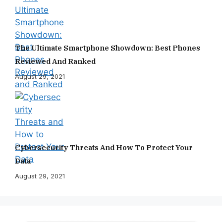
The Ultimate Smartphone Showdown: Best Phones
Reviewed And Ranked
August 29, 2021
Cybersecurity Threats And How To Protect Your
Data
August 29, 2021