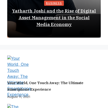
BUSINESS
Yatharth Joshi and the Rise of Digital
Asset Management in the Social
Media Economy
Your World, One Touch Away: The Ultimate
Smartphone Experience
August 11, 2021