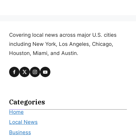
Covering local news across major U.S. cities
including New York, Los Angeles, Chicago,
Houston, Miami, and Austin.
Categories
Home
Local News
Business