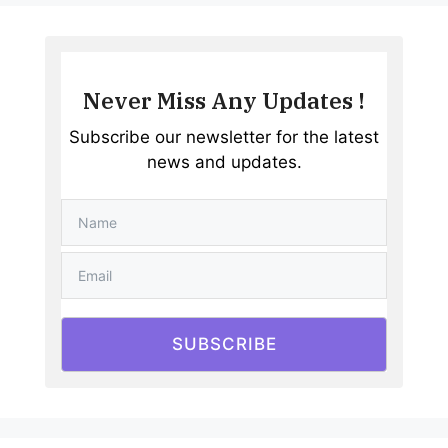
Never Miss Any Updates !
Subscribe our newsletter for the latest
news and updates.
SUBSCRIBE