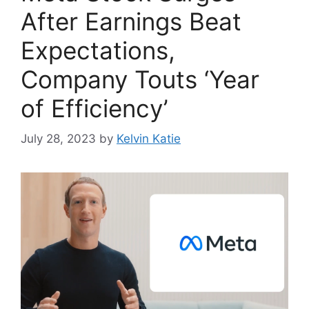
After Earnings Beat
Expectations,
Company Touts ‘Year
of Efficiency’
July 28, 2023
by
Kelvin Katie