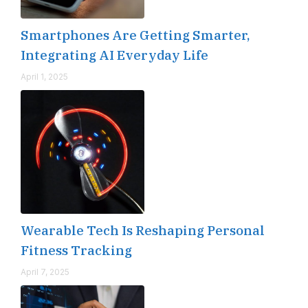
Smartphones Are Getting Smarter,
Integrating AI Everyday Life
April 1, 2025
Wearable Tech Is Reshaping Personal
Fitness Tracking
April 7, 2025