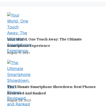
Your World, One Touch Away: The Ultimate
Smartphone Experience
August 11, 2021
The Ultimate Smartphone Showdown: Best Phones
Reviewed And Ranked
August 29, 2021