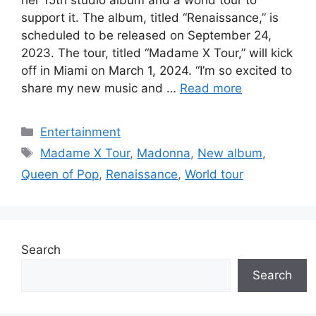
support it. The album, titled “Renaissance,” is
scheduled to be released on September 24,
2023. The tour, titled “Madame X Tour,” will kick
off in Miami on March 1, 2024. “I’m so excited to
share my new music and …
Read more
Categories
Entertainment
Tags
Madame X Tour
,
Madonna
,
New album
,
Queen of Pop
,
Renaissance
,
World tour
Search
Search