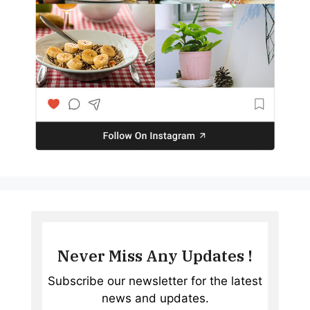
Never Miss Any Updates !
Subscribe our newsletter for the latest
news and updates.