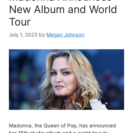
New Album and World
Tour
July 1, 2023
by
Megan Johnson
Madonna, the Queen of Pop, has announced
her 15th studio album and a world tour to