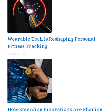
Wearable Tech Is Reshaping Personal
Fitness Tracking
April 7, 2025
How Emerging Innovations Are Shaping