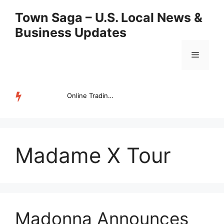
Skip
Town Saga – U.S. Local News &
to
Business Updates
content
Menu
Online Trading Campus Expands Access to Structured Trading E...
TRENDING
Madame X Tour
Madonna Announces