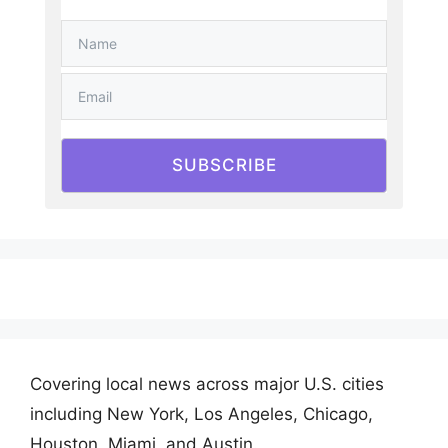
SUBSCRIBE
Covering local news across major U.S. cities
including New York, Los Angeles, Chicago,
Houston, Miami, and Austin.