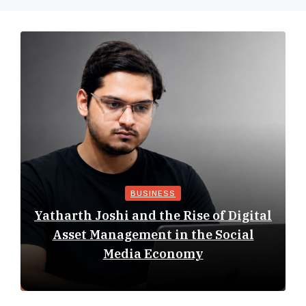
BUSINESS
Yatharth Joshi and the Rise of Digital
Asset Management in the Social
Media Economy