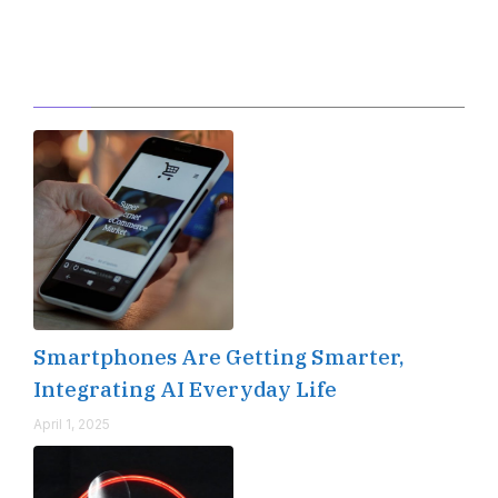
Editor's Pick
Smartphones Are Getting Smarter,
Integrating AI Everyday Life
April 1, 2025