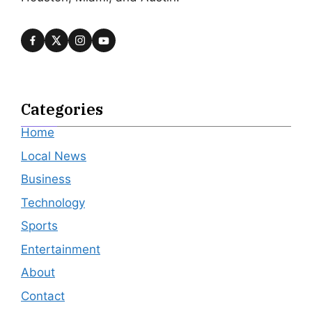
Categories
Home
Local News
Business
Technology
Sports
Entertainment
About
Contact