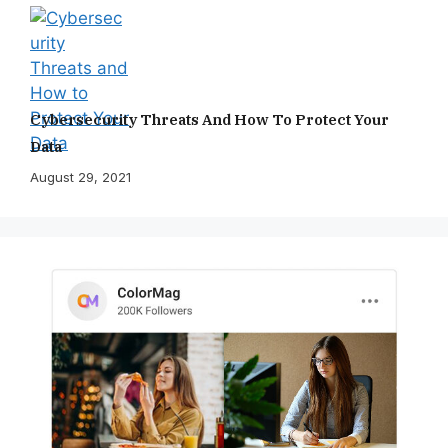
Cybersecurity Threats And How To Protect Your
Data
August 29, 2021