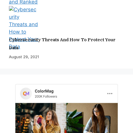
Cybersecurity Threats And How To Protect Your
Data
August 29, 2021