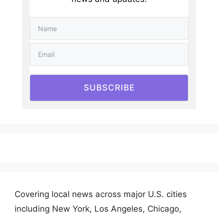
SUBSCRIBE
Covering local news across major U.S. cities
including New York, Los Angeles, Chicago,