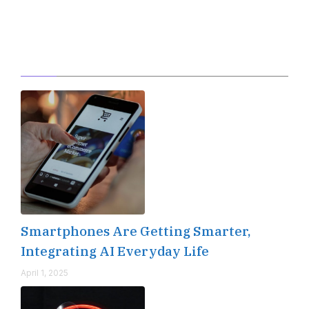
Editor's Pick
Smartphones Are Getting Smarter,
Integrating AI Everyday Life
April 1, 2025