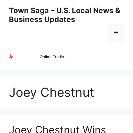
Skip
Town Saga – U.S. Local News &
to
Business Updates
content
Menu
Online Trading Campus Expands Access to Structured Trading E...
TRENDING
Joey Chestnut
Joey Chestnut Wins