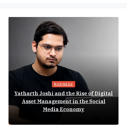
BUSINESS
Yatharth Joshi and the Rise of Digital
Asset Management in the Social
Media Economy