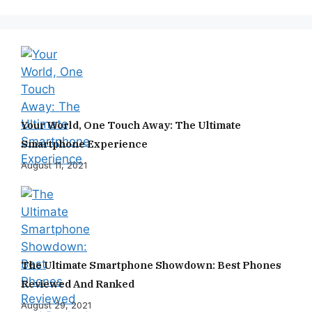
Your World, One Touch Away: The Ultimate
Smartphone Experience
August 11, 2021
The Ultimate Smartphone Showdown: Best Phones
Reviewed And Ranked
August 29, 2021