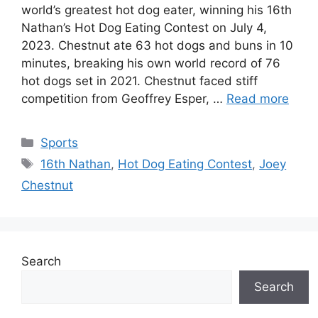
world’s greatest hot dog eater, winning his 16th
Nathan’s Hot Dog Eating Contest on July 4,
2023. Chestnut ate 63 hot dogs and buns in 10
minutes, breaking his own world record of 76
hot dogs set in 2021. Chestnut faced stiff
competition from Geoffrey Esper, …
Read more
Categories
Sports
Tags
16th Nathan
,
Hot Dog Eating Contest
,
Joey
Chestnut
Search
Search