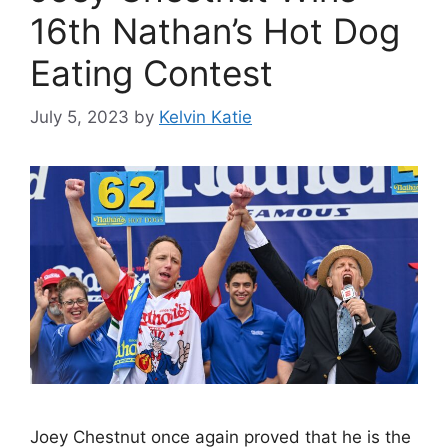
16th Nathan’s Hot Dog
Eating Contest
July 5, 2023
by
Kelvin Katie
Joey Chestnut once again proved that he is the