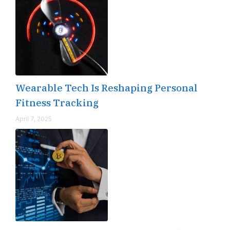
Wearable Tech Is Reshaping Personal
Fitness Tracking
April 7, 2025