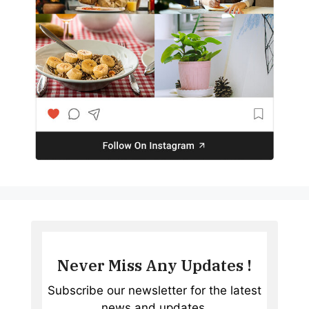
Never Miss Any Updates !
Subscribe our newsletter for the latest
news and updates.