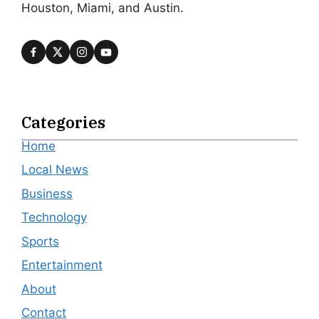
Houston, Miami, and Austin.
Categories
Home
Local News
Business
Technology
Sports
Entertainment
About
Contact