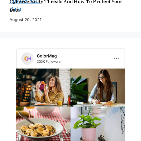
Cybersecurity Threats And How To Protect Your
Data
August 29, 2021