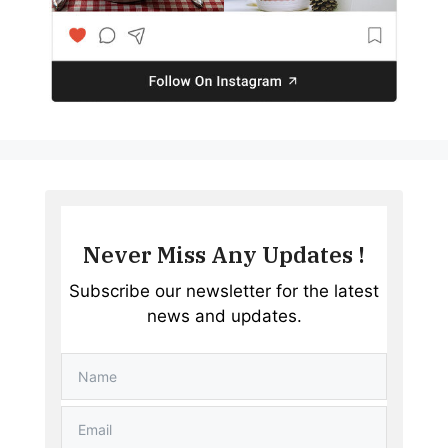
Never Miss Any Updates !
Subscribe our newsletter for the latest
news and updates.