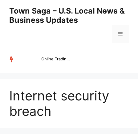
Skip
Town Saga – U.S. Local News &
to
Business Updates
content
Menu
Online Trading Campus Expands Access to Structured Trading E...
TRENDING
Internet security
breach