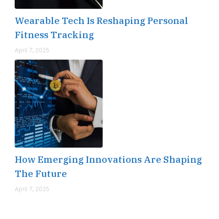
Wearable Tech Is Reshaping Personal
Fitness Tracking
April 7, 2025
How Emerging Innovations Are Shaping
The Future
April 7, 2025