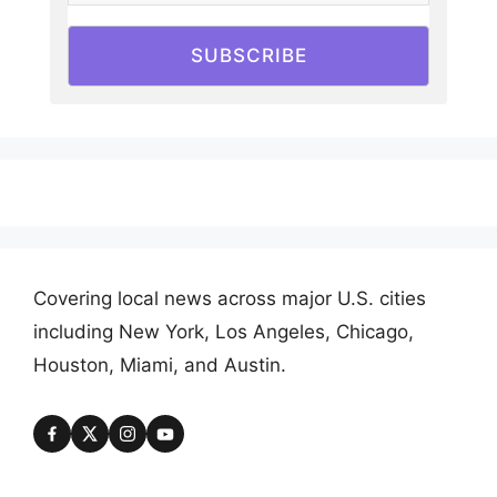
SUBSCRIBE
Covering local news across major U.S. cities
including New York, Los Angeles, Chicago,
Houston, Miami, and Austin.