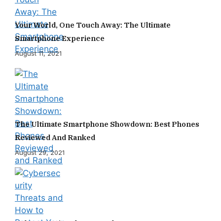
Your World, One Touch Away: The Ultimate
Smartphone Experience
August 11, 2021
The Ultimate Smartphone Showdown: Best Phones
Reviewed And Ranked
August 29, 2021