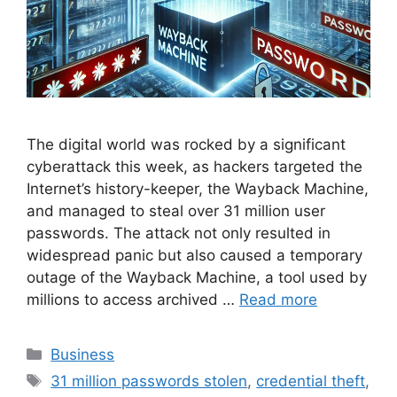
The digital world was rocked by a significant
cyberattack this week, as hackers targeted the
Internet’s history-keeper, the Wayback Machine,
and managed to steal over 31 million user
passwords. The attack not only resulted in
widespread panic but also caused a temporary
outage of the Wayback Machine, a tool used by
millions to access archived …
Read more
Categories
Business
Tags
31 million passwords stolen
,
credential theft
,