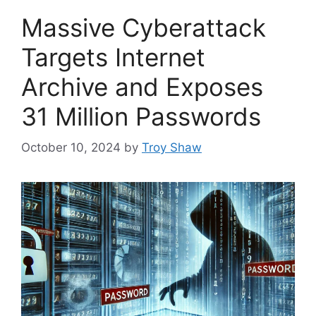
Massive Cyberattack
Targets Internet
Archive and Exposes
31 Million Passwords
October 10, 2024
by
Troy Shaw