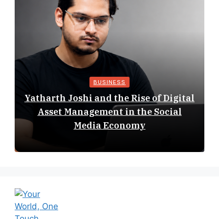
BUSINESS
Yatharth Joshi and the Rise of Digital
Asset Management in the Social
Media Economy