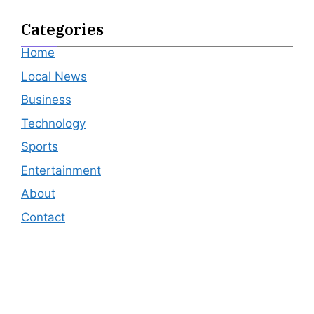
Categories
Home
Local News
Business
Technology
Sports
Entertainment
About
Contact
Editor's Pick