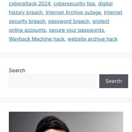
cyberattack 2024
,
cybersecurity tips
,
digital
history breach
,
Internet Archive outage
,
Internet
security breach
,
password breach
,
protect
online accounts
,
secure your passwords
,
Wayback Machine hack
,
website archive hack
Search
Search