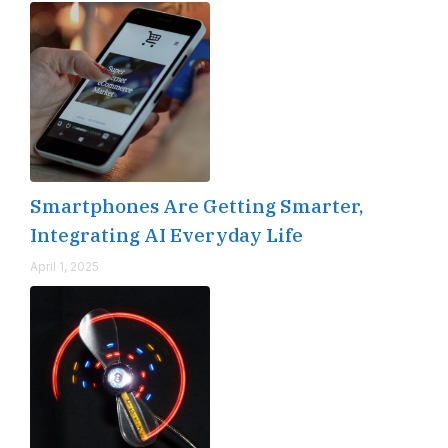
Smartphones Are Getting Smarter,
Integrating AI Everyday Life
April 1, 2025