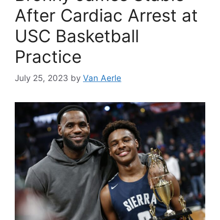
After Cardiac Arrest at
USC Basketball
Practice
July 25, 2023
by
Van Aerle