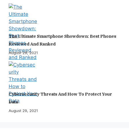
The Ultimate Smartphone Showdown: Best Phones
Reviewed And Ranked
August 29, 2021
Cybersecurity Threats And How To Protect Your
Data
August 29, 2021