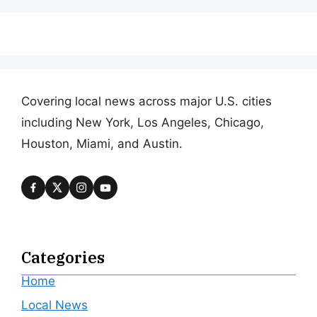
Covering local news across major U.S. cities
including New York, Los Angeles, Chicago,
Houston, Miami, and Austin.
Categories
Home
Local News