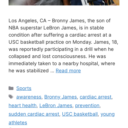
Los Angeles, CA – Bronny James, the son of
NBA superstar LeBron James, is in stable
condition after suffering a cardiac arrest at a
USC basketball practice on Monday. James, 18,
was reportedly participating in a drill when he
collapsed and lost consciousness. He was
immediately taken to a nearby hospital, where
he was stabilized …
Read more
Categories
Sports
Tags
awareness
,
Bronny James
,
cardiac arrest
,
heart health
,
LeBron James
,
prevention
,
sudden cardiac arrest
,
USC basketball
,
young
athletes