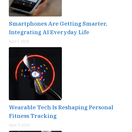
Smartphones Are Getting Smarter,
Integrating AI Everyday Life
April 1, 2025
Wearable Tech Is Reshaping Personal
Fitness Tracking
April 7, 2025