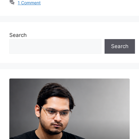
1 Comment
Search
Search