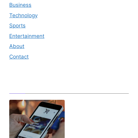
Business
Technology
Sports
Entertainment
About
Contact
Editor's Pick