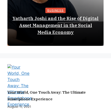
BUSINESS
Yatharth Joshi and the Rise of Digital
Asset Management in the Social
Media Economy
Your World, One Touch Away: The Ultimate
Smartphone Experience
August 11, 2021