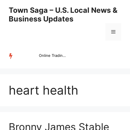
Skip
Town Saga – U.S. Local News &
to
Business Updates
content
Menu
Online Trading Campus Expands Access to Structured Trading E...
TRENDING
heart health
Bronny James Stable