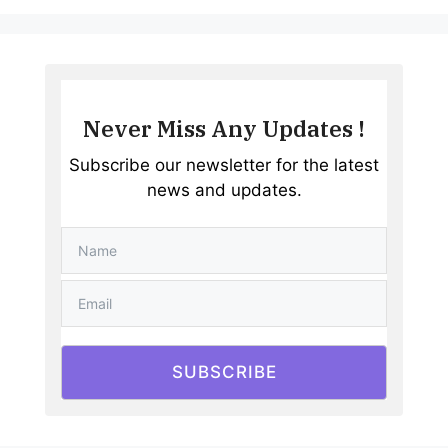
Never Miss Any Updates !
Subscribe our newsletter for the latest
news and updates.
SUBSCRIBE