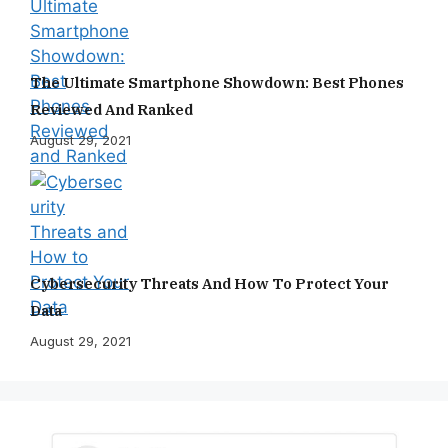
The Ultimate Smartphone Showdown: Best Phones
Reviewed And Ranked
August 29, 2021
Cybersecurity Threats And How To Protect Your
Data
August 29, 2021