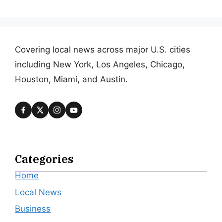
Covering local news across major U.S. cities
including New York, Los Angeles, Chicago,
Houston, Miami, and Austin.
Categories
Home
Local News
Business