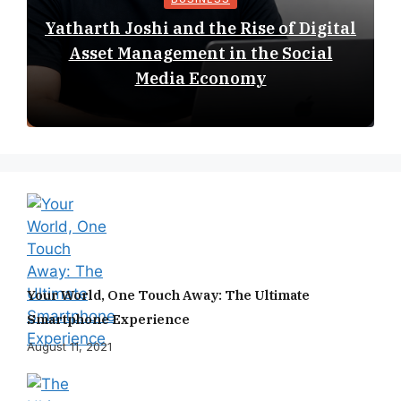
Yatharth Joshi and the Rise of Digital
Asset Management in the Social
Media Economy
Your World, One Touch Away: The Ultimate
Smartphone Experience
August 11, 2021