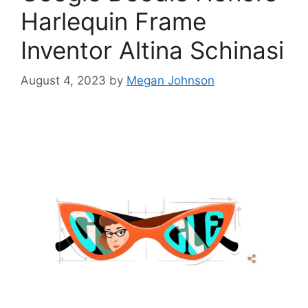
Harlequin Frame
Inventor Altina Schinasi
August 4, 2023
by
Megan Johnson