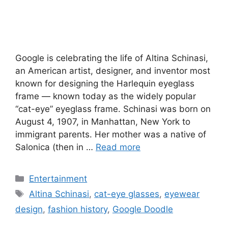
Google is celebrating the life of Altina Schinasi,
an American artist, designer, and inventor most
known for designing the Harlequin eyeglass
frame — known today as the widely popular
“cat-eye” eyeglass frame. Schinasi was born on
August 4, 1907, in Manhattan, New York to
immigrant parents. Her mother was a native of
Salonica (then in …
Read more
Categories
Entertainment
Tags
Altina Schinasi
,
cat-eye glasses
,
eyewear
design
,
fashion history
,
Google Doodle