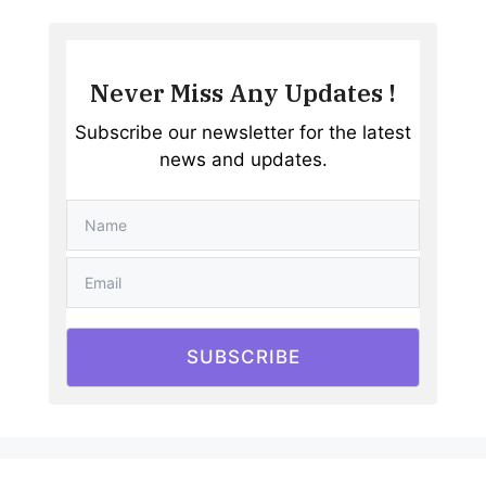
Never Miss Any Updates !
Subscribe our newsletter for the latest
news and updates.
SUBSCRIBE