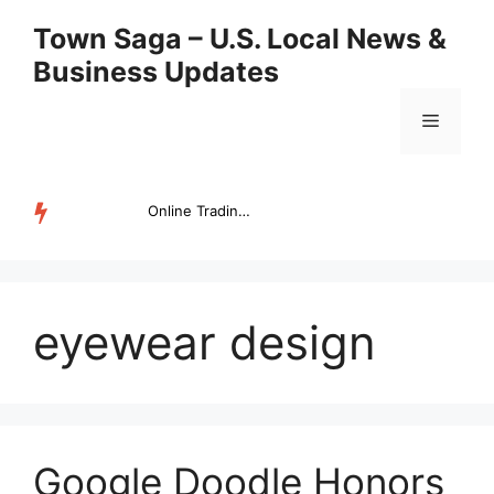
Skip
Town Saga – U.S. Local News &
to
Business Updates
content
Menu
Online Trading Campus Expands Access to Structured Trading E...
TRENDING
eyewear design
Google Doodle Honors