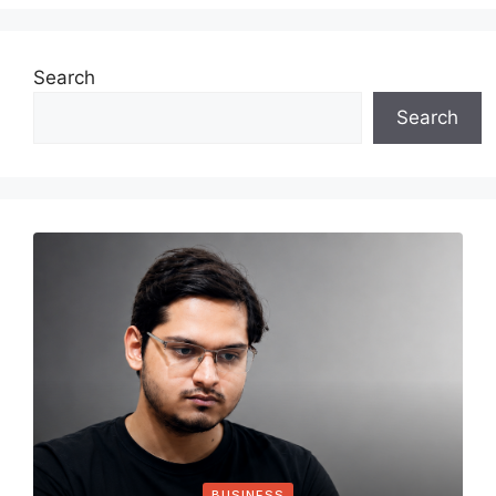
Search
Search
BUSINESS