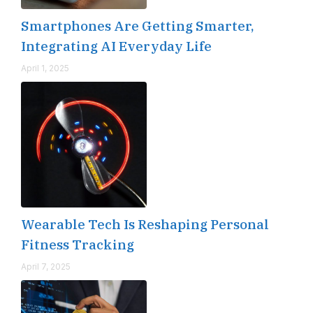
Smartphones Are Getting Smarter,
Integrating AI Everyday Life
April 1, 2025
Wearable Tech Is Reshaping Personal
Fitness Tracking
April 7, 2025