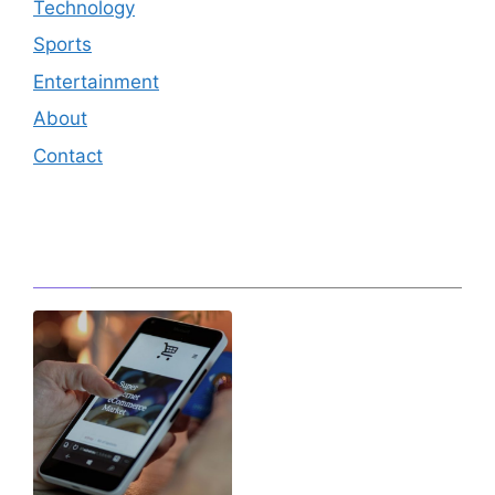
Technology
Sports
Entertainment
About
Contact
Editor's Pick