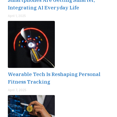
Integrating AI Everyday Life
April 1, 2025
Wearable Tech Is Reshaping Personal
Fitness Tracking
April 7, 2025