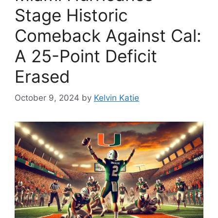
Stage Historic
Comeback Against Cal:
A 25-Point Deficit
Erased
October 9, 2024
by
Kelvin Katie