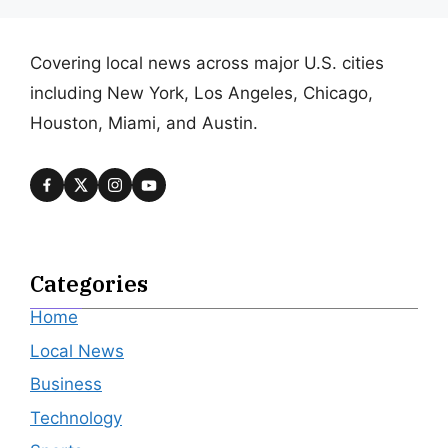
Covering local news across major U.S. cities
including New York, Los Angeles, Chicago,
Houston, Miami, and Austin.
Categories
Home
Local News
Business
Technology