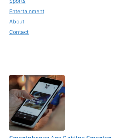
Sports
Entertainment
About
Contact
Editor's Pick
Smartphones Are Getting Smarter,