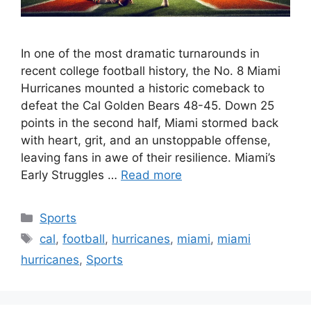
In one of the most dramatic turnarounds in
recent college football history, the No. 8 Miami
Hurricanes mounted a historic comeback to
defeat the Cal Golden Bears 48-45. Down 25
points in the second half, Miami stormed back
with heart, grit, and an unstoppable offense,
leaving fans in awe of their resilience. Miami’s
Early Struggles …
Read more
Categories
Sports
Tags
cal
,
football
,
hurricanes
,
miami
,
miami
hurricanes
,
Sports