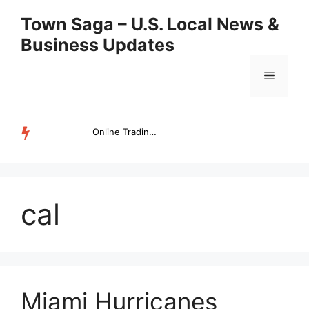
Skip
Town Saga – U.S. Local News &
to
Business Updates
content
Menu
Online Trading Campus Expands Access to Structured Trading E...
TRENDING
cal
Miami Hurricanes