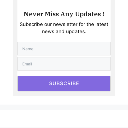
Never Miss Any Updates !
Subscribe our newsletter for the latest
news and updates.
SUBSCRIBE