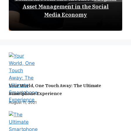
Asset Management in the Social
Media Economy
Your World, One Touch Away: The Ultimate
Smartphone Experience
August 11, 2021