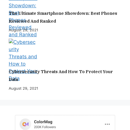
The Ultimate Smartphone Showdown: Best Phones
Reviewed And Ranked
August 29, 2021
Cybersecurity Threats And How To Protect Your
Data
August 29, 2021