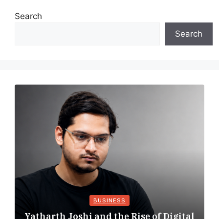
Search
Search
BUSINESS
Yatharth Joshi and the Rise of Digital