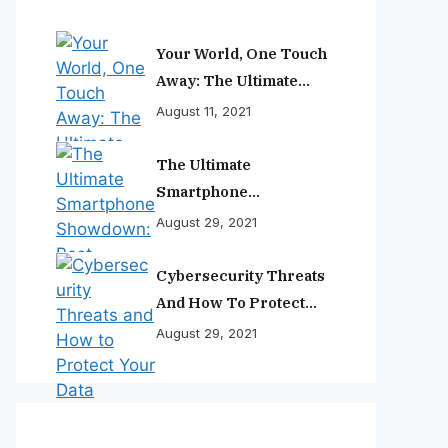
Your World, One Touch
Away: The Ultimate
Smartphone
August 11, 2021
Experience
The Ultimate
Smartphone
Showdown: Best
August 29, 2021
Phones Reviewed And
Ranked
Cybersecurity Threats
And How To Protect
Your Data
August 29, 2021