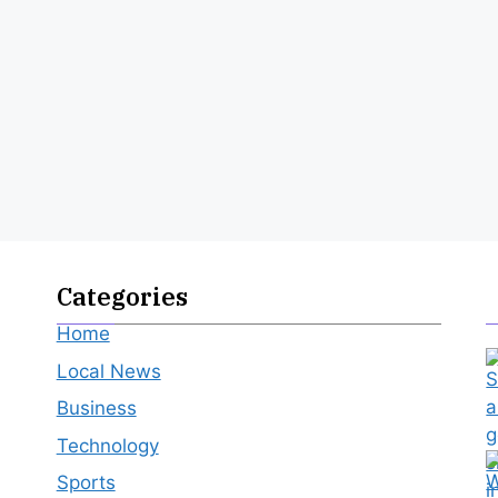
Categories
Home
Local News
Business
Technology
Sports