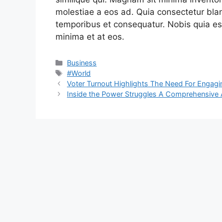
molestiae a eos ad. Quia consectetur blan
temporibus et consequatur. Nobis quia est
minima et at eos.
Categories
Business
Tags
#World
Voter Turnout Highlights The Need For Engagin
Inside the Power Struggles A Comprehensive An