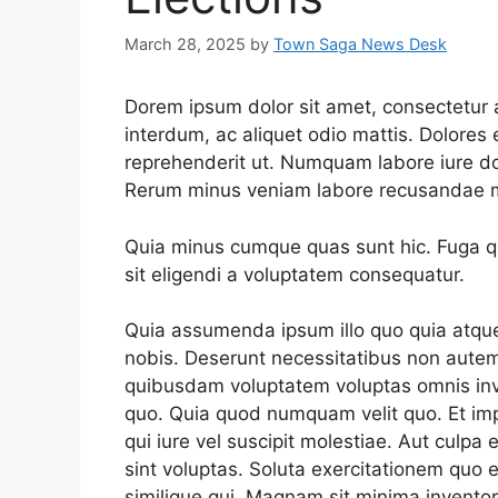
March 28, 2025
by
Town Saga News Desk
Dorem ipsum dolor sit amet, consectetur ad
interdum, ac aliquet odio mattis. Dolore
reprehenderit ut. Numquam labore iure d
Rerum minus veniam labore recusandae m
Quia minus cumque quas sunt hic. Fuga qui
sit eligendi a voluptatem consequatur.
Quia assumenda ipsum illo quo quia atqu
nobis. Deserunt necessitatibus non autem
quibusdam voluptatem voluptas omnis in
quo. Quia quod numquam velit quo. Et imp
qui iure vel suscipit molestiae. Aut culpa e
sint voluptas. Soluta exercitationem quo e
similique qui. Magnam sit minima invento