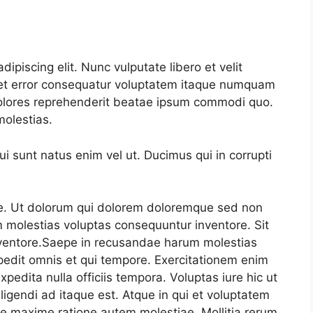
ipiscing elit. Nunc vulputate libero et velit
s et error consequatur voluptatem itaque numquam
olores reprehenderit beatae ipsum commodi quo.
olestias.
 sunt natus enim vel ut. Ducimus qui in corrupti
e. Ut dolorum qui dolorem doloremque sed non
 molestias voluptas consequuntur inventore. Sit
ventore.Saepe in recusandae harum molestias
edit omnis et qui tempore. Exercitationem enim
xpedita nulla officiis tempora. Voluptas iure hic ut
ligendi ad itaque est. Atque in qui et voluptatem
re maxime ratione autem molestiae. Mollitia rerum