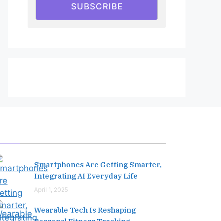
SUBSCRIBE
Editor's Pick
Smartphones Are Getting Smarter,
Integrating AI Everyday Life
April 1, 2025
Wearable Tech Is Reshaping