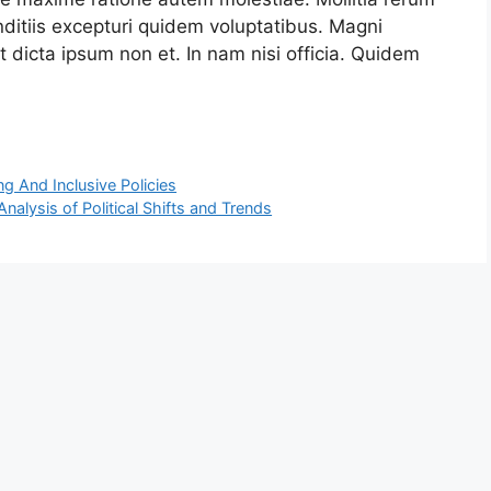
ditiis excepturi quidem voluptatibus. Magni
 dicta ipsum non et. In nam nisi officia. Quidem
g And Inclusive Policies
alysis of Political Shifts and Trends