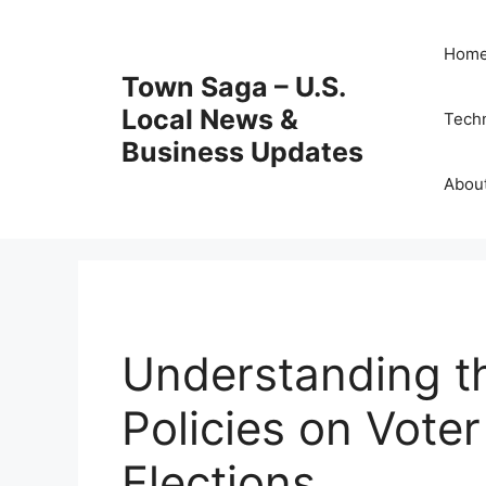
Skip
to
Hom
content
Town Saga – U.S.
Local News &
Tech
Business Updates
Abou
Understanding t
Policies on Vote
Elections