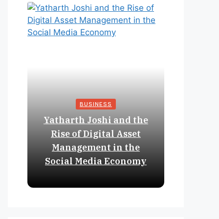
BUSINESS
Yatharth Joshi and the
Online 
Rise of Digital Asset
Expan
Management in the
Struct
Social Media Economy
Educat