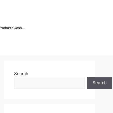
Online Trading Campus Expands Access to Structured Trading E...
Search
Search