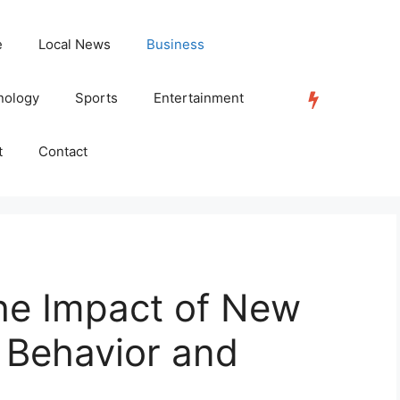
e
Local News
Business
nology
Sports
Entertainment
TRENDING
t
Contact
he Impact of New
r Behavior and