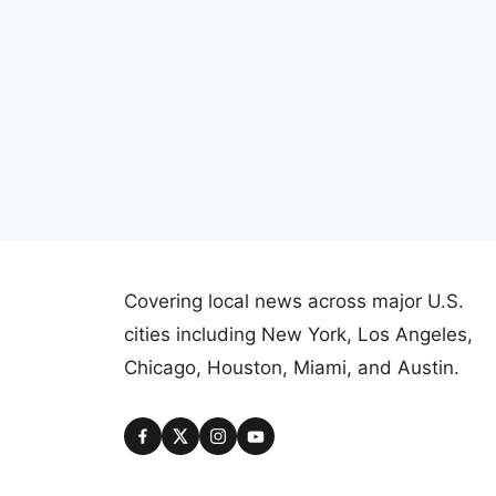
Covering local news across major U.S.
cities including New York, Los Angeles,
Chicago, Houston, Miami, and Austin.