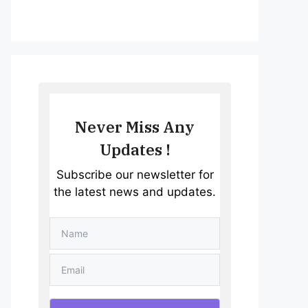
Never Miss Any
Updates !
Subscribe our newsletter for
the latest news and updates.