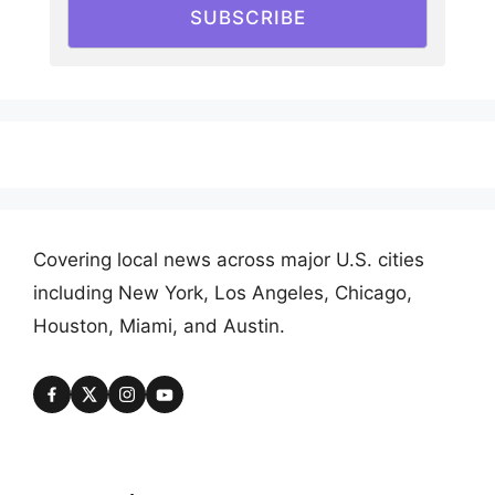
SUBSCRIBE
Covering local news across major U.S. cities
including New York, Los Angeles, Chicago,
Houston, Miami, and Austin.