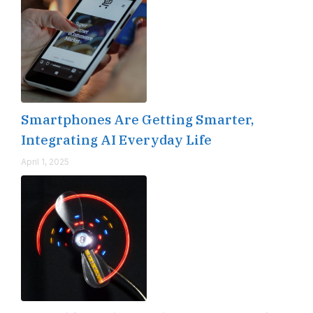
Smartphones Are Getting Smarter,
Integrating AI Everyday Life
April 1, 2025