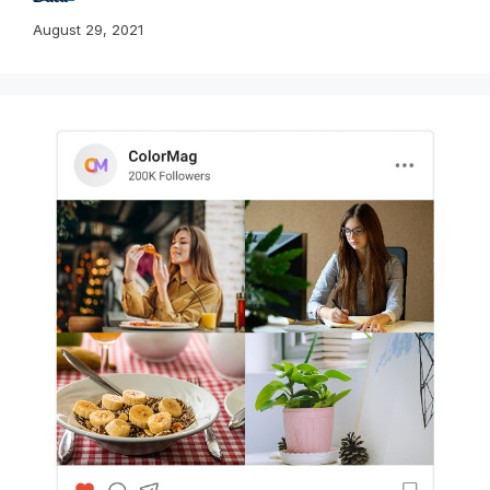
August 29, 2021