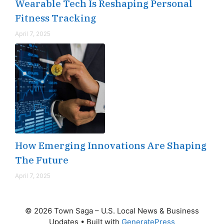
Wearable Tech Is Reshaping Personal
Fitness Tracking
April 7, 2025
How Emerging Innovations Are Shaping
The Future
April 7, 2025
© 2026 Town Saga – U.S. Local News & Business
Updates
• Built with
GeneratePress