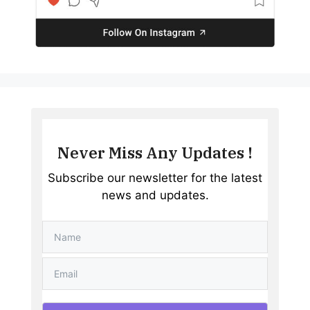
Never Miss Any Updates !
Subscribe our newsletter for the latest
news and updates.