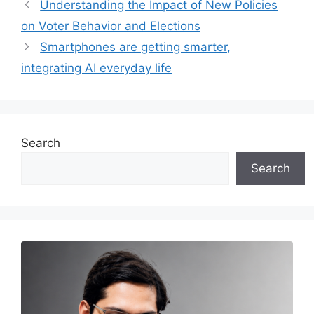
Understanding the Impact of New Policies
on Voter Behavior and Elections
Smartphones are getting smarter,
integrating AI everyday life
Search
Search