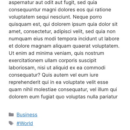
aspernatur aut odit aut fugit, sed quia
consequuntur magni dolores eos qui ratione
voluptatem sequi nesciunt. Neque porro
quisquam est, qui dolorem ipsum quia dolor sit
amet, consectetur, adipisci velit, sed quia non
numquam eius modi tempora incidunt ut labore
et dolore magnam aliquam quaerat voluptatem.
Ut enim ad minima veniam, quis nostrum
exercitationem ullam corporis suscipit
laboriosam, nisi ut aliquid ex ea commodi
consequatur? Quis autem vel eum iure
reprehenderit qui in ea voluptate velit esse
quam nihil molestiae consequatur, vel illum qui
dolorem eum fugiat quo voluptas nulla pariatur
Categories
Business
Tags
#World