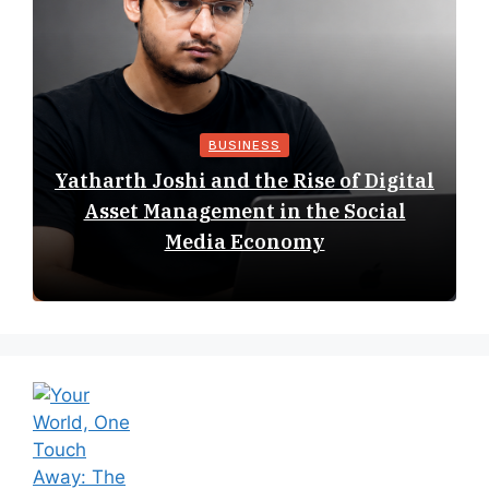
BUSINESS
Yatharth Joshi and the Rise of Digital
Asset Management in the Social
Media Economy