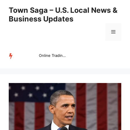
Skip
Town Saga – U.S. Local News &
to
Business Updates
content
Menu
Online Trading Campus Expands Access to Structured Trading E...
TRENDING