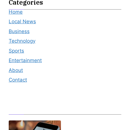
Categories
Home
Local News
Business
Technology
Sports
Entertainment
About
Contact
Editor's Pick