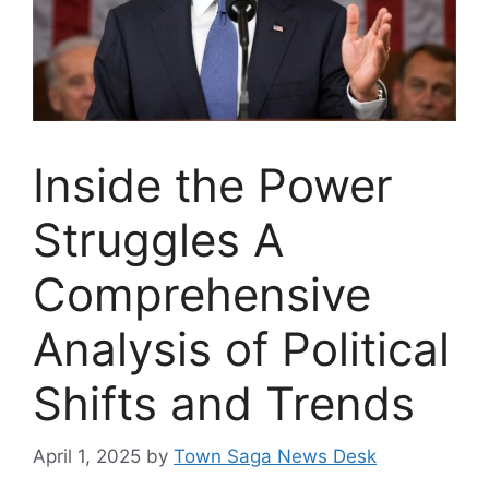
Inside the Power
Struggles A
Comprehensive
Analysis of Political
Shifts and Trends
April 1, 2025
by
Town Saga News Desk