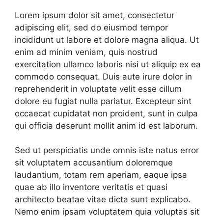
Lorem ipsum dolor sit amet, consectetur
adipiscing elit, sed do eiusmod tempor
incididunt ut labore et dolore magna aliqua. Ut
enim ad minim veniam, quis nostrud
exercitation ullamco laboris nisi ut aliquip ex ea
commodo consequat. Duis aute irure dolor in
reprehenderit in voluptate velit esse cillum
dolore eu fugiat nulla pariatur. Excepteur sint
occaecat cupidatat non proident, sunt in culpa
qui officia deserunt mollit anim id est laborum.
Sed ut perspiciatis unde omnis iste natus error
sit voluptatem accusantium doloremque
laudantium, totam rem aperiam, eaque ipsa
quae ab illo inventore veritatis et quasi
architecto beatae vitae dicta sunt explicabo.
Nemo enim ipsam voluptatem quia voluptas sit