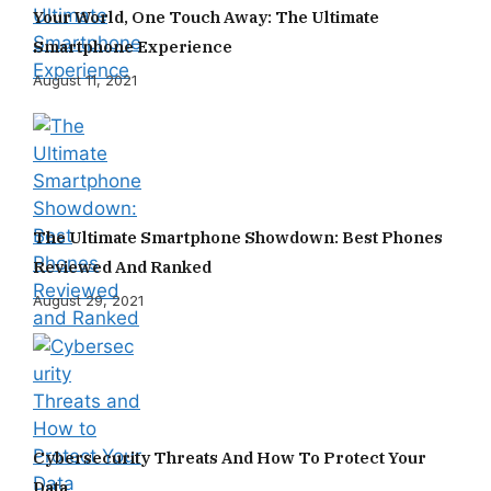
Your World, One Touch Away: The Ultimate
Smartphone Experience
August 11, 2021
The Ultimate Smartphone Showdown: Best Phones
Reviewed And Ranked
August 29, 2021
Cybersecurity Threats And How To Protect Your
Data