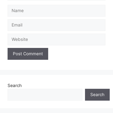
Name
Email
Website
Search
Search