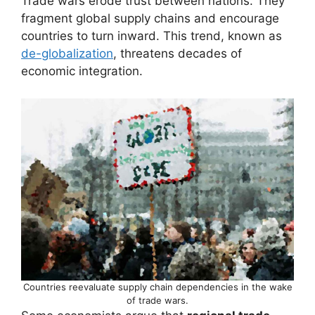
Trade wars erode trust between nations. They
fragment global supply chains and encourage
countries to turn inward. This trend, known as
de-globalization
, threatens decades of
economic integration.
Countries reevaluate supply chain dependencies in the wake
of trade wars.