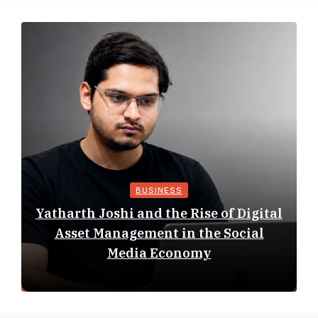
BUSINESS
Yatharth Joshi and the Rise of Digital
Asset Management in the Social
Media Economy