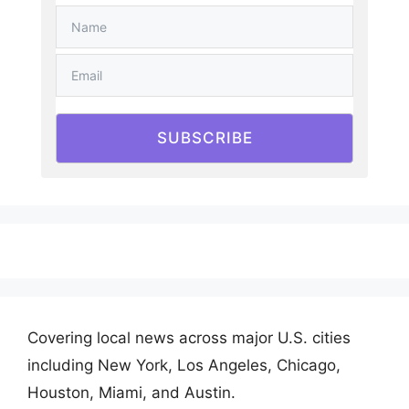
SUBSCRIBE
Covering local news across major U.S. cities
including New York, Los Angeles, Chicago,
Houston, Miami, and Austin.