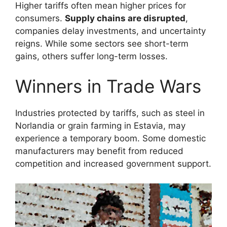
Higher tariffs often mean higher prices for
consumers.
Supply chains are disrupted
,
companies delay investments, and uncertainty
reigns. While some sectors see short-term
gains, others suffer long-term losses.
Winners in Trade Wars
Industries protected by tariffs, such as steel in
Norlandia or grain farming in Estavia, may
experience a temporary boom. Some domestic
manufacturers may benefit from reduced
competition and increased government support.