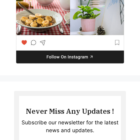
Never Miss Any Updates !
Subscribe our newsletter for the latest
news and updates.