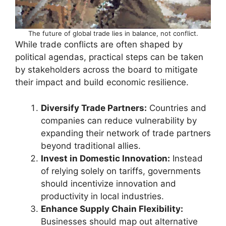
The future of global trade lies in balance, not conflict.
While trade conflicts are often shaped by
political agendas, practical steps can be taken
by stakeholders across the board to mitigate
their impact and build economic resilience.
Diversify Trade Partners:
Countries and
companies can reduce vulnerability by
expanding their network of trade partners
beyond traditional allies.
Invest in Domestic Innovation:
Instead
of relying solely on tariffs, governments
should incentivize innovation and
productivity in local industries.
Enhance Supply Chain Flexibility:
Businesses should map out alternative