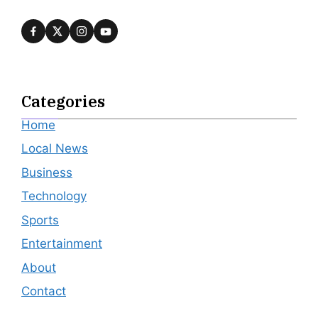
Categories
Home
Local News
Business
Technology
Sports
Entertainment
About
Contact