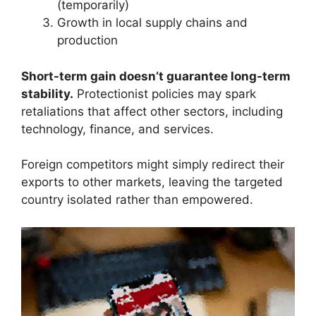
(temporarily)
Growth in local supply chains and
production
Short-term gain doesn’t guarantee long-term
stability.
Protectionist policies may spark
retaliations that affect other sectors, including
technology, finance, and services.
Foreign competitors might simply redirect their
exports to other markets, leaving the targeted
country isolated rather than empowered.