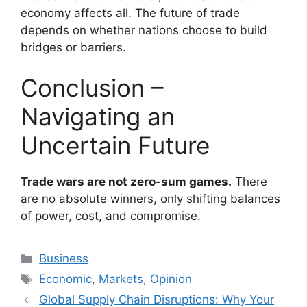
economy affects all. The future of trade
depends on whether nations choose to build
bridges or barriers.
Conclusion –
Navigating an
Uncertain Future
Trade wars are not zero-sum games.
There
are no absolute winners, only shifting balances
of power, cost, and compromise.
Categories
Business
Tags
Economic
,
Markets
,
Opinion
Global Supply Chain Disruptions: Why Your