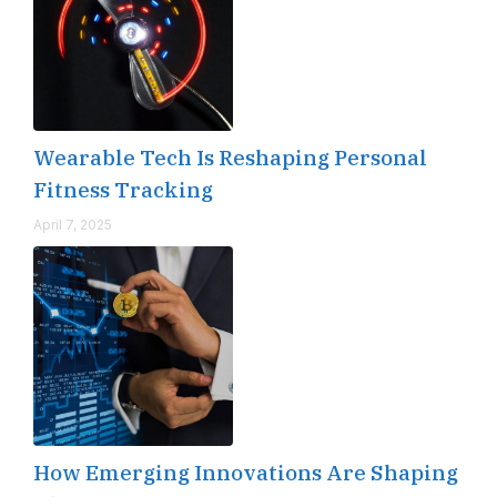
Wearable Tech Is Reshaping Personal
Fitness Tracking
April 7, 2025
How Emerging Innovations Are Shaping