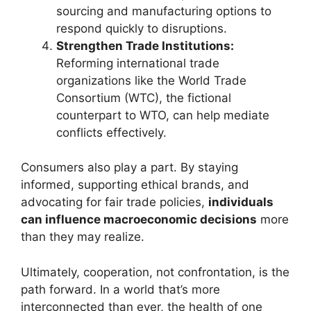
sourcing and manufacturing options to
respond quickly to disruptions.
Strengthen Trade Institutions:
Reforming international trade
organizations like the World Trade
Consortium (WTC), the fictional
counterpart to WTO, can help mediate
conflicts effectively.
Consumers also play a part. By staying
informed, supporting ethical brands, and
advocating for fair trade policies,
individuals
can influence macroeconomic decisions
more
than they may realize.
Ultimately, cooperation, not confrontation, is the
path forward. In a world that’s more
interconnected than ever, the health of one