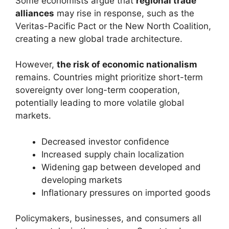
Some economists argue that
regional trade
alliances
may rise in response, such as the
Veritas-Pacific Pact or the New North Coalition,
creating a new global trade architecture.
However,
the risk of economic nationalism
remains. Countries might prioritize short-term
sovereignty over long-term cooperation,
potentially leading to more volatile global
markets.
Decreased investor confidence
Increased supply chain localization
Widening gap between developed and
developing markets
Inflationary pressures on imported goods
Policymakers, businesses, and consumers all