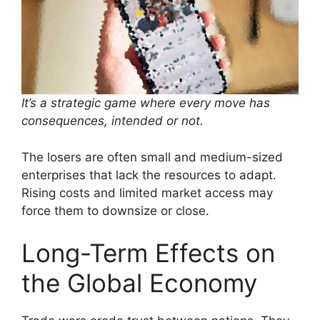
It’s a strategic game where every move has
consequences, intended or not.
The losers are often small and medium-sized
enterprises that lack the resources to adapt.
Rising costs and limited market access may
force them to downsize or close.
Long-Term Effects on
the Global Economy