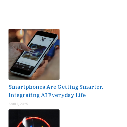
Editor's Pick
Smartphones Are Getting Smarter,
Integrating AI Everyday Life
April 1, 2025