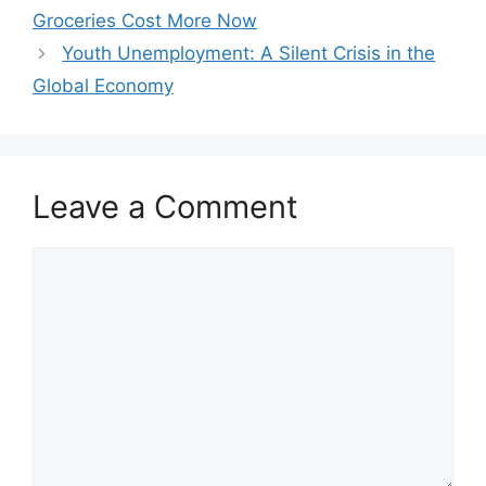
Groceries Cost More Now
Youth Unemployment: A Silent Crisis in the
Global Economy
Leave a Comment
Comment