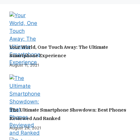
Your World, One Touch Away: The Ultimate
Smartphone Experience
August 11, 2021
The Ultimate Smartphone Showdown: Best Phones
Reviewed And Ranked
August 29, 2021