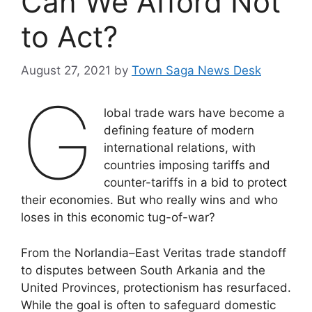
Can We Afford Not
to Act?
August 27, 2021
by
Town Saga News Desk
G
lobal trade wars have become a
defining feature of modern
international relations, with
countries imposing tariffs and
counter-tariffs in a bid to protect
their economies. But who really wins and who
loses in this economic tug-of-war?
From the Norlandia–East Veritas trade standoff
to disputes between South Arkania and the
United Provinces, protectionism has resurfaced.
While the goal is often to safeguard domestic