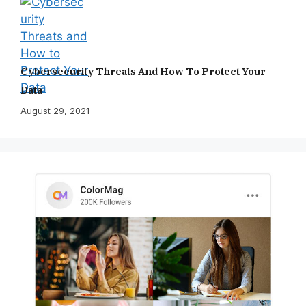
Cybersecurity Threats And How To Protect Your
Data
August 29, 2021