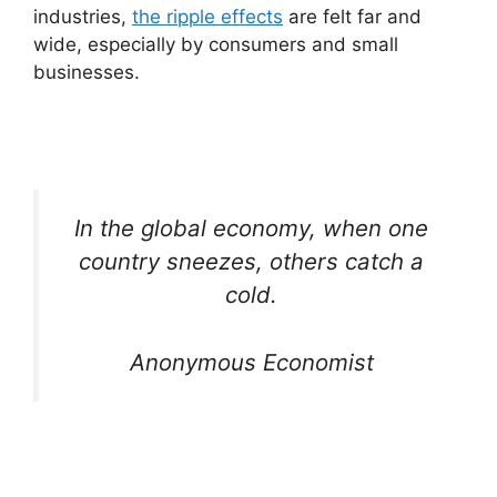
industries,
the ripple effects
are felt far and
wide, especially by consumers and small
businesses.
In the global economy, when one
country sneezes, others catch a
cold.
Anonymous Economist