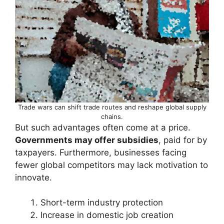
Trade wars can shift trade routes and reshape global supply
chains.
But such advantages often come at a price.
Governments may offer subsidies
, paid for by
taxpayers. Furthermore, businesses facing
fewer global competitors may lack motivation to
innovate.
Short-term industry protection
Increase in domestic job creation