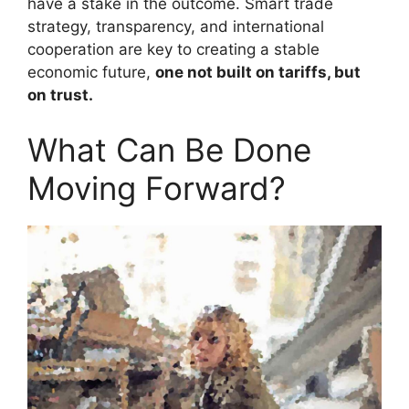
have a stake in the outcome. Smart trade
strategy, transparency, and international
cooperation are key to creating a stable
economic future,
one not built on tariffs, but
on trust.
What Can Be Done
Moving Forward?