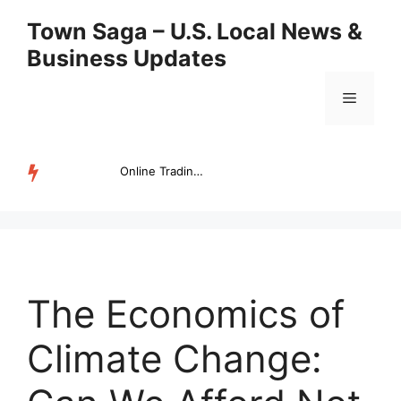
Skip
Town Saga – U.S. Local News &
to
Business Updates
content
Menu
Online Trading Campus Expands Access to Structured Trading E...
TRENDING
The Economics of
Climate Change: