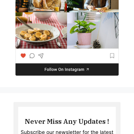
Never Miss Any Updates !
Subscribe our newsletter for the latest