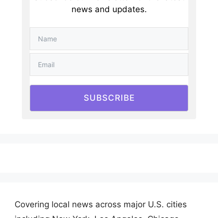
news and updates.
SUBSCRIBE
Covering local news across major U.S. cities