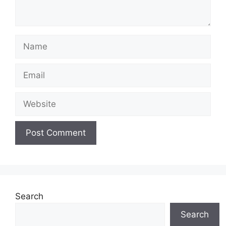
Name
Email
Website
Search
Search