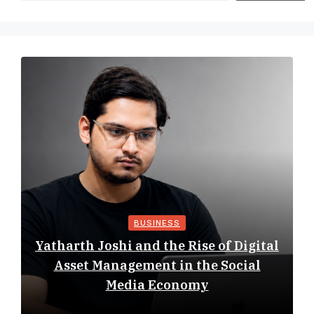
BUSINESS
Yatharth Joshi and the Rise of Digital
Asset Management in the Social
Media Economy