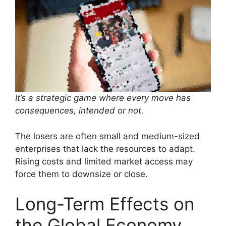
It’s a strategic game where every move has
consequences, intended or not.
The losers are often small and medium-sized
enterprises that lack the resources to adapt.
Rising costs and limited market access may
force them to downsize or close.
Long-Term Effects on
the Global Economy