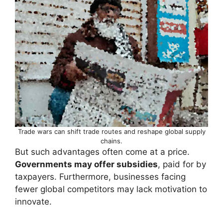
Trade wars can shift trade routes and reshape global supply
chains.
But such advantages often come at a price.
Governments may offer subsidies
, paid for by
taxpayers. Furthermore, businesses facing
fewer global competitors may lack motivation to
innovate.