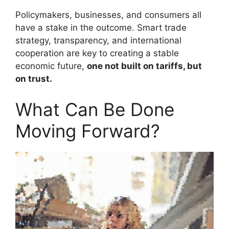
Policymakers, businesses, and consumers all
have a stake in the outcome. Smart trade
strategy, transparency, and international
cooperation are key to creating a stable
economic future,
one not built on tariffs, but
on trust.
What Can Be Done
Moving Forward?