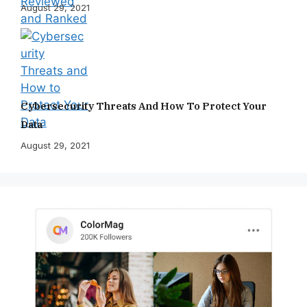
August 29, 2021
Cybersecurity Threats And How To Protect Your
Data
August 29, 2021