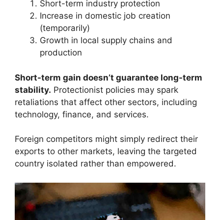
Short-term industry protection
Increase in domestic job creation
(temporarily)
Growth in local supply chains and
production
Short-term gain doesn’t guarantee long-term
stability.
Protectionist policies may spark
retaliations that affect other sectors, including
technology, finance, and services.
Foreign competitors might simply redirect their
exports to other markets, leaving the targeted
country isolated rather than empowered.