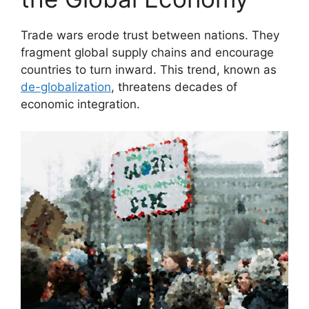
Trade wars erode trust between nations. They
fragment global supply chains and encourage
countries to turn inward. This trend, known as
de-globalization
, threatens decades of
economic integration.