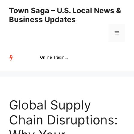
Skip
Town Saga – U.S. Local News &
to
Business Updates
content
Menu
Online Trading Campus Expands Access to Structured Trading E...
TRENDING
Global Supply
Chain Disruptions: