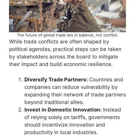
The future of global trade lies in balance, not conflict.
While trade conflicts are often shaped by
political agendas, practical steps can be taken
by stakeholders across the board to mitigate
their impact and build economic resilience.
Diversify Trade Partners:
Countries and
companies can reduce vulnerability by
expanding their network of trade partners
beyond traditional allies.
Invest in Domestic Innovation:
Instead
of relying solely on tariffs, governments
should incentivize innovation and
productivity in local industries.