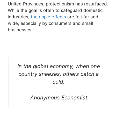
United Provinces, protectionism has resurfaced.
While the goal is often to safeguard domestic
industries,
the ripple effects
are felt far and
wide, especially by consumers and small
businesses.
In the global economy, when one
country sneezes, others catch a
cold.
Anonymous Economist