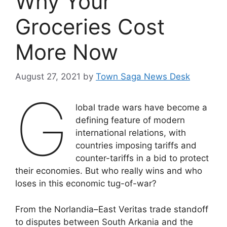
Why Your
Groceries Cost
More Now
August 27, 2021
by
Town Saga News Desk
G
lobal trade wars have become a
defining feature of modern
international relations, with
countries imposing tariffs and
counter-tariffs in a bid to protect
their economies. But who really wins and who
loses in this economic tug-of-war?
From the Norlandia–East Veritas trade standoff
to disputes between South Arkania and the