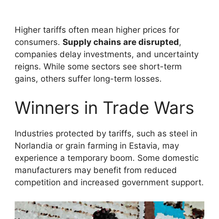
Higher tariffs often mean higher prices for
consumers.
Supply chains are disrupted
,
companies delay investments, and uncertainty
reigns. While some sectors see short-term
gains, others suffer long-term losses.
Winners in Trade Wars
Industries protected by tariffs, such as steel in
Norlandia or grain farming in Estavia, may
experience a temporary boom. Some domestic
manufacturers may benefit from reduced
competition and increased government support.