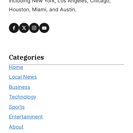
including New York, Los Angeles, Chicago,
Houston, Miami, and Austin.
Categories
Home
Local News
Business
Technology
Sports
Entertainment
About