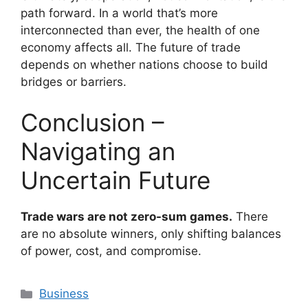
path forward. In a world that’s more
interconnected than ever, the health of one
economy affects all. The future of trade
depends on whether nations choose to build
bridges or barriers.
Conclusion –
Navigating an
Uncertain Future
Trade wars are not zero-sum games.
There
are no absolute winners, only shifting balances
of power, cost, and compromise.
Categories
Business