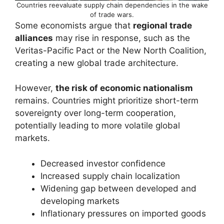
Countries reevaluate supply chain dependencies in the wake
of trade wars.
Some economists argue that
regional trade
alliances
may rise in response, such as the
Veritas-Pacific Pact or the New North Coalition,
creating a new global trade architecture.
However,
the risk of economic nationalism
remains. Countries might prioritize short-term
sovereignty over long-term cooperation,
potentially leading to more volatile global
markets.
Decreased investor confidence
Increased supply chain localization
Widening gap between developed and
developing markets
Inflationary pressures on imported goods