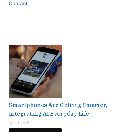
Contact
Editor's Pick
Smartphones Are Getting Smarter,
Integrating AI Everyday Life
April 1, 2025