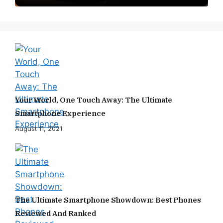
Your World, One Touch Away: The Ultimate
Smartphone Experience
August 11, 2021
The Ultimate Smartphone Showdown: Best Phones
Reviewed And Ranked