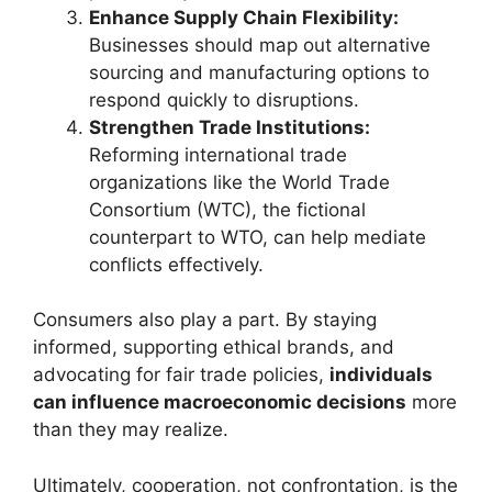
Enhance Supply Chain Flexibility:
Businesses should map out alternative
sourcing and manufacturing options to
respond quickly to disruptions.
Strengthen Trade Institutions:
Reforming international trade
organizations like the World Trade
Consortium (WTC), the fictional
counterpart to WTO, can help mediate
conflicts effectively.
Consumers also play a part. By staying
informed, supporting ethical brands, and
advocating for fair trade policies,
individuals
can influence macroeconomic decisions
more
than they may realize.
Ultimately, cooperation, not confrontation, is the