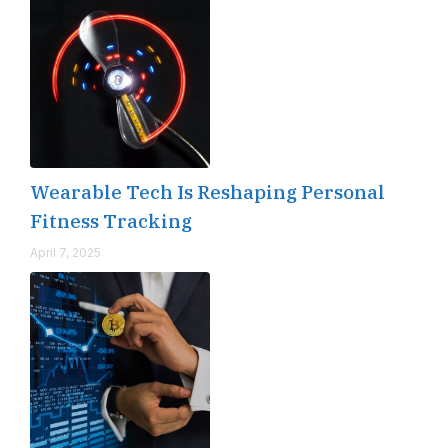
Wearable Tech Is Reshaping Personal
Fitness Tracking
April 7, 2025