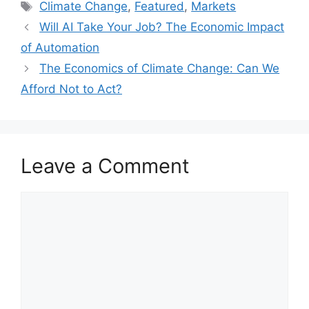
Tags
Climate Change
,
Featured
,
Markets
Will AI Take Your Job? The Economic Impact
of Automation
The Economics of Climate Change: Can We
Afford Not to Act?
Leave a Comment
Comment