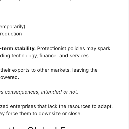
temporarily)
production
term stability.
Protectionist policies may spark
luding technology, finance, and services.
their exports to other markets, leaving the
powered.
as consequences, intended or not.
ed enterprises that lack the resources to adapt.
ay force them to downsize or close.