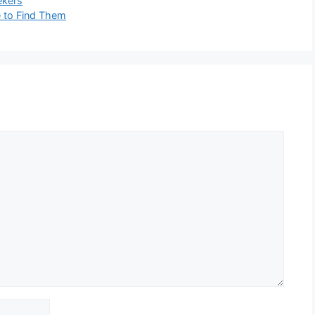
ekers
e to Find Them