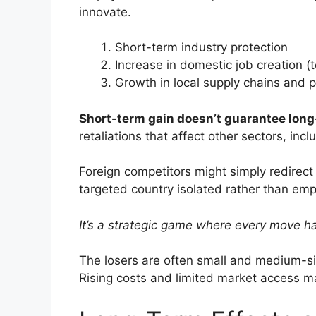
innovate.
Short-term industry protection
Increase in domestic job creation (
Growth in local supply chains and 
Short-term gain doesn’t guarantee long-
retaliations that affect other sectors, inc
Foreign competitors might simply redirect 
targeted country isolated rather than em
It’s a strategic game where every move h
The losers are often small and medium-siz
Rising costs and limited market access m