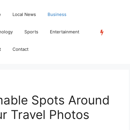
e
Local News
Business
nology
Sports
Entertainment
TRENDING
t
Contact
able Spots Around
ur Travel Photos