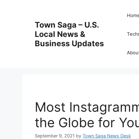
Skip
to
Hom
content
Town Saga – U.S.
Local News &
Tech
Business Updates
Abou
Most Instagramm
the Globe for Yo
September 9, 2021
by
Town Saga News Desk