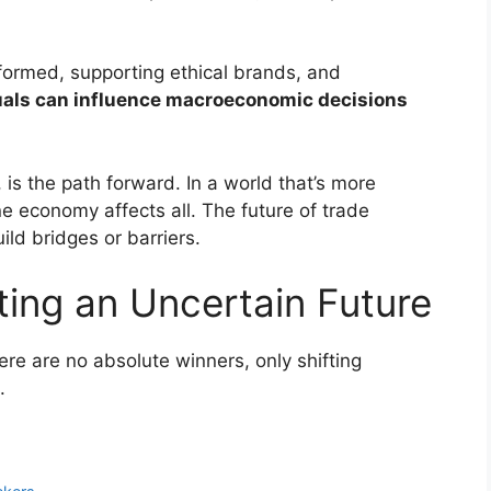
formed, supporting ethical brands, and
uals can influence macroeconomic decisions
 is the path forward. In a world that’s more
ne economy affects all. The future of trade
ld bridges or barriers.
ting an Uncertain Future
re are no absolute winners, only shifting
.