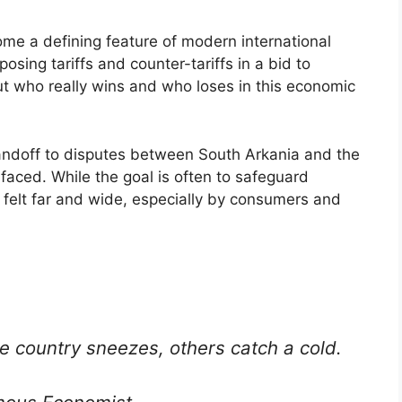
me a defining feature of modern international
posing tariffs and counter-tariffs in a bid to
ut who really wins and who loses in this economic
andoff to disputes between South Arkania and the
faced. While the goal is often to safeguard
 felt far and wide, especially by consumers and
e country sneezes, others catch a cold.