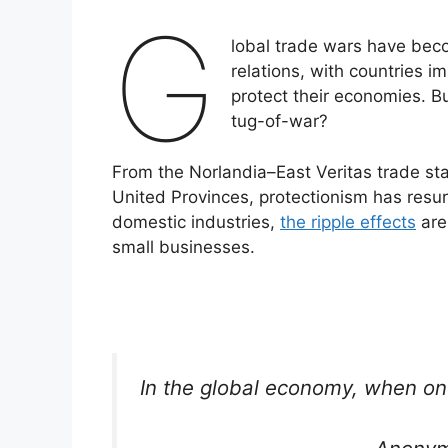
G
lobal trade wars have beco
relations, with countries im
protect their economies. B
tug-of-war?
From the Norlandia–East Veritas trade st
United Provinces, protectionism has resur
domestic industries,
the ripple effects
are
small businesses.
In the global economy, when on