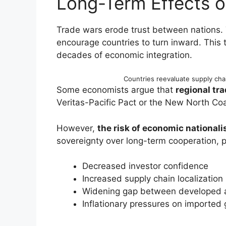
Long-Term Effects 
Trade wars erode trust between nations.
encourage countries to turn inward. This
decades of economic integration.
Countries reevaluate supply cha
Some economists argue that
regional tra
Veritas-Pacific Pact or the New North Coal
However,
the risk of economic national
sovereignty over long-term cooperation, po
Decreased investor confidence
Increased supply chain localization
Widening gap between developed 
Inflationary pressures on imported