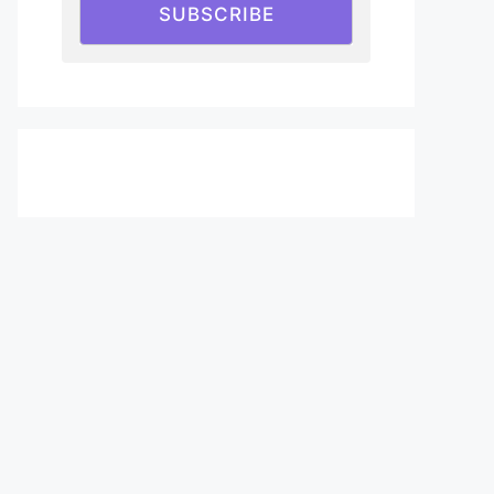
SUBSCRIBE