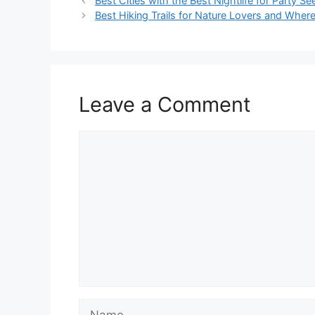
Best Cities with the Best Nightlife for Party Se
Best Hiking Trails for Nature Lovers and Wher
Leave a Comment
Comment
Name