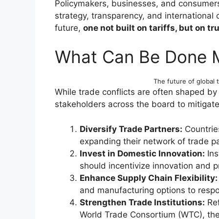
Policymakers, businesses, and consumers 
strategy, transparency, and international
future,
one not built on tariffs, but on tru
What Can Be Done 
The future of global t
While trade conflicts are often shaped by 
stakeholders across the board to mitigate
Diversify Trade Partners:
Countrie
expanding their network of trade pa
Invest in Domestic Innovation:
Ins
should incentivize innovation and pr
Enhance Supply Chain Flexibility:
and manufacturing options to respon
Strengthen Trade Institutions:
Ref
World Trade Consortium (WTC), the 