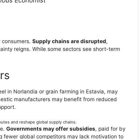
ous Economist
or consumers.
Supply chains are disrupted
,
ainty reigns. While some sectors see short-term
rs
eel in Norlandia or grain farming in Estavia, may
stic manufacturers may benefit from reduced
pport.
outes and reshape global supply chains.
ce.
Governments may offer subsidies
, paid for by
g fewer global competitors may lack motivation to