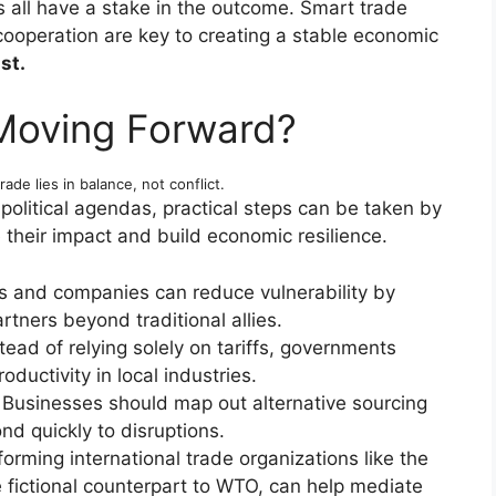
all have a stake in the outcome. Smart trade
 cooperation are key to creating a stable economic
st.
Moving Forward?
rade lies in balance, not conflict.
political agendas, practical steps can be taken by
 their impact and build economic resilience.
s and companies can reduce vulnerability by
rtners beyond traditional allies.
tead of relying solely on tariffs, governments
oductivity in local industries.
Businesses should map out alternative sourcing
d quickly to disruptions.
orming international trade organizations like the
fictional counterpart to WTO, can help mediate