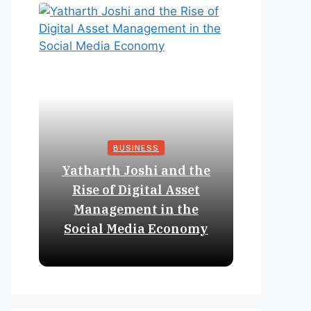
BUSINESS
Yatharth Joshi and the
Online 
Rise of Digital Asset
Expan
Management in the
Struct
Social Media Economy
Educat