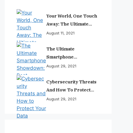
Your World, One Touch
Away: The Ultimate
Smartphone
August 11, 2021
Experience
The Ultimate
Smartphone
Showdown: Best
August 29, 2021
Phones Reviewed And
Ranked
Cybersecurity Threats
And How To Protect
Your Data
August 29, 2021