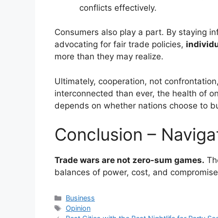
conflicts effectively.
Consumers also play a part. By staying in
advocating for fair trade policies,
individ
more than they may realize.
Ultimately, cooperation, not confrontation,
interconnected than ever, the health of o
depends on whether nations choose to bui
Conclusion – Naviga
Trade wars are not zero-sum games.
The
balances of power, cost, and compromise
Categories
Business
Tags
Opinion