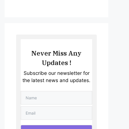
Never Miss Any
Updates !
Subscribe our newsletter for
the latest news and updates.