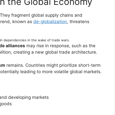
on the Global Economy
 They fragment global supply chains and
 trend, known as
de-globalization
, threatens
in dependencies in the wake of trade wars.
de alliances
may rise in response, such as the
ition, creating a new global trade architecture.
ism
remains. Countries might prioritize short-term
tentially leading to more volatile global markets.
and developing markets
 goods