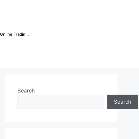
Online Trading Campus Expands Access to Structured Trading E...
Search
Search