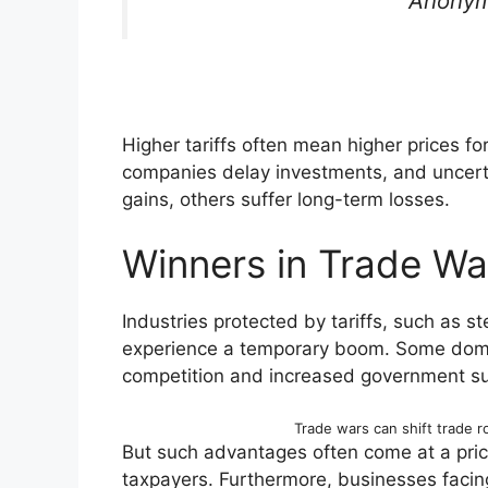
Anonym
Higher tariffs often mean higher prices f
companies delay investments, and uncert
gains, others suffer long-term losses.
Winners in Trade Wa
Industries protected by tariffs, such as st
experience a temporary boom. Some dome
competition and increased government su
Trade wars can shift trade r
But such advantages often come at a pri
taxpayers. Furthermore, businesses facin