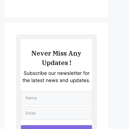
Never Miss Any
Updates !
Subscribe our newsletter for
the latest news and updates.