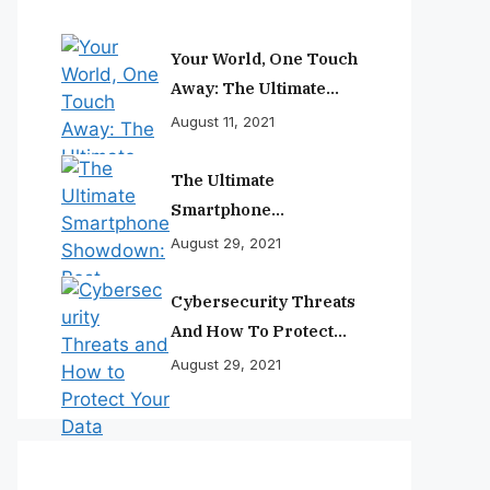
Your World, One Touch
Away: The Ultimate
Smartphone
August 11, 2021
Experience
The Ultimate
Smartphone
Showdown: Best
August 29, 2021
Phones Reviewed And
Ranked
Cybersecurity Threats
And How To Protect
Your Data
August 29, 2021