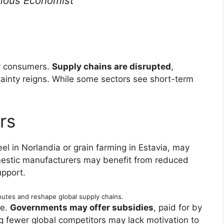
ous Economist
or consumers.
Supply chains are disrupted
,
ainty reigns. While some sectors see short-term
rs
eel in Norlandia or grain farming in Estavia, may
stic manufacturers may benefit from reduced
pport.
outes and reshape global supply chains.
ce.
Governments may offer subsidies
, paid for by
g fewer global competitors may lack motivation to