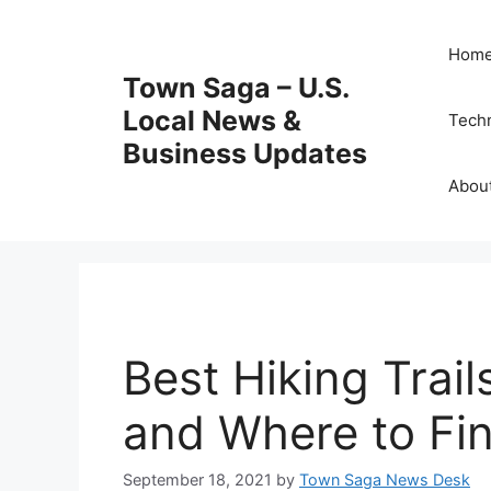
Skip
to
Hom
content
Town Saga – U.S.
Local News &
Tech
Business Updates
Abou
Best Hiking Trail
and Where to Fi
September 18, 2021
by
Town Saga News Desk