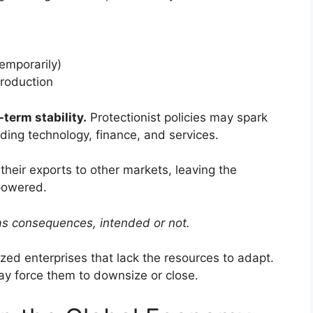
temporarily)
production
term stability.
Protectionist policies may spark
luding technology, finance, and services.
their exports to other markets, leaving the
powered.
as consequences, intended or not.
ed enterprises that lack the resources to adapt.
ay force them to downsize or close.