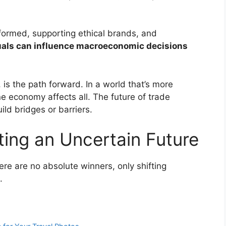
formed, supporting ethical brands, and
uals can influence macroeconomic decisions
 is the path forward. In a world that’s more
ne economy affects all. The future of trade
ld bridges or barriers.
ting an Uncertain Future
re are no absolute winners, only shifting
.