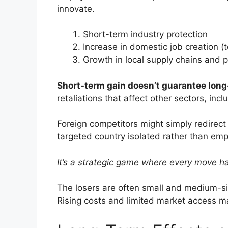
innovate.
Short-term industry protection
Increase in domestic job creation (
Growth in local supply chains and 
Short-term gain doesn’t guarantee long-
retaliations that affect other sectors, inc
Foreign competitors might simply redirect 
targeted country isolated rather than em
It’s a strategic game where every move h
The losers are often small and medium-siz
Rising costs and limited market access m