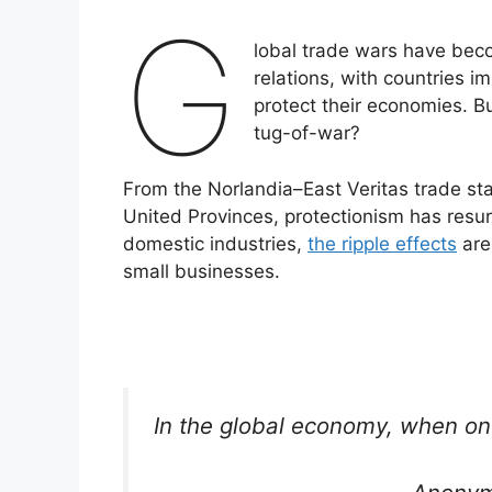
G
lobal trade wars have beco
relations, with countries im
protect their economies. B
tug-of-war?
From the Norlandia–East Veritas trade st
United Provinces, protectionism has resur
domestic industries,
the ripple effects
are
small businesses.
In the global economy, when on