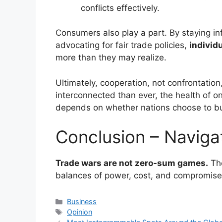
conflicts effectively.
Consumers also play a part. By staying in
advocating for fair trade policies,
individ
more than they may realize.
Ultimately, cooperation, not confrontation,
interconnected than ever, the health of o
depends on whether nations choose to bui
Conclusion – Naviga
Trade wars are not zero-sum games.
The
balances of power, cost, and compromise
Categories
Business
Tags
Opinion