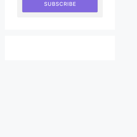
SUBSCRIBE