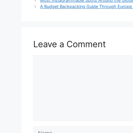
Most Instagrammable Spots Around the Globe 
A Budget Backpacking Guide Through Europe f
Leave a Comment
Comment
Name