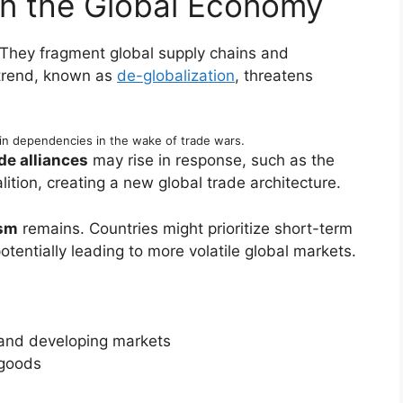
on the Global Economy
 They fragment global supply chains and
 trend, known as
de-globalization
, threatens
in dependencies in the wake of trade wars.
de alliances
may rise in response, such as the
ition, creating a new global trade architecture.
ism
remains. Countries might prioritize short-term
tentially leading to more volatile global markets.
and developing markets
 goods