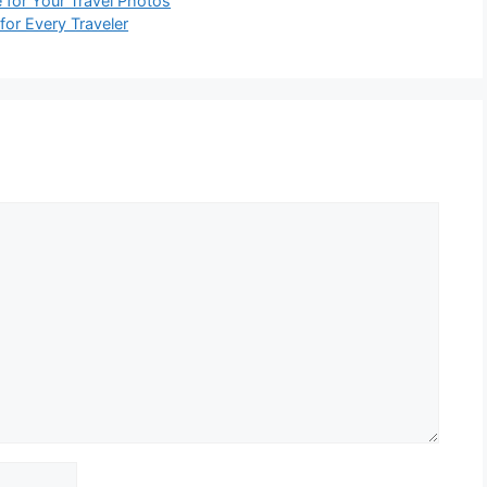
for Your Travel Photos
or Every Traveler