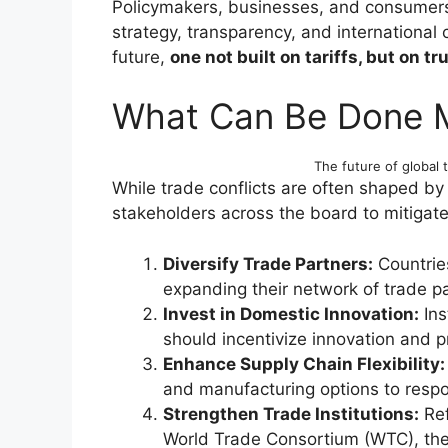
Policymakers, businesses, and consumers 
strategy, transparency, and international
future,
one not built on tariffs, but on tru
What Can Be Done 
The future of global t
While trade conflicts are often shaped by 
stakeholders across the board to mitigate
Diversify Trade Partners:
Countrie
expanding their network of trade pa
Invest in Domestic Innovation:
Ins
should incentivize innovation and pr
Enhance Supply Chain Flexibility:
and manufacturing options to respon
Strengthen Trade Institutions:
Ref
World Trade Consortium (WTC), the 