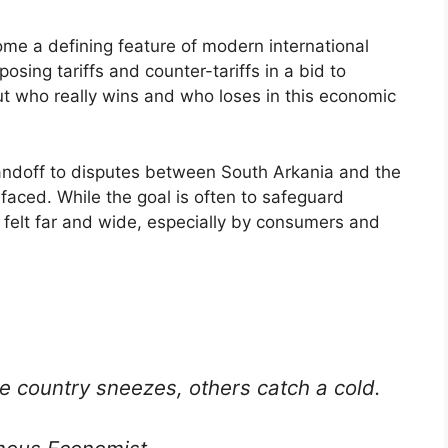
me a defining feature of modern international
posing tariffs and counter-tariffs in a bid to
ut who really wins and who loses in this economic
andoff to disputes between South Arkania and the
faced. While the goal is often to safeguard
 felt far and wide, especially by consumers and
e country sneezes, others catch a cold.