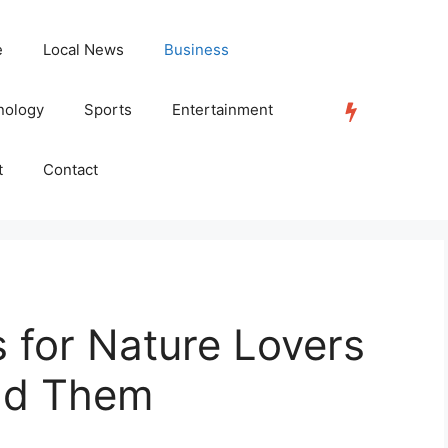
e
Local News
Business
nology
Sports
Entertainment
TRENDING
t
Contact
s for Nature Lovers
nd Them