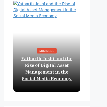
BUSINESS
Yatharth Joshi and the
Online 
Rise of Digital Asset
Expan
Management in the
Struct
Social Media Economy
Educat