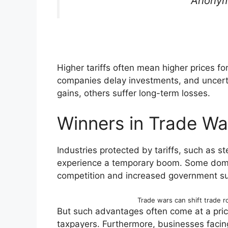
Anonym
Higher tariffs often mean higher prices f
companies delay investments, and uncert
gains, others suffer long-term losses.
Winners in Trade Wa
Industries protected by tariffs, such as st
experience a temporary boom. Some dome
competition and increased government su
Trade wars can shift trade r
But such advantages often come at a pri
taxpayers. Furthermore, businesses facin