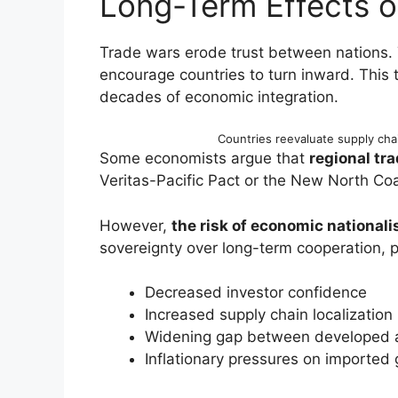
Long-Term Effects 
Trade wars erode trust between nations.
encourage countries to turn inward. This
decades of economic integration.
Countries reevaluate supply cha
Some economists argue that
regional tra
Veritas-Pacific Pact or the New North Coal
However,
the risk of economic national
sovereignty over long-term cooperation, po
Decreased investor confidence
Increased supply chain localization
Widening gap between developed 
Inflationary pressures on imported