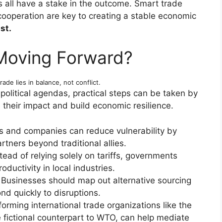
all have a stake in the outcome. Smart trade
 cooperation are key to creating a stable economic
st.
Moving Forward?
rade lies in balance, not conflict.
political agendas, practical steps can be taken by
 their impact and build economic resilience.
s and companies can reduce vulnerability by
rtners beyond traditional allies.
tead of relying solely on tariffs, governments
oductivity in local industries.
Businesses should map out alternative sourcing
d quickly to disruptions.
orming international trade organizations like the
fictional counterpart to WTO, can help mediate