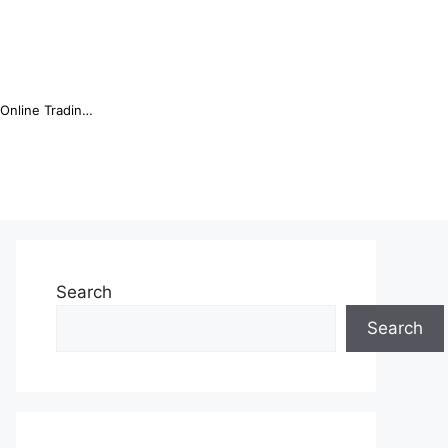
Online Trading Campus Expands Access to Structured Trading E...
Search
Search