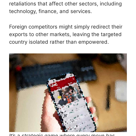
retaliations that affect other sectors, including
technology, finance, and services.
Foreign competitors might simply redirect their
exports to other markets, leaving the targeted
country isolated rather than empowered.
It’s a strategic game where every move has