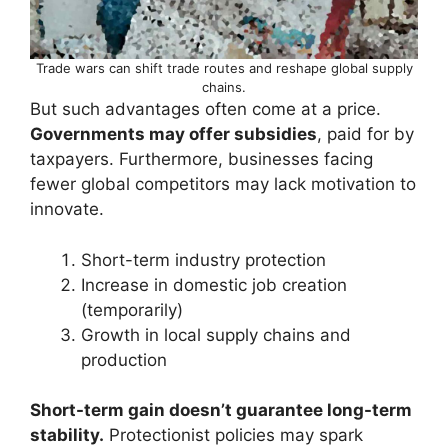
Trade wars can shift trade routes and reshape global supply
chains.
But such advantages often come at a price.
Governments may offer subsidies
, paid for by
taxpayers. Furthermore, businesses facing
fewer global competitors may lack motivation to
innovate.
Short-term industry protection
Increase in domestic job creation
(temporarily)
Growth in local supply chains and
production
Short-term gain doesn’t guarantee long-term
stability.
Protectionist policies may spark