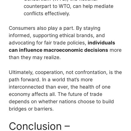
counterpart to WTO, can help mediate
conflicts effectively.
Consumers also play a part. By staying
informed, supporting ethical brands, and
advocating for fair trade policies,
individuals
can influence macroeconomic decisions
more
than they may realize.
Ultimately, cooperation, not confrontation, is the
path forward. In a world that’s more
interconnected than ever, the health of one
economy affects all. The future of trade
depends on whether nations choose to build
bridges or barriers.
Conclusion –