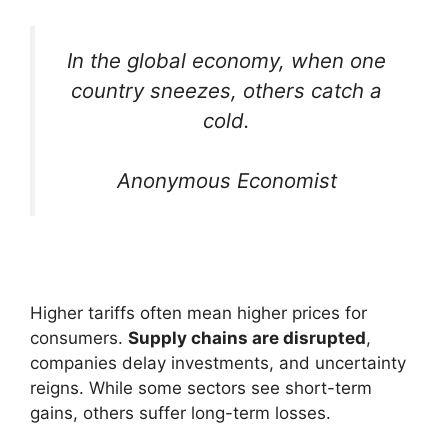
In the global economy, when one
country sneezes, others catch a
cold.
Anonymous Economist
Higher tariffs often mean higher prices for
consumers.
Supply chains are disrupted
,
companies delay investments, and uncertainty
reigns. While some sectors see short-term
gains, others suffer long-term losses.