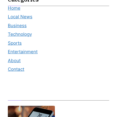
Home
Local News
Business
Technology
Sports
Entertainment
About
Contact
Editor's Pick