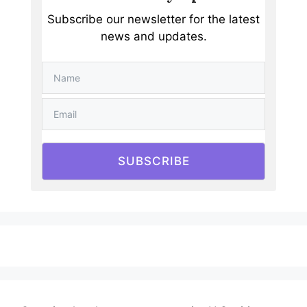
Subscribe our newsletter for the latest
news and updates.
SUBSCRIBE