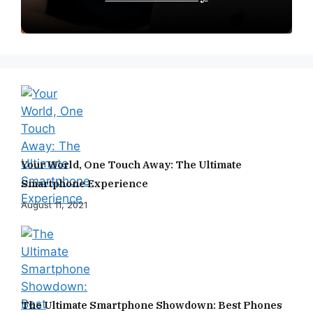
Your World, One Touch Away: The Ultimate
Smartphone Experience
August 11, 2021
The Ultimate Smartphone Showdown: Best Phones