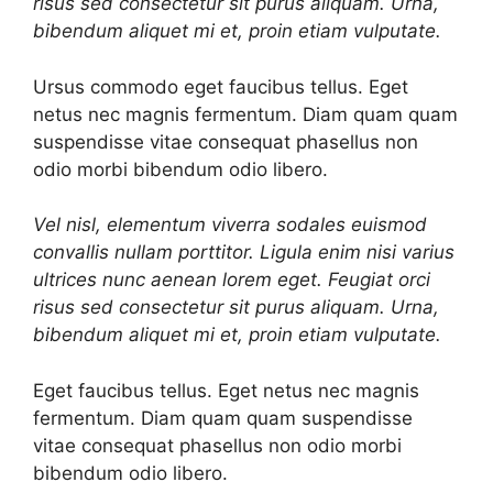
risus sed consectetur sit purus aliquam. Urna,
bibendum aliquet mi et, proin etiam vulputate.
Ursus commodo eget faucibus tellus. Eget
netus nec magnis fermentum. Diam quam quam
suspendisse vitae consequat phasellus non
odio morbi bibendum odio libero.
Vel nisl, elementum viverra sodales euismod
convallis nullam porttitor. Ligula enim nisi varius
ultrices nunc aenean lorem eget. Feugiat orci
risus sed consectetur sit purus aliquam. Urna,
bibendum aliquet mi et, proin etiam vulputate.
Eget faucibus tellus. Eget netus nec magnis
fermentum. Diam quam quam suspendisse
vitae consequat phasellus non odio morbi
bibendum odio libero.