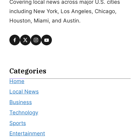
Covering local news across major U.S. cities
including New York, Los Angeles, Chicago,
Houston, Miami, and Austin.
Categories
Home
Local News
Business
Technology
Sports
Entertainment