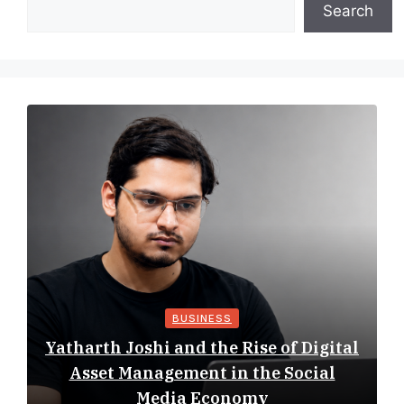
Search
BUSINESS
Yatharth Joshi and the Rise of Digital
Asset Management in the Social
Media Economy