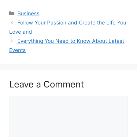
Categories
Business
Follow Your Passion and Create the Life You
Love and
Everything You Need to Know About Latest
Events
Leave a Comment
Comment