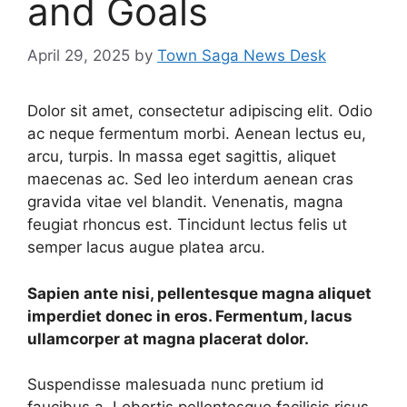
and Goals
April 29, 2025
by
Town Saga News Desk
Dolor sit amet, consectetur adipiscing elit. Odio
ac neque fermentum morbi. Aenean lectus eu,
arcu, turpis. In massa eget sagittis, aliquet
maecenas ac. Sed leo interdum aenean cras
gravida vitae vel blandit. Venenatis, magna
feugiat rhoncus est. Tincidunt lectus felis ut
semper lacus augue platea arcu.
Sapien ante nisi, pellentesque magna aliquet
imperdiet donec in eros. Fermentum, lacus
ullamcorper at magna placerat dolor.
Suspendisse malesuada nunc pretium id