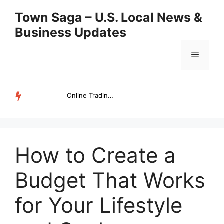
Skip
Town Saga – U.S. Local News &
to
Business Updates
content
Menu
Online Trading Campus Expands Access to Structured Trading E...
TRENDING
How to Create a
Budget That Works
for Your Lifestyle