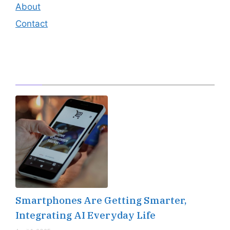
About
Contact
Editor's Pick
Smartphones Are Getting Smarter,
Integrating AI Everyday Life