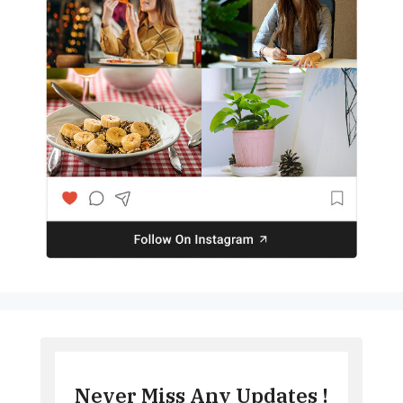
Never Miss Any Updates !