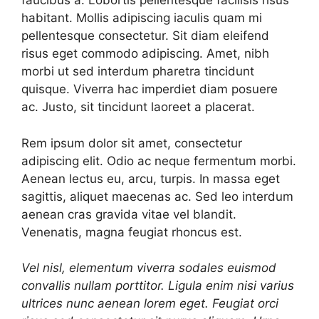
faucibus a. Lobortis pellentesque facilisis risus
habitant. Mollis adipiscing iaculis quam mi
pellentesque consectetur. Sit diam eleifend
risus eget commodo adipiscing. Amet, nibh
morbi ut sed interdum pharetra tincidunt
quisque. Viverra hac imperdiet diam posuere
ac. Justo, sit tincidunt laoreet a placerat.
Rem ipsum dolor sit amet, consectetur
adipiscing elit. Odio ac neque fermentum morbi.
Aenean lectus eu, arcu, turpis. In massa eget
sagittis, aliquet maecenas ac. Sed leo interdum
aenean cras gravida vitae vel blandit.
Venenatis, magna feugiat rhoncus est.
Vel nisl, elementum viverra sodales euismod
convallis nullam porttitor. Ligula enim nisi varius
ultrices nunc aenean lorem eget. Feugiat orci