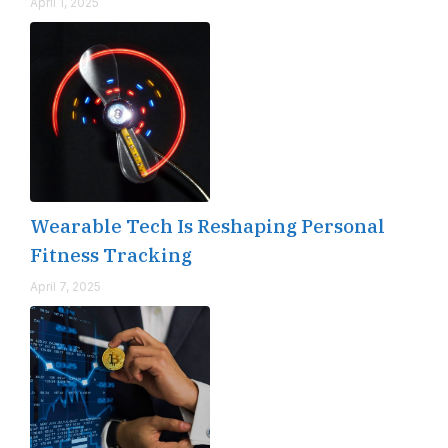
April 1, 2025
Wearable Tech Is Reshaping Personal
Fitness Tracking
April 7, 2025