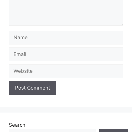
Name
Email
Website
Search