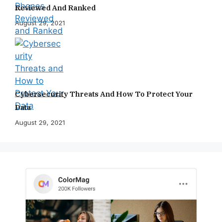
Reviewed And Ranked
August 29, 2021
Cybersecurity Threats And How To Protect Your
Data
August 29, 2021