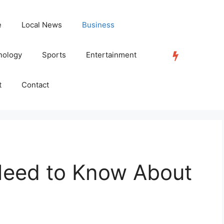
e
Local News
Business
nology
Sports
Entertainment
TRENDING
t
Contact
Need to Know About