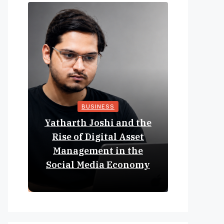
BUSINESS
Yatharth Joshi and the
Online 
Rise of Digital Asset
Expan
Management in the
Struct
Social Media Economy
Educat