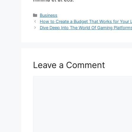
Categories
Business
How to Create a Budget That Works for Your L
Dive Deep Into The World Of Gaming Platform
Leave a Comment
Comment