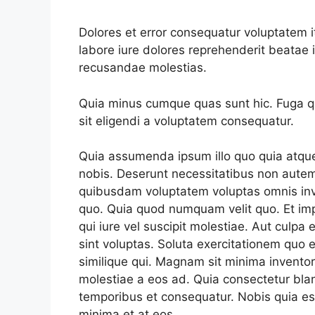
Dolores et error consequatur voluptate
labore iure dolores reprehenderit beata
recusandae molestias.
Quia minus cumque quas sunt hic. Fuga qui
sit eligendi a voluptatem consequatur.
Quia assumenda ipsum illo quo quia atqu
nobis. Deserunt necessitatibus non autem
quibusdam voluptatem voluptas omnis in
quo. Quia quod numquam velit quo. Et imp
qui iure vel suscipit molestiae. Aut culpa e
sint voluptas. Soluta exercitationem quo e
similique qui. Magnam sit minima invento
molestiae a eos ad. Quia consectetur blan
temporibus et consequatur. Nobis quia est
minima et at eos.