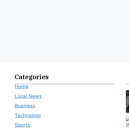
Categories
Home
Local News
Business
Technology
Sports