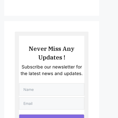
Never Miss Any
Updates !
Subscribe our newsletter for
the latest news and updates.