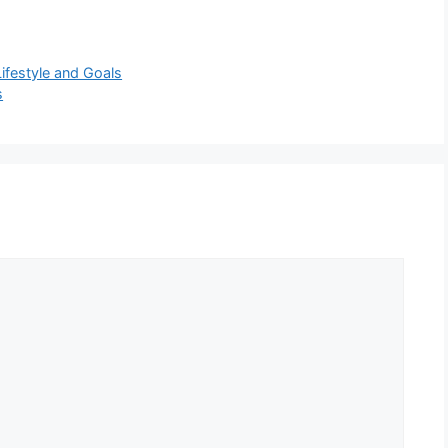
ifestyle and Goals
s