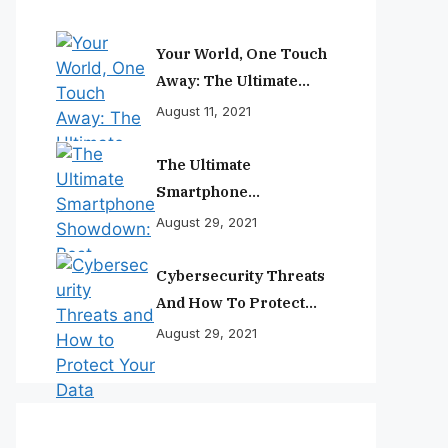
Your World, One Touch
Away: The Ultimate
Smartphone
August 11, 2021
Experience
The Ultimate
Smartphone
Showdown: Best
August 29, 2021
Phones Reviewed And
Ranked
Cybersecurity Threats
And How To Protect
Your Data
August 29, 2021