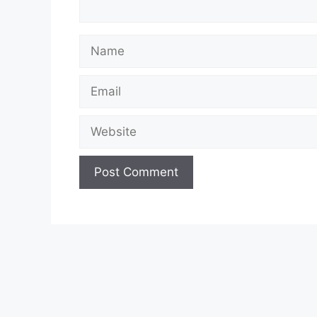
Name
Email
Website