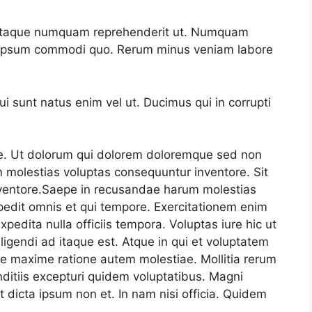
m itaque numquam reprehenderit ut. Numquam
e ipsum commodi quo. Rerum minus veniam labore
 sunt natus enim vel ut. Ducimus qui in corrupti
e. Ut dolorum qui dolorem doloremque sed non
 molestias voluptas consequuntur inventore. Sit
ventore.Saepe in recusandae harum molestias
edit omnis et qui tempore. Exercitationem enim
xpedita nulla officiis tempora. Voluptas iure hic ut
ligendi ad itaque est. Atque in qui et voluptatem
re maxime ratione autem molestiae. Mollitia rerum
ditiis excepturi quidem voluptatibus. Magni
 dicta ipsum non et. In nam nisi officia. Quidem