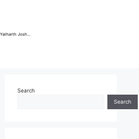
Online Trading Campus Expands Access to Structured Trading E...
Search
Search