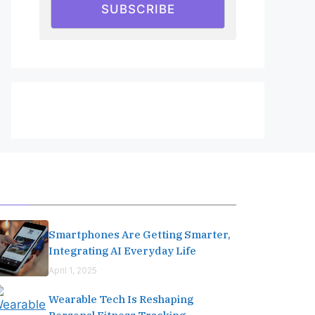
SUBSCRIBE
Editor's Pick
Smartphones Are Getting Smarter,
Integrating AI Everyday Life
April 1, 2025
Wearable Tech Is Reshaping