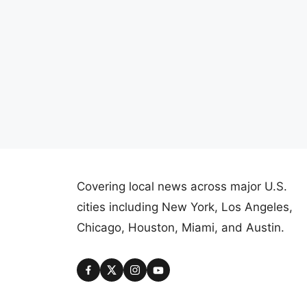
Covering local news across major U.S.
cities including New York, Los Angeles,
Chicago, Houston, Miami, and Austin.