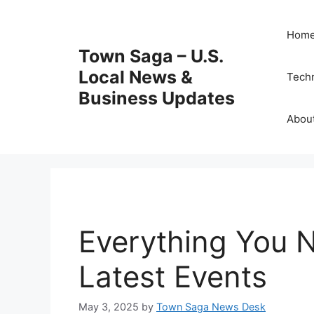
Skip
to
Hom
content
Town Saga – U.S.
Local News &
Tech
Business Updates
Abou
Everything You 
Latest Events
May 3, 2025
by
Town Saga News Desk