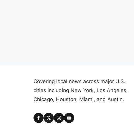
Covering local news across major U.S.
cities including New York, Los Angeles,
Chicago, Houston, Miami, and Austin.