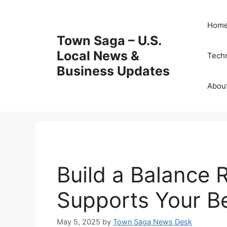
Skip
to
Hom
content
Town Saga – U.S.
Local News &
Tech
Business Updates
Abou
Build a Balance 
Supports Your Be
May 5, 2025
by
Town Saga News Desk