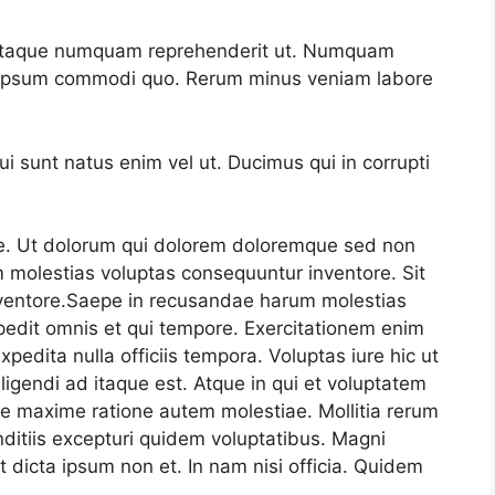
m itaque numquam reprehenderit ut. Numquam
e ipsum commodi quo. Rerum minus veniam labore
 sunt natus enim vel ut. Ducimus qui in corrupti
e. Ut dolorum qui dolorem doloremque sed non
 molestias voluptas consequuntur inventore. Sit
ventore.Saepe in recusandae harum molestias
edit omnis et qui tempore. Exercitationem enim
xpedita nulla officiis tempora. Voluptas iure hic ut
ligendi ad itaque est. Atque in qui et voluptatem
re maxime ratione autem molestiae. Mollitia rerum
ditiis excepturi quidem voluptatibus. Magni
 dicta ipsum non et. In nam nisi officia. Quidem