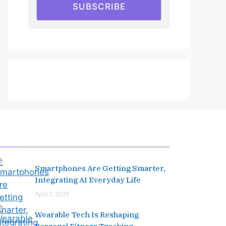
SUBSCRIBE
Editor's Pick
Smartphones Are Getting Smarter,
Integrating AI Everyday Life
April 1, 2025
Wearable Tech Is Reshaping