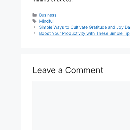
Categories
Business
Tags
Mindful
Simple Ways to Cultivate Gratitude and Joy Da
Boost Your Productivity with These Simple Ti
Leave a Comment
Comment