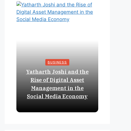
BUSINESS
Yatharth Joshi and the
Online 
Rise of Digital Asset
Expan
Management in the
Struct
Social Media Economy
Educat