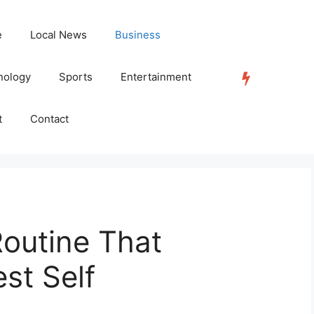
e
Local News
Business
nology
Sports
Entertainment
TRENDING
t
Contact
Routine That
st Self