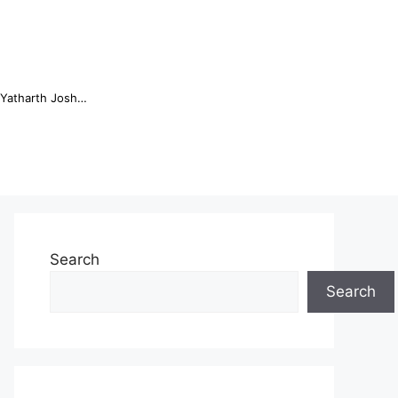
Online Trading Campus Expands Access to Structured Trading E...
Search
Search