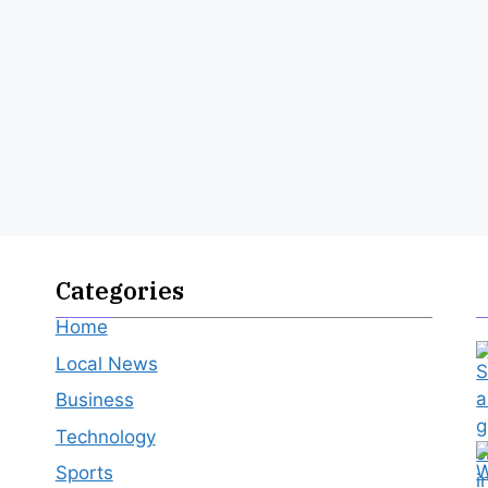
Categories
Home
Local News
Business
Technology
Sports