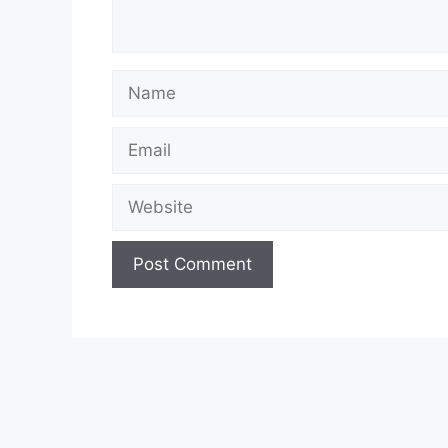
Name
Email
Website