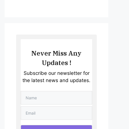
Never Miss Any
Updates !
Subscribe our newsletter for
the latest news and updates.