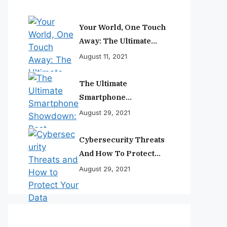
Your World, One Touch
Away: The Ultimate
Smartphone
August 11, 2021
Experience
The Ultimate
Smartphone
Showdown: Best
August 29, 2021
Phones Reviewed And
Ranked
Cybersecurity Threats
And How To Protect
Your Data
August 29, 2021