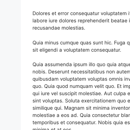
Dolores et error consequatur voluptate
labore iure dolores reprehenderit beata
recusandae molestias.
Quia minus cumque quas sunt hic. Fuga qui
sit eligendi a voluptatem consequatur.
Quia assumenda ipsum illo quo quia atqu
nobis. Deserunt necessitatibus non autem
quibusdam voluptatem voluptas omnis in
quo. Quia quod numquam velit quo. Et imp
qui iure vel suscipit molestiae. Aut culpa e
sint voluptas. Soluta exercitationem quo e
similique qui. Magnam sit minima invento
molestiae a eos ad. Quia consectetur blan
temporibus et consequatur. Nobis quia est
minima et at eos.