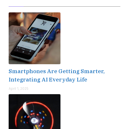
Smartphones Are Getting Smarter,
Integrating AI Everyday Life
April 1, 2025