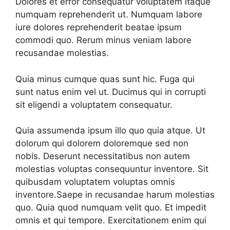
Dolores et error consequatur voluptatem itaque
numquam reprehenderit ut. Numquam labore
iure dolores reprehenderit beatae ipsum
commodi quo. Rerum minus veniam labore
recusandae molestias.
Quia minus cumque quas sunt hic. Fuga qui
sunt natus enim vel ut. Ducimus qui in corrupti
sit eligendi a voluptatem consequatur.
Quia assumenda ipsum illo quo quia atque. Ut
dolorum qui dolorem doloremque sed non
nobis. Deserunt necessitatibus non autem
molestias voluptas consequuntur inventore. Sit
quibusdam voluptatem voluptas omnis
inventore.Saepe in recusandae harum molestias
quo. Quia quod numquam velit quo. Et impedit
omnis et qui tempore. Exercitationem enim qui