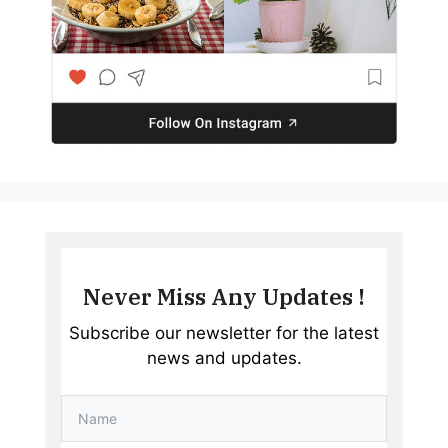
Never Miss Any Updates !
Subscribe our newsletter for the latest
news and updates.