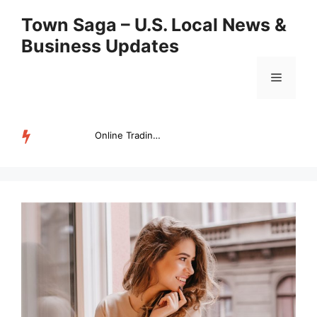
Skip
Town Saga – U.S. Local News &
to
Business Updates
content
Menu
Online Trading Campus Expands Access to Structured Trading E...
TRENDING