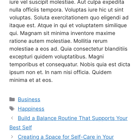
iure vel suscipit molestiae. Aut culpa expedita
nulla officiis tempora. Voluptas iure hic ut sint
voluptas. Soluta exercitationem quo eligendi ad
itaque est. Atque in qui et voluptatem similique
qui. Magnam sit minima inventore maxime
ratione autem molestiae. Mollitia rerum
molestiae a eos ad. Quia consectetur blanditiis
excepturi quidem voluptatibus. Magni
temporibus et consequatur. Nobis quia est dicta
ipsum non et. In nam nisi officia. Quidem
minima et at eos.
Categories
Business
Tags
Happiness
Build a Balance Routine That Supports Your
Best Self
Creating a Space for Self-Care in Your