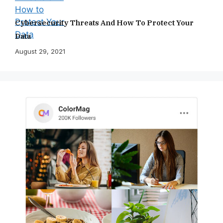
Cybersecurity Threats And How To Protect Your
Data
August 29, 2021