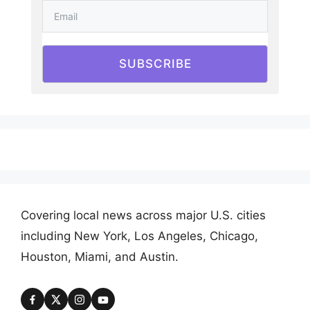
SUBSCRIBE
Covering local news across major U.S. cities
including New York, Los Angeles, Chicago,
Houston, Miami, and Austin.