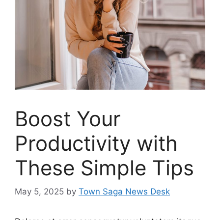
Boost Your
Productivity with
These Simple Tips
May 5, 2025
by
Town Saga News Desk