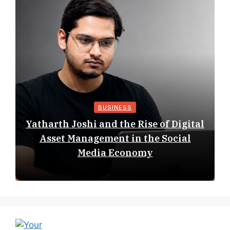
BUSINESS
Yatharth Joshi and the Rise of Digital
Asset Management in the Social
Media Economy