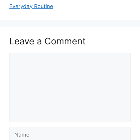
Everyday Routine
Leave a Comment
Comment
Name