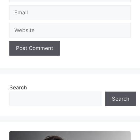
Email
Website
Search
Search