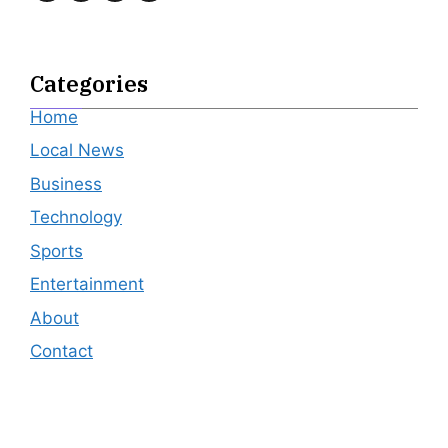
Categories
Home
Local News
Business
Technology
Sports
Entertainment
About
Contact
Editor's Pick