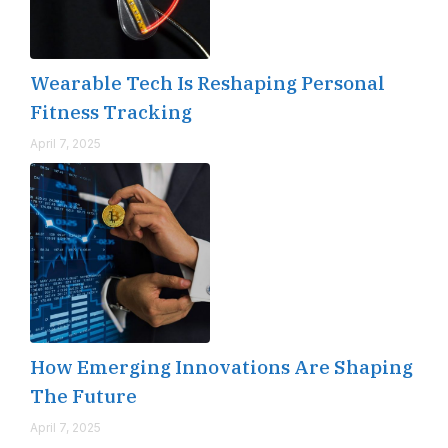
Wearable Tech Is Reshaping Personal
Fitness Tracking
April 7, 2025
How Emerging Innovations Are Shaping
The Future
April 7, 2025