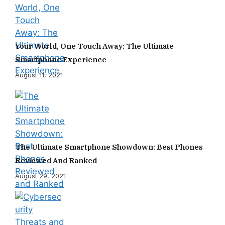
Your World, One Touch Away: The Ultimate
Smartphone Experience
August 11, 2021
The Ultimate Smartphone Showdown: Best Phones
Reviewed And Ranked
August 29, 2021