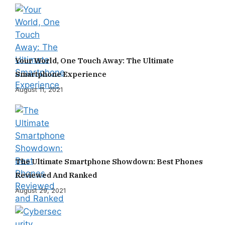
Your World, One Touch Away: The Ultimate
Smartphone Experience
August 11, 2021
The Ultimate Smartphone Showdown: Best Phones
Reviewed And Ranked
August 29, 2021