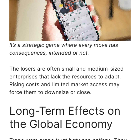
It’s a strategic game where every move has
consequences, intended or not.
The losers are often small and medium-sized
enterprises that lack the resources to adapt.
Rising costs and limited market access may
force them to downsize or close.
Long-Term Effects on
the Global Economy