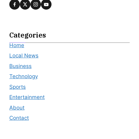
Categories
Home
Local News
Business
Technology
Sports
Entertainment
About
Contact