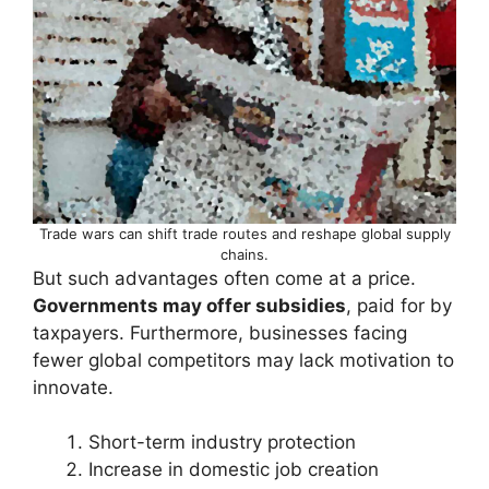
Trade wars can shift trade routes and reshape global supply
chains.
But such advantages often come at a price.
Governments may offer subsidies
, paid for by
taxpayers. Furthermore, businesses facing
fewer global competitors may lack motivation to
innovate.
Short-term industry protection
Increase in domestic job creation