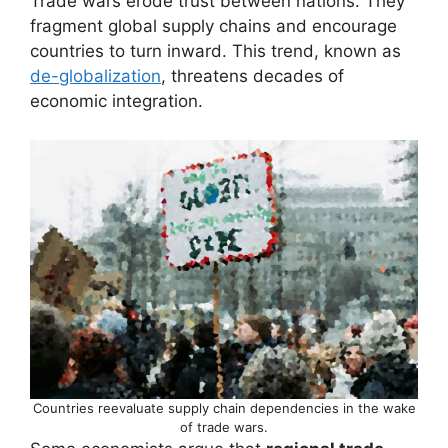
Trade wars erode trust between nations. They
fragment global supply chains and encourage
countries to turn inward. This trend, known as
de-globalization
, threatens decades of
economic integration.
Countries reevaluate supply chain dependencies in the wake
of trade wars.