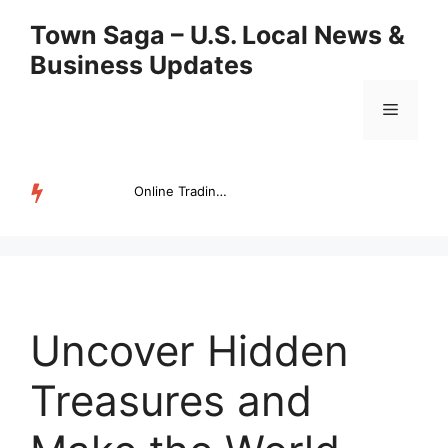
Skip
Town Saga – U.S. Local News &
to
Business Updates
content
Menu
Online Trading Campus Expands Access to Structured Trading E...
TRENDING
Uncover Hidden
Treasures and