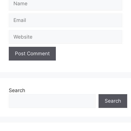
Name
Email
Website
Search
Search