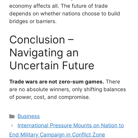
economy affects all. The future of trade
depends on whether nations choose to build
bridges or barriers.
Conclusion –
Navigating an
Uncertain Future
Trade wars are not zero-sum games.
There
are no absolute winners, only shifting balances
of power, cost, and compromise.
Categories
Business
International Pressure Mounts on Nation to
End Military Campaign in Conflict Zone