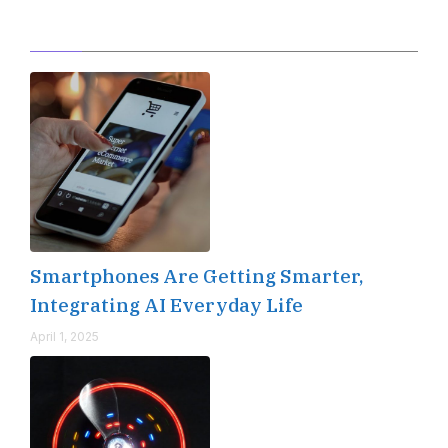
Editor's Pick
Smartphones Are Getting Smarter,
Integrating AI Everyday Life
April 1, 2025