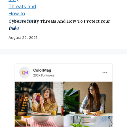
Cybersecurity Threats And How To Protect Your
Data
August 29, 2021