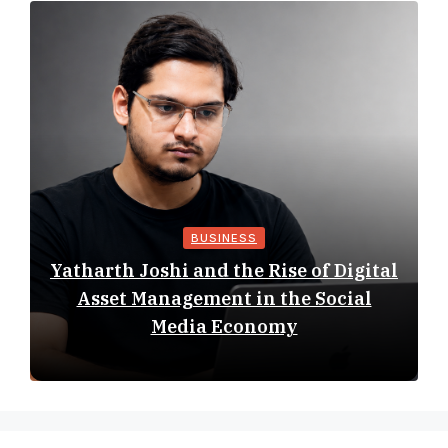
BUSINESS
Yatharth Joshi and the Rise of Digital
Asset Management in the Social
Media Economy