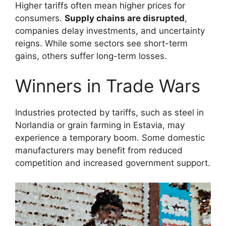
Higher tariffs often mean higher prices for
consumers.
Supply chains are disrupted
,
companies delay investments, and uncertainty
reigns. While some sectors see short-term
gains, others suffer long-term losses.
Winners in Trade Wars
Industries protected by tariffs, such as steel in
Norlandia or grain farming in Estavia, may
experience a temporary boom. Some domestic
manufacturers may benefit from reduced
competition and increased government support.