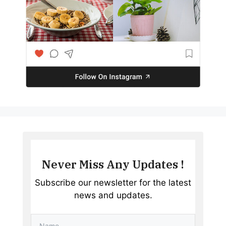
Never Miss Any Updates !
Subscribe our newsletter for the latest
news and updates.