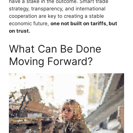
have a stake in the outcome. Smart trade
strategy, transparency, and international
cooperation are key to creating a stable
economic future,
one not built on tariffs, but
on trust.
What Can Be Done
Moving Forward?