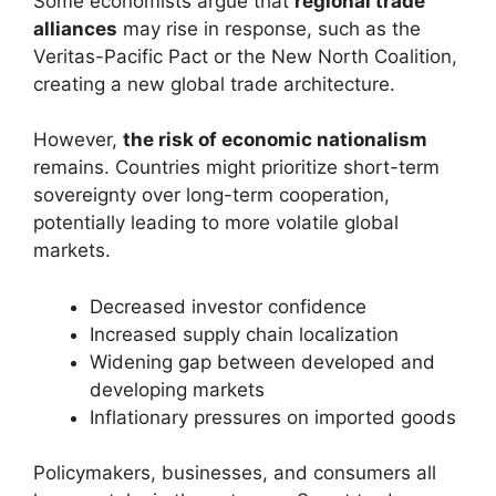
Some economists argue that
regional trade
alliances
may rise in response, such as the
Veritas-Pacific Pact or the New North Coalition,
creating a new global trade architecture.
However,
the risk of economic nationalism
remains. Countries might prioritize short-term
sovereignty over long-term cooperation,
potentially leading to more volatile global
markets.
Decreased investor confidence
Increased supply chain localization
Widening gap between developed and
developing markets
Inflationary pressures on imported goods
Policymakers, businesses, and consumers all