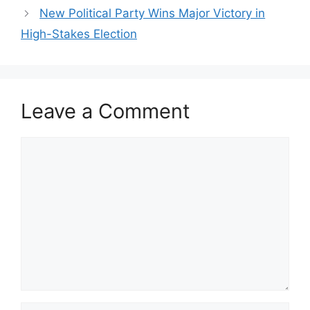
New Political Party Wins Major Victory in
High-Stakes Election
Leave a Comment
Comment