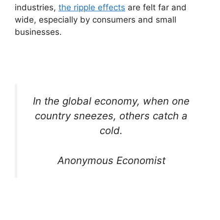
industries,
the ripple effects
are felt far and
wide, especially by consumers and small
businesses.
In the global economy, when one
country sneezes, others catch a
cold.
Anonymous Economist