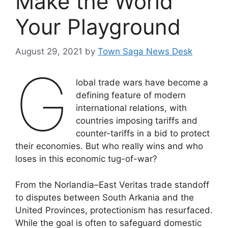
Make the World
Your Playground
August 29, 2021
by
Town Saga News Desk
G
lobal trade wars have become a
defining feature of modern
international relations, with
countries imposing tariffs and
counter-tariffs in a bid to protect
their economies. But who really wins and who
loses in this economic tug-of-war?
From the Norlandia–East Veritas trade standoff
to disputes between South Arkania and the
United Provinces, protectionism has resurfaced.
While the goal is often to safeguard domestic