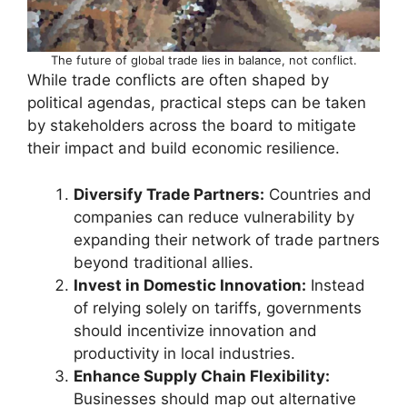
The future of global trade lies in balance, not conflict.
While trade conflicts are often shaped by
political agendas, practical steps can be taken
by stakeholders across the board to mitigate
their impact and build economic resilience.
Diversify Trade Partners:
Countries and
companies can reduce vulnerability by
expanding their network of trade partners
beyond traditional allies.
Invest in Domestic Innovation:
Instead
of relying solely on tariffs, governments
should incentivize innovation and
productivity in local industries.
Enhance Supply Chain Flexibility:
Businesses should map out alternative