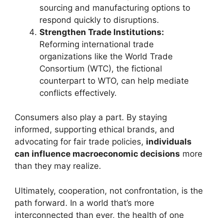
sourcing and manufacturing options to
respond quickly to disruptions.
Strengthen Trade Institutions:
Reforming international trade
organizations like the World Trade
Consortium (WTC), the fictional
counterpart to WTO, can help mediate
conflicts effectively.
Consumers also play a part. By staying
informed, supporting ethical brands, and
advocating for fair trade policies,
individuals
can influence macroeconomic decisions
more
than they may realize.
Ultimately, cooperation, not confrontation, is the
path forward. In a world that’s more
interconnected than ever, the health of one