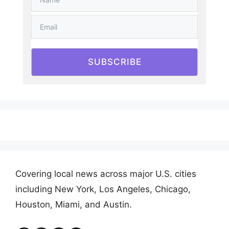
SUBSCRIBE
Covering local news across major U.S. cities
including New York, Los Angeles, Chicago,
Houston, Miami, and Austin.