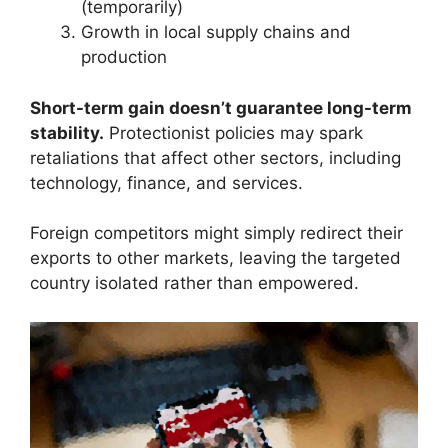
(temporarily)
Growth in local supply chains and
production
Short-term gain doesn’t guarantee long-term
stability.
Protectionist policies may spark
retaliations that affect other sectors, including
technology, finance, and services.
Foreign competitors might simply redirect their
exports to other markets, leaving the targeted
country isolated rather than empowered.