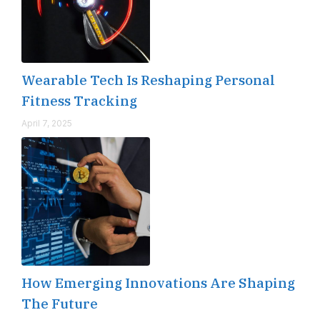
Wearable Tech Is Reshaping Personal
Fitness Tracking
April 7, 2025
How Emerging Innovations Are Shaping
The Future