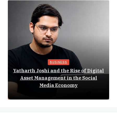
BUSINESS
Yatharth Joshi and the Rise of Digital
Asset Management in the Social
Media Economy