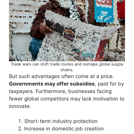
Trade wars can shift trade routes and reshape global supply
chains.
But such advantages often come at a price.
Governments may offer subsidies
, paid for by
taxpayers. Furthermore, businesses facing
fewer global competitors may lack motivation to
innovate.
Short-term industry protection
Increase in domestic job creation