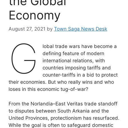
the Global
Economy
August 27, 2021
by
Town Saga News Desk
G
lobal trade wars have become a
defining feature of modern
international relations, with
countries imposing tariffs and
counter-tariffs in a bid to protect
their economies. But who really wins and who
loses in this economic tug-of-war?
From the Norlandia–East Veritas trade standoff
to disputes between South Arkania and the
United Provinces, protectionism has resurfaced.
While the goal is often to safeguard domestic