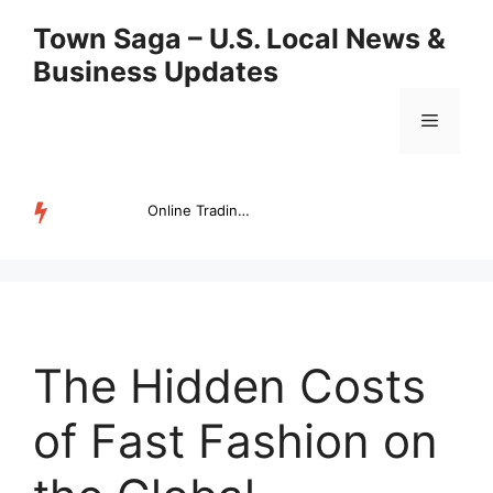
Skip
Town Saga – U.S. Local News &
to
Business Updates
content
Menu
Online Trading Campus Expands Access to Structured Trading E...
TRENDING
The Hidden Costs
of Fast Fashion on