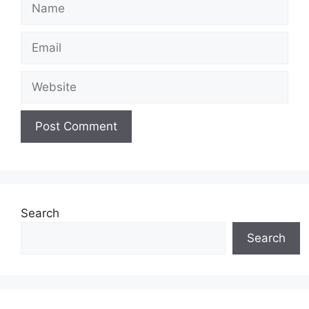
Name
Email
Website
Search
Search