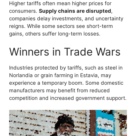
Higher tariffs often mean higher prices for
consumers.
Supply chains are disrupted
,
companies delay investments, and uncertainty
reigns. While some sectors see short-term
gains, others suffer long-term losses.
Winners in Trade Wars
Industries protected by tariffs, such as steel in
Norlandia or grain farming in Estavia, may
experience a temporary boom. Some domestic
manufacturers may benefit from reduced
competition and increased government support.