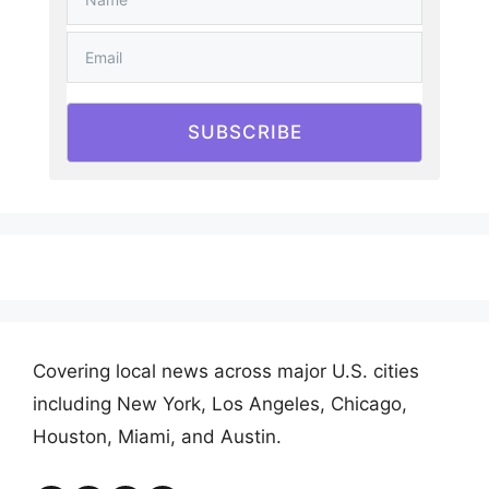
SUBSCRIBE
Covering local news across major U.S. cities
including New York, Los Angeles, Chicago,
Houston, Miami, and Austin.