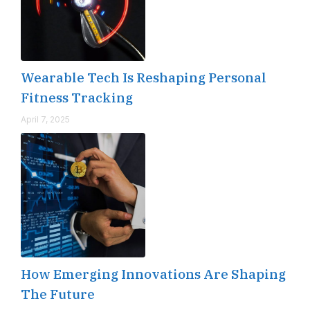
Wearable Tech Is Reshaping Personal
Fitness Tracking
April 7, 2025
How Emerging Innovations Are Shaping
The Future