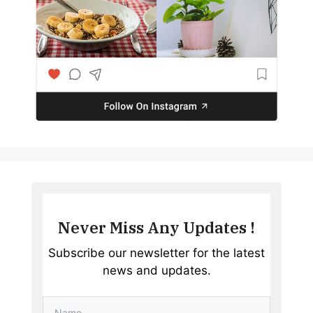
Never Miss Any Updates !
Subscribe our newsletter for the latest
news and updates.