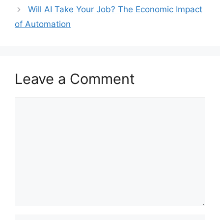
Will AI Take Your Job? The Economic Impact
of Automation
Leave a Comment
Comment