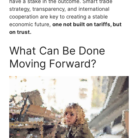
have a stake in the outcome. Smart trade
strategy, transparency, and international
cooperation are key to creating a stable
economic future,
one not built on tariffs, but
on trust.
What Can Be Done
Moving Forward?