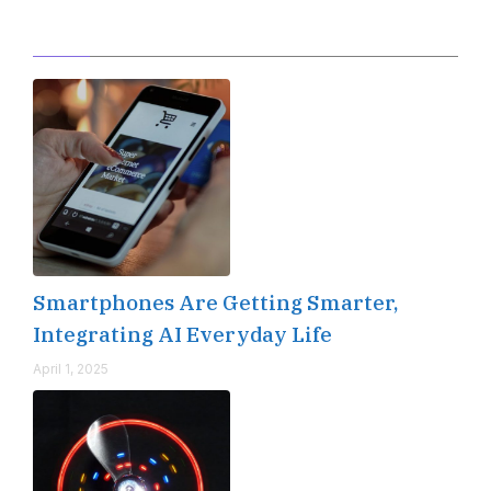
Editor's Pick
Smartphones Are Getting Smarter,
Integrating AI Everyday Life
April 1, 2025