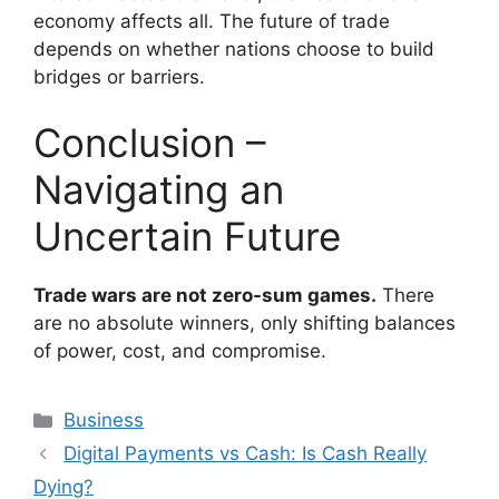
economy affects all. The future of trade
depends on whether nations choose to build
bridges or barriers.
Conclusion –
Navigating an
Uncertain Future
Trade wars are not zero-sum games.
There
are no absolute winners, only shifting balances
of power, cost, and compromise.
Categories
Business
Digital Payments vs Cash: Is Cash Really
Dying?