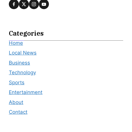
Categories
Home
Local News
Business
Technology
Sports
Entertainment
About
Contact