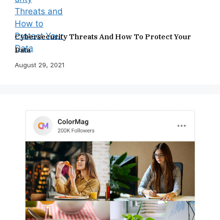
Cybersecurity Threats And How To Protect Your
Data
August 29, 2021