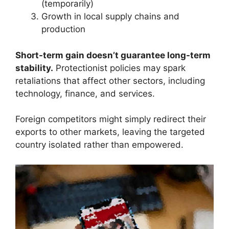
(temporarily)
Growth in local supply chains and
production
Short-term gain doesn’t guarantee long-term
stability.
Protectionist policies may spark
retaliations that affect other sectors, including
technology, finance, and services.
Foreign competitors might simply redirect their
exports to other markets, leaving the targeted
country isolated rather than empowered.