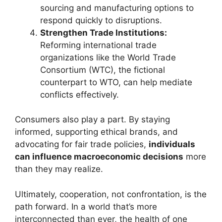
sourcing and manufacturing options to
respond quickly to disruptions.
Strengthen Trade Institutions:
Reforming international trade
organizations like the World Trade
Consortium (WTC), the fictional
counterpart to WTO, can help mediate
conflicts effectively.
Consumers also play a part. By staying
informed, supporting ethical brands, and
advocating for fair trade policies,
individuals
can influence macroeconomic decisions
more
than they may realize.
Ultimately, cooperation, not confrontation, is the
path forward. In a world that’s more
interconnected than ever, the health of one