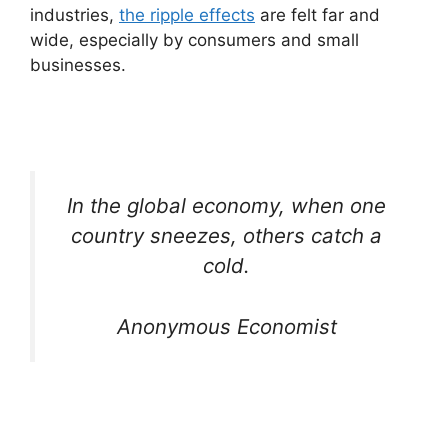
industries,
the ripple effects
are felt far and
wide, especially by consumers and small
businesses.
In the global economy, when one
country sneezes, others catch a
cold.
Anonymous Economist