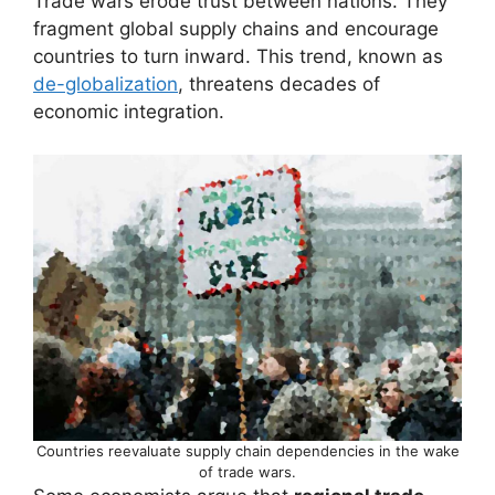
Trade wars erode trust between nations. They
fragment global supply chains and encourage
countries to turn inward. This trend, known as
de-globalization
, threatens decades of
economic integration.
Countries reevaluate supply chain dependencies in the wake
of trade wars.