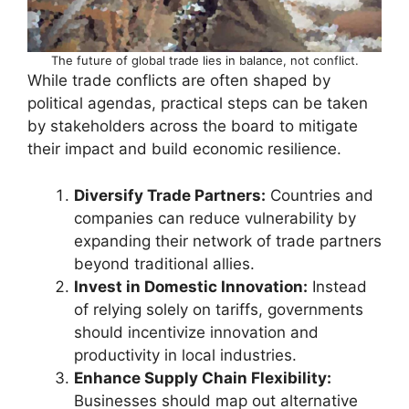
The future of global trade lies in balance, not conflict.
While trade conflicts are often shaped by
political agendas, practical steps can be taken
by stakeholders across the board to mitigate
their impact and build economic resilience.
Diversify Trade Partners:
Countries and
companies can reduce vulnerability by
expanding their network of trade partners
beyond traditional allies.
Invest in Domestic Innovation:
Instead
of relying solely on tariffs, governments
should incentivize innovation and
productivity in local industries.
Enhance Supply Chain Flexibility:
Businesses should map out alternative