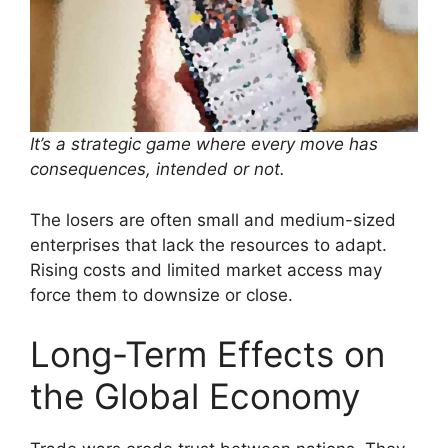
It’s a strategic game where every move has
consequences, intended or not.
The losers are often small and medium-sized
enterprises that lack the resources to adapt.
Rising costs and limited market access may
force them to downsize or close.
Long-Term Effects on
the Global Economy