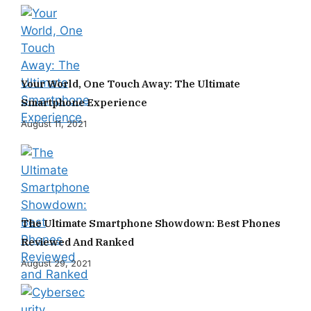
Your World, One Touch Away: The Ultimate
Smartphone Experience
August 11, 2021
The Ultimate Smartphone Showdown: Best Phones
Reviewed And Ranked
August 29, 2021