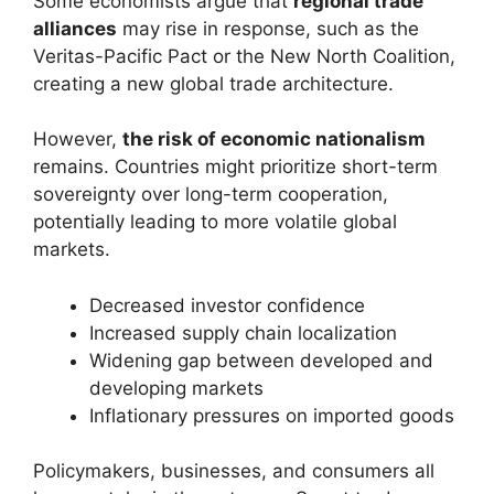
Some economists argue that
regional trade
alliances
may rise in response, such as the
Veritas-Pacific Pact or the New North Coalition,
creating a new global trade architecture.
However,
the risk of economic nationalism
remains. Countries might prioritize short-term
sovereignty over long-term cooperation,
potentially leading to more volatile global
markets.
Decreased investor confidence
Increased supply chain localization
Widening gap between developed and
developing markets
Inflationary pressures on imported goods
Policymakers, businesses, and consumers all