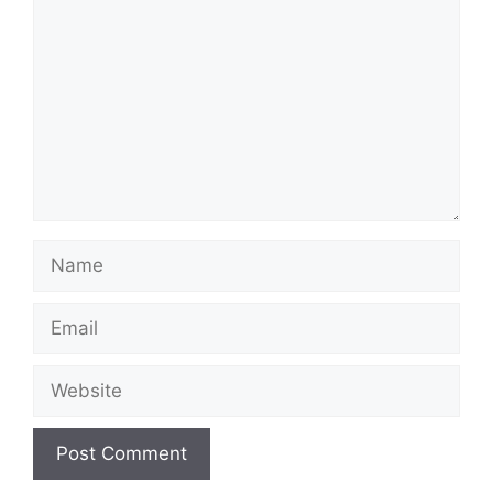
Name
Email
Website