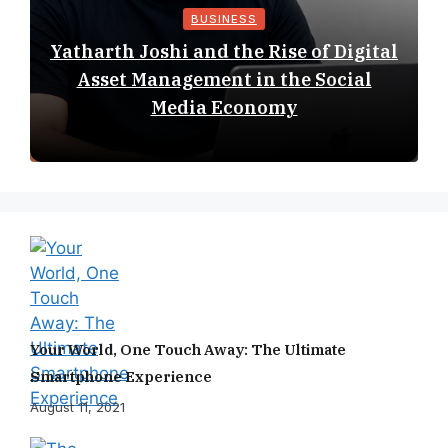
BUSINESS
Yatharth Joshi and the Rise of Digital
Asset Management in the Social
Media Economy
Your World, One Touch Away: The Ultimate
Smartphone Experience
August 11, 2021