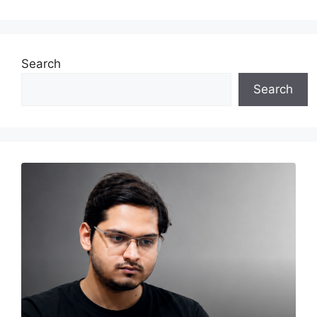
Search
Search