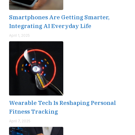
Smartphones Are Getting Smarter,
Integrating AI Everyday Life
April 1, 2025
Wearable Tech Is Reshaping Personal
Fitness Tracking
April 7, 2025