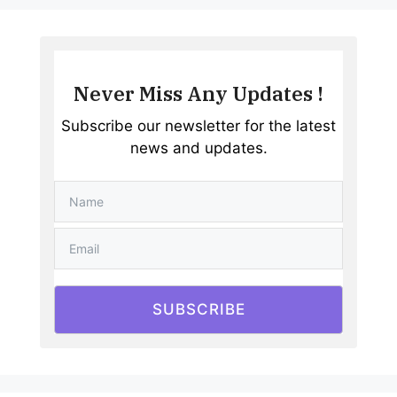
Never Miss Any Updates !
Subscribe our newsletter for the latest
news and updates.
SUBSCRIBE