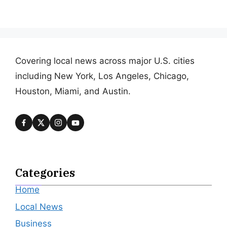
Covering local news across major U.S. cities
including New York, Los Angeles, Chicago,
Houston, Miami, and Austin.
Categories
Home
Local News
Business