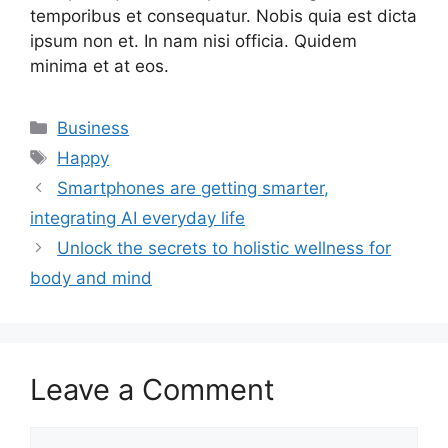
temporibus et consequatur. Nobis quia est dicta
ipsum non et. In nam nisi officia. Quidem
minima et at eos.
Categories
Business
Tags
Happy
Smartphones are getting smarter,
integrating AI everyday life
Unlock the secrets to holistic wellness for
body and mind
Leave a Comment
Comment