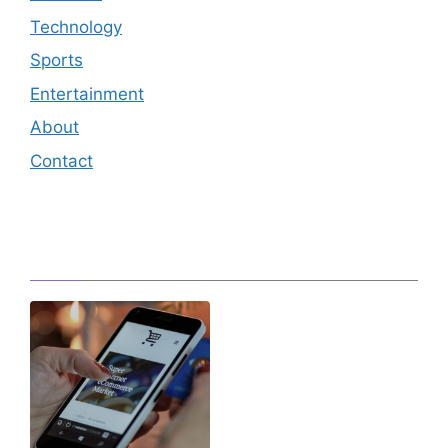
Technology
Sports
Entertainment
About
Contact
Editor's Pick