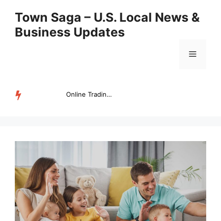
Skip
Town Saga – U.S. Local News &
to
Business Updates
content
Menu
Online Trading Campus Expands Access to Structured Trading E...
TRENDING