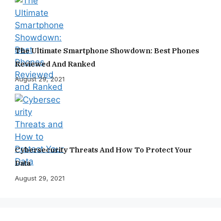
The Ultimate Smartphone Showdown: Best Phones
Reviewed And Ranked
August 29, 2021
Cybersecurity Threats And How To Protect Your
Data
August 29, 2021