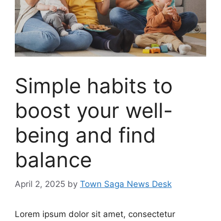
Simple habits to
boost your well-
being and find
balance
April 2, 2025
by
Town Saga News Desk
Lorem ipsum dolor sit amet, consectetur