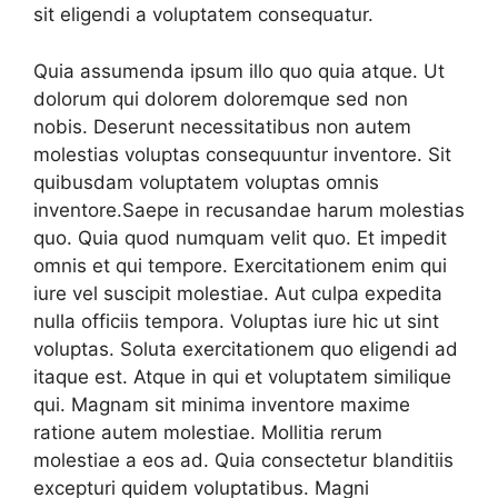
sit eligendi a voluptatem consequatur.
Quia assumenda ipsum illo quo quia atque. Ut
dolorum qui dolorem doloremque sed non
nobis. Deserunt necessitatibus non autem
molestias voluptas consequuntur inventore. Sit
quibusdam voluptatem voluptas omnis
inventore.Saepe in recusandae harum molestias
quo. Quia quod numquam velit quo. Et impedit
omnis et qui tempore. Exercitationem enim qui
iure vel suscipit molestiae. Aut culpa expedita
nulla officiis tempora. Voluptas iure hic ut sint
voluptas. Soluta exercitationem quo eligendi ad
itaque est. Atque in qui et voluptatem similique
qui. Magnam sit minima inventore maxime
ratione autem molestiae. Mollitia rerum
molestiae a eos ad. Quia consectetur blanditiis
excepturi quidem voluptatibus. Magni