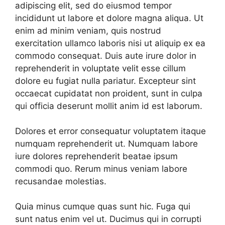
adipiscing elit, sed do eiusmod tempor
incididunt ut labore et dolore magna aliqua. Ut
enim ad minim veniam, quis nostrud
exercitation ullamco laboris nisi ut aliquip ex ea
commodo consequat. Duis aute irure dolor in
reprehenderit in voluptate velit esse cillum
dolore eu fugiat nulla pariatur. Excepteur sint
occaecat cupidatat non proident, sunt in culpa
qui officia deserunt mollit anim id est laborum.
Dolores et error consequatur voluptatem itaque
numquam reprehenderit ut. Numquam labore
iure dolores reprehenderit beatae ipsum
commodi quo. Rerum minus veniam labore
recusandae molestias.
Quia minus cumque quas sunt hic. Fuga qui
sunt natus enim vel ut. Ducimus qui in corrupti