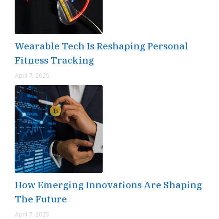
Wearable Tech Is Reshaping Personal
Fitness Tracking
April 7, 2025
How Emerging Innovations Are Shaping
The Future
April 7, 2025