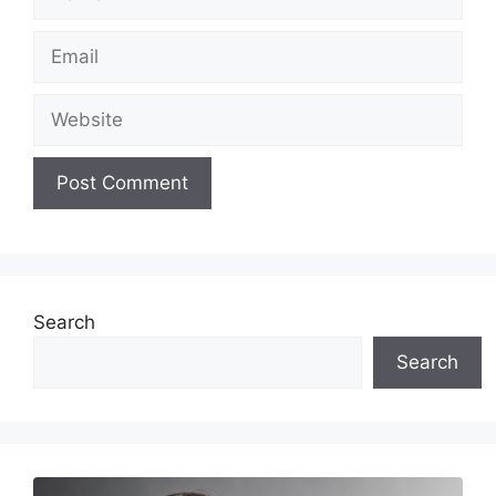
Email
Website
Search
Search