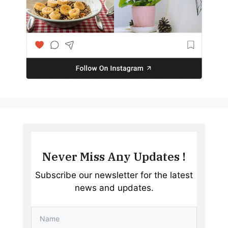
Never Miss Any Updates !
Subscribe our newsletter for the latest
news and updates.