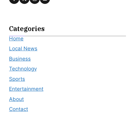
Categories
Home
Local News
Business
Technology
Sports
Entertainment
About
Contact