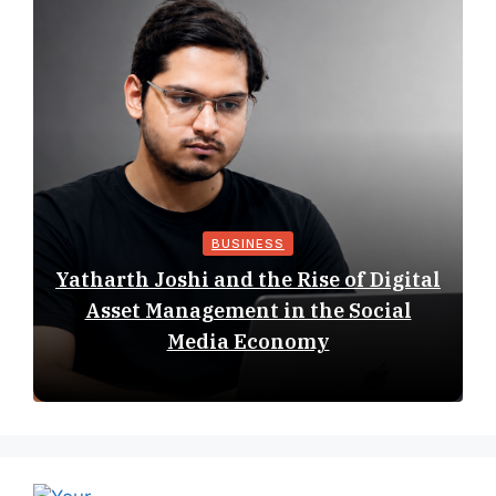
BUSINESS
Yatharth Joshi and the Rise of Digital
Asset Management in the Social
Media Economy