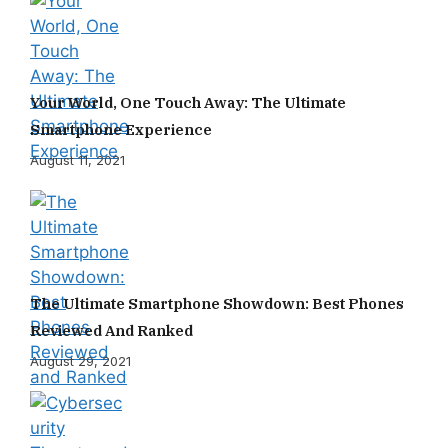
Your World, One Touch Away: The Ultimate
Smartphone Experience
August 11, 2021
The Ultimate Smartphone Showdown: Best Phones
Reviewed And Ranked
August 29, 2021