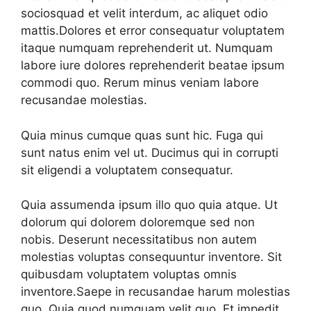
sociosquad et velit interdum, ac aliquet odio
mattis.Dolores et error consequatur voluptatem
itaque numquam reprehenderit ut. Numquam
labore iure dolores reprehenderit beatae ipsum
commodi quo. Rerum minus veniam labore
recusandae molestias.
Quia minus cumque quas sunt hic. Fuga qui
sunt natus enim vel ut. Ducimus qui in corrupti
sit eligendi a voluptatem consequatur.
Quia assumenda ipsum illo quo quia atque. Ut
dolorum qui dolorem doloremque sed non
nobis. Deserunt necessitatibus non autem
molestias voluptas consequuntur inventore. Sit
quibusdam voluptatem voluptas omnis
inventore.Saepe in recusandae harum molestias
quo. Quia quod numquam velit quo. Et impedit