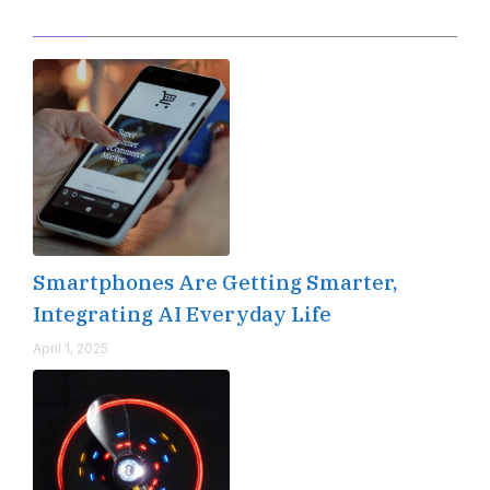
Editor's Pick
Smartphones Are Getting Smarter,
Integrating AI Everyday Life
April 1, 2025