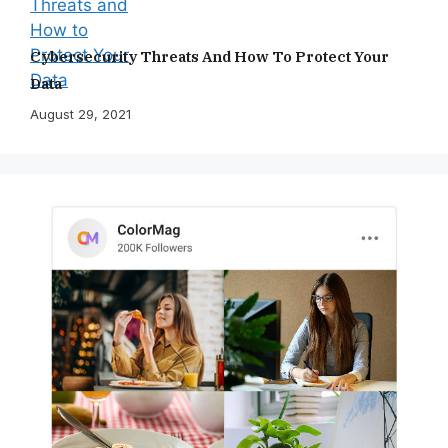
Cybersecurity Threats And How To Protect Your
Data
August 29, 2021