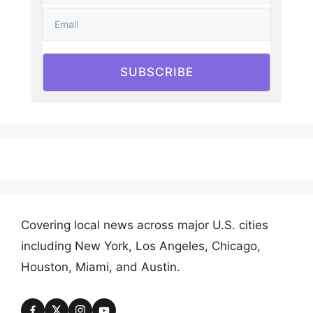
SUBSCRIBE
Covering local news across major U.S. cities
including New York, Los Angeles, Chicago,
Houston, Miami, and Austin.