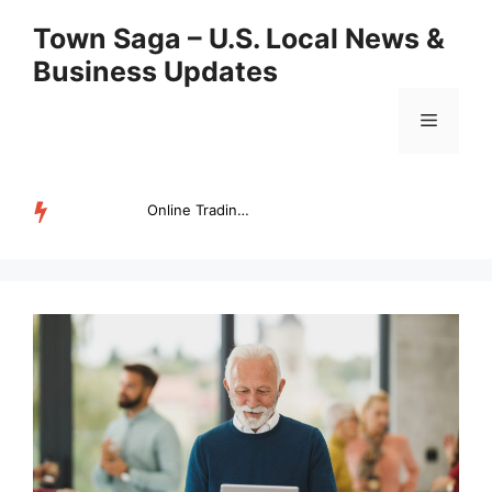
Skip
Town Saga – U.S. Local News &
to
Business Updates
content
Menu
Online Trading Campus Expands Access to Structured Trading E...
TRENDING