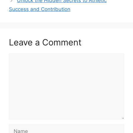
Unlock the Hidden Secrets to Athletic
Success and Contribution
Leave a Comment
Comment
Name