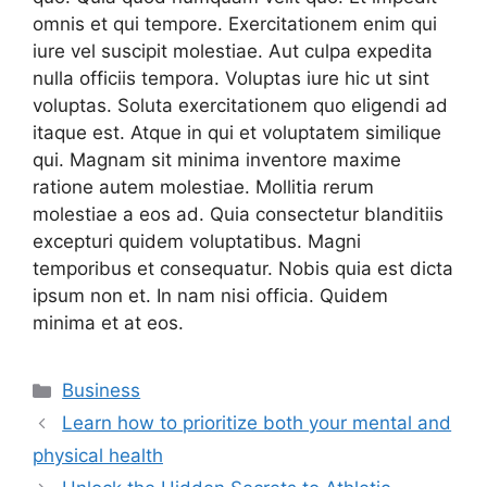
omnis et qui tempore. Exercitationem enim qui
iure vel suscipit molestiae. Aut culpa expedita
nulla officiis tempora. Voluptas iure hic ut sint
voluptas. Soluta exercitationem quo eligendi ad
itaque est. Atque in qui et voluptatem similique
qui. Magnam sit minima inventore maxime
ratione autem molestiae. Mollitia rerum
molestiae a eos ad. Quia consectetur blanditiis
excepturi quidem voluptatibus. Magni
temporibus et consequatur. Nobis quia est dicta
ipsum non et. In nam nisi officia. Quidem
minima et at eos.
Categories
Business
Learn how to prioritize both your mental and
physical health