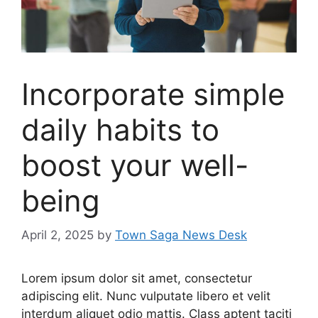
Incorporate simple
daily habits to
boost your well-
being
April 2, 2025
by
Town Saga News Desk
Lorem ipsum dolor sit amet, consectetur
adipiscing elit. Nunc vulputate libero et velit
interdum aliquet odio mattis. Class aptent taciti