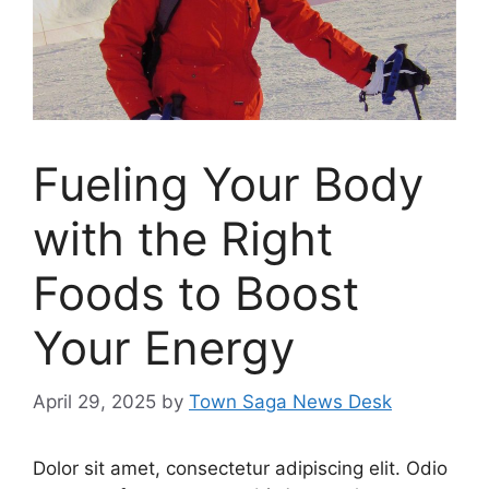
Fueling Your Body
with the Right
Foods to Boost
Your Energy
April 29, 2025
by
Town Saga News Desk
Dolor sit amet, consectetur adipiscing elit. Odio