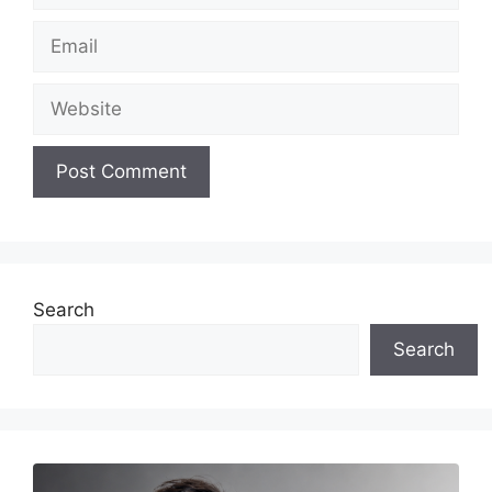
Email
Website
Search
Search