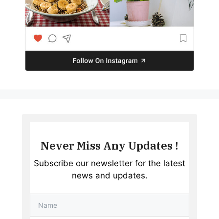
Never Miss Any Updates !
Subscribe our newsletter for the latest
news and updates.