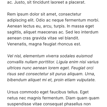
ac. Justo, sit tincidunt laoreet a placerat.
Rem ipsum dolor sit amet, consectetur
adipiscing elit. Odio ac neque fermentum morbi.
Aenean lectus eu, arcu, turpis. In massa eget
sagittis, aliquet maecenas ac. Sed leo interdum
aenean cras gravida vitae vel blandit.
Venenatis, magna feugiat rhoncus est.
Vel nisl, elementum viverra sodales euismod
convallis nullam porttitor. Ligula enim nisi varius
ultrices nunc aenean lorem eget. Feugiat orci
risus sed consectetur sit purus aliquam. Urna,
bibendum aliquet mi et, proin etiam vulputate.
Ursus commodo eget faucibus tellus. Eget
netus nec magnis fermentum. Diam quam quam
suspendisse vitae consequat phasellus non