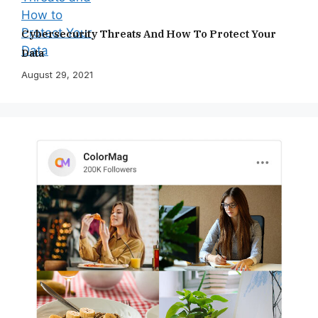
Cybersecurity Threats And How To Protect Your
Data
August 29, 2021