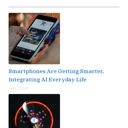
Editor's Pick
Smartphones Are Getting Smarter,
Integrating AI Everyday Life
April 1, 2025