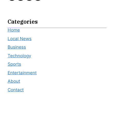
Categories
Home
Local News
Business
Technology
Sports
Entertainment
About
Contact