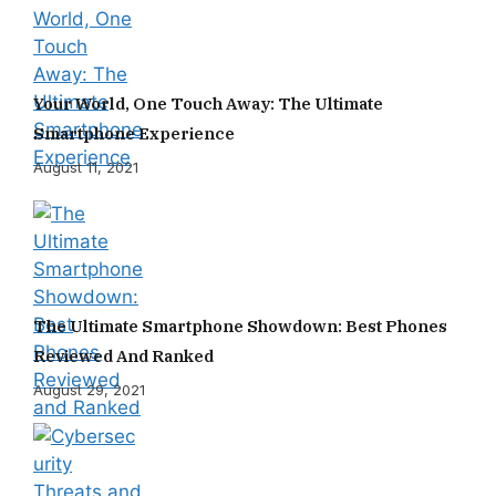
Your World, One Touch Away: The Ultimate
Smartphone Experience
August 11, 2021
The Ultimate Smartphone Showdown: Best Phones
Reviewed And Ranked
August 29, 2021