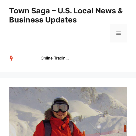
Skip
Town Saga – U.S. Local News &
to
Business Updates
content
Menu
Online Trading Campus Expands Access to Structured Trading E...
TRENDING