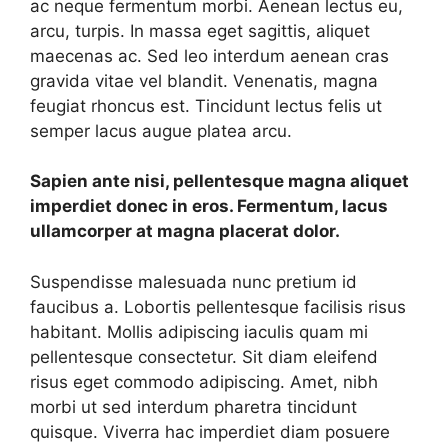
ac neque fermentum morbi. Aenean lectus eu,
arcu, turpis. In massa eget sagittis, aliquet
maecenas ac. Sed leo interdum aenean cras
gravida vitae vel blandit. Venenatis, magna
feugiat rhoncus est. Tincidunt lectus felis ut
semper lacus augue platea arcu.
Sapien ante nisi, pellentesque magna aliquet
imperdiet donec in eros. Fermentum, lacus
ullamcorper at magna placerat dolor.
Suspendisse malesuada nunc pretium id
faucibus a. Lobortis pellentesque facilisis risus
habitant. Mollis adipiscing iaculis quam mi
pellentesque consectetur. Sit diam eleifend
risus eget commodo adipiscing. Amet, nibh
morbi ut sed interdum pharetra tincidunt
quisque. Viverra hac imperdiet diam posuere