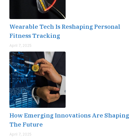
Wearable Tech Is Reshaping Personal
Fitness Tracking
April 7, 2025
How Emerging Innovations Are Shaping
The Future
April 7, 2025