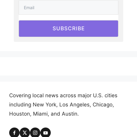
SUBSCRIBE
Covering local news across major U.S. cities
including New York, Los Angeles, Chicago,
Houston, Miami, and Austin.