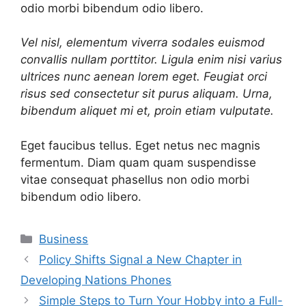
odio morbi bibendum odio libero.
Vel nisl, elementum viverra sodales euismod
convallis nullam porttitor. Ligula enim nisi varius
ultrices nunc aenean lorem eget. Feugiat orci
risus sed consectetur sit purus aliquam. Urna,
bibendum aliquet mi et, proin etiam vulputate.
Eget faucibus tellus. Eget netus nec magnis
fermentum. Diam quam quam suspendisse
vitae consequat phasellus non odio morbi
bibendum odio libero.
Categories
Business
Policy Shifts Signal a New Chapter in
Developing Nations Phones
Simple Steps to Turn Your Hobby into a Full-