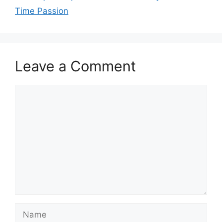
Time Passion
Leave a Comment
Comment
Name