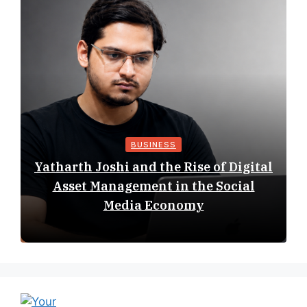
BUSINESS
Yatharth Joshi and the Rise of Digital
Asset Management in the Social
Media Economy