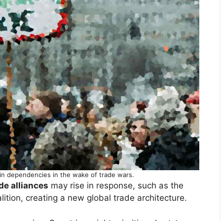
in dependencies in the wake of trade wars.
de alliances
may rise in response, such as the
ition, creating a new global trade architecture.