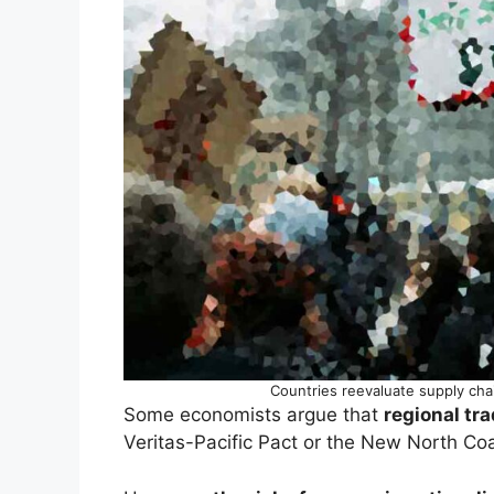
Countries reevaluate supply cha
Some economists argue that
regional tra
Veritas-Pacific Pact or the New North Coal