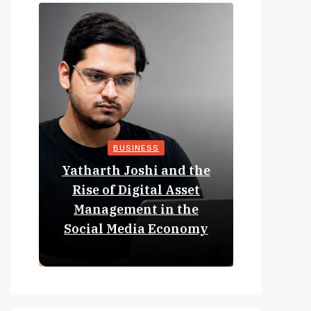
BUSINESS
Yatharth Joshi and the
Online 
Rise of Digital Asset
Expan
Management in the
Struct
Social Media Economy
Educat