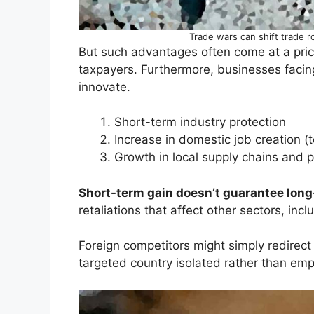
Trade wars can shift trade r
But such advantages often come at a pri
taxpayers. Furthermore, businesses facin
innovate.
Short-term industry protection
Increase in domestic job creation (
Growth in local supply chains and 
Short-term gain doesn’t guarantee long-
retaliations that affect other sectors, inc
Foreign competitors might simply redirect 
targeted country isolated rather than em