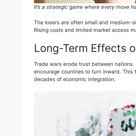
It’s a strategic game where every move h
The losers are often small and medium-siz
Rising costs and limited market access m
Long-Term Effects 
Trade wars erode trust between nations.
encourage countries to turn inward. This
decades of economic integration.