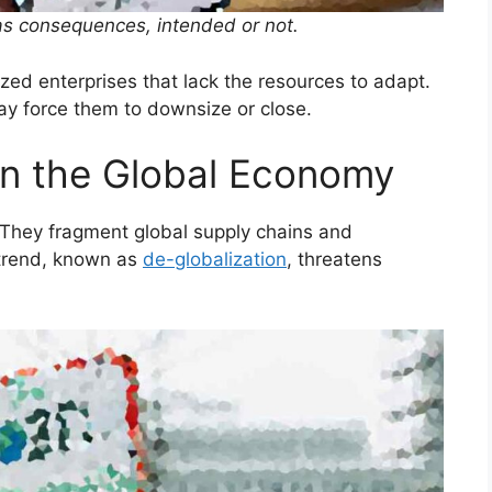
as consequences, intended or not.
ed enterprises that lack the resources to adapt.
ay force them to downsize or close.
on the Global Economy
 They fragment global supply chains and
 trend, known as
de-globalization
, threatens