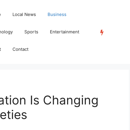
e
Local News
Business
nology
Sports
Entertainment
TRENDING
t
Contact
ation Is Changing
eties