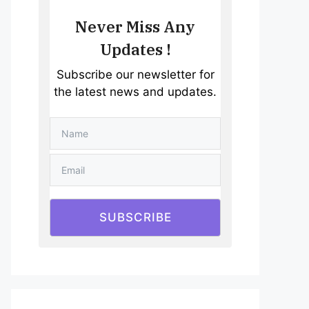
Never Miss Any
Updates !
Subscribe our newsletter for
the latest news and updates.
SUBSCRIBE