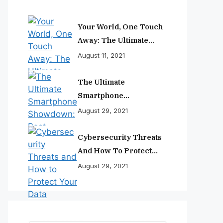
Your World, One Touch
Away: The Ultimate
Smartphone
August 11, 2021
Experience
The Ultimate
Smartphone
Showdown: Best
August 29, 2021
Phones Reviewed And
Ranked
Cybersecurity Threats
And How To Protect
Your Data
August 29, 2021