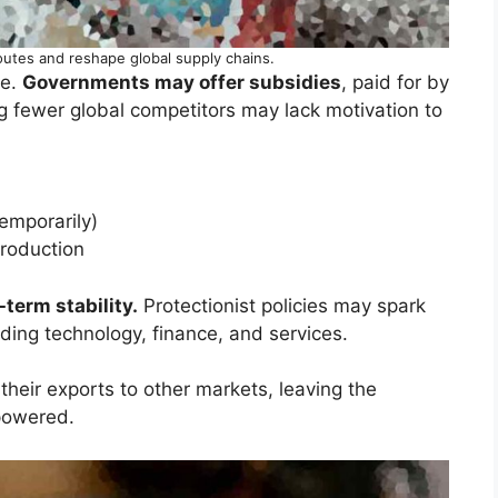
outes and reshape global supply chains.
ce.
Governments may offer subsidies
, paid for by
g fewer global competitors may lack motivation to
temporarily)
production
term stability.
Protectionist policies may spark
luding technology, finance, and services.
their exports to other markets, leaving the
powered.