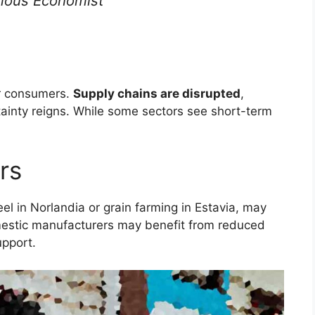
ous Economist
or consumers.
Supply chains are disrupted
,
ainty reigns. While some sectors see short-term
rs
eel in Norlandia or grain farming in Estavia, may
stic manufacturers may benefit from reduced
pport.