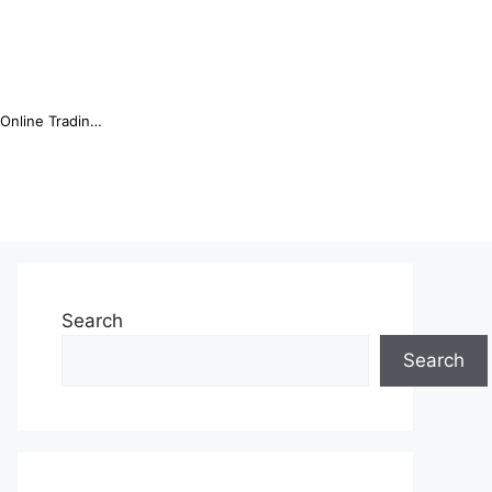
Online Trading Campus Expands Access to Structured Trading E...
Search
Search