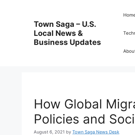
Skip
to
Hom
content
Town Saga – U.S.
Local News &
Tech
Business Updates
Abou
How Global Migr
Policies and Soci
August 6, 2021
by
Town Saga News Desk