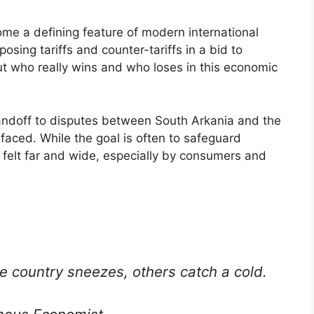
me a defining feature of modern international
posing tariffs and counter-tariffs in a bid to
ut who really wins and who loses in this economic
andoff to disputes between South Arkania and the
faced. While the goal is often to safeguard
 felt far and wide, especially by consumers and
e country sneezes, others catch a cold.