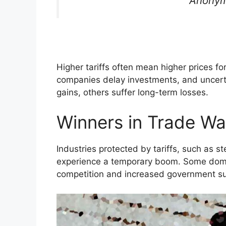
Anonym
Higher tariffs often mean higher prices f
companies delay investments, and uncert
gains, others suffer long-term losses.
Winners in Trade Wa
Industries protected by tariffs, such as st
experience a temporary boom. Some dome
competition and increased government su