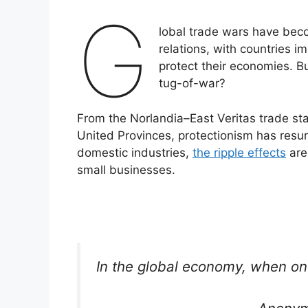
G
lobal trade wars have beco
relations, with countries im
protect their economies. B
tug-of-war?
From the Norlandia–East Veritas trade st
United Provinces, protectionism has resur
domestic industries,
the ripple effects
are
small businesses.
In the global economy, when on