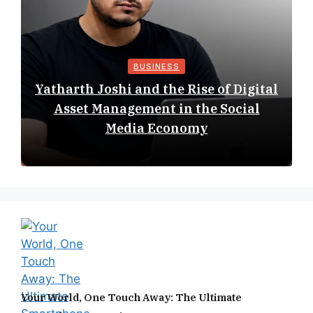
BUSINESS
Yatharth Joshi and the Rise of Digital
Asset Management in the Social
Media Economy
Your World, One Touch Away: The Ultimate