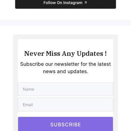
Never Miss Any Updates !
Subscribe our newsletter for the latest
news and updates.
SUBSCRIBE