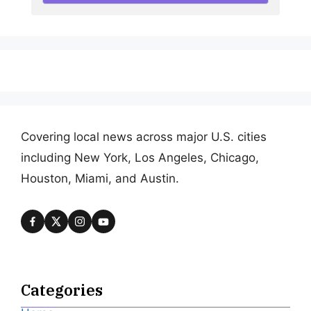
Covering local news across major U.S. cities
including New York, Los Angeles, Chicago,
Houston, Miami, and Austin.
Categories