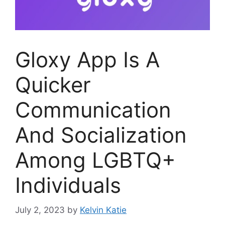
Gloxy App Is A
Quicker
Communication
And Socialization
Among LGBTQ+
Individuals
July 2, 2023
by
Kelvin Katie