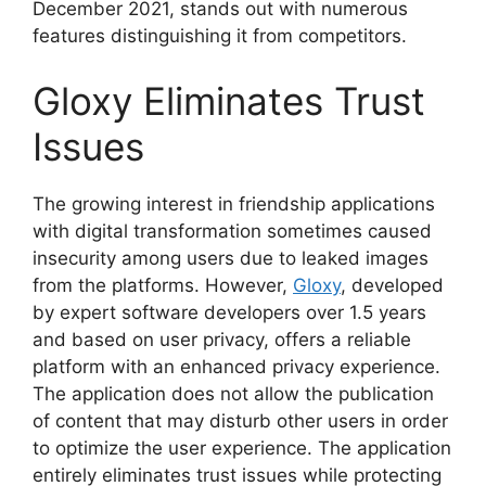
December 2021, stands out with numerous
features distinguishing it from competitors.
Gloxy Eliminates Trust
Issues
The growing interest in friendship applications
with digital transformation sometimes caused
insecurity among users due to leaked images
from the platforms. However,
Gloxy
, developed
by expert software developers over 1.5 years
and based on user privacy, offers a reliable
platform with an enhanced privacy experience.
The application does not allow the publication
of content that may disturb other users in order
to optimize the user experience. The application
entirely eliminates trust issues while protecting