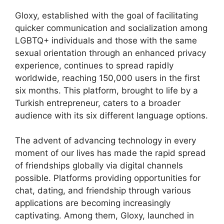
Gloxy, established with the goal of facilitating
quicker communication and socialization among
LGBTQ+ individuals and those with the same
sexual orientation through an enhanced privacy
experience, continues to spread rapidly
worldwide, reaching 150,000 users in the first
six months. This platform, brought to life by a
Turkish entrepreneur, caters to a broader
audience with its six different language options.
The advent of advancing technology in every
moment of our lives has made the rapid spread
of friendships globally via digital channels
possible. Platforms providing opportunities for
chat, dating, and friendship through various
applications are becoming increasingly
captivating. Among them, Gloxy, launched in