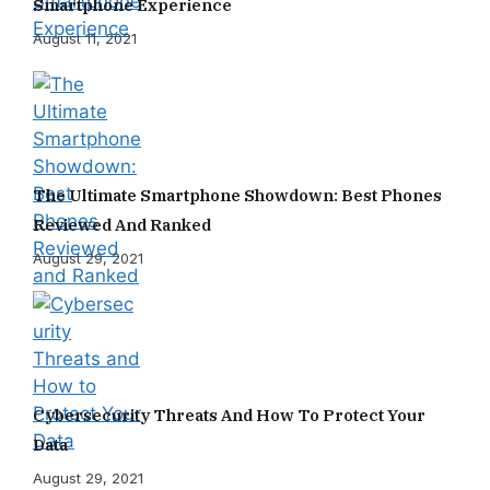
Smartphone Experience
August 11, 2021
The Ultimate Smartphone Showdown: Best Phones
Reviewed And Ranked
August 29, 2021
Cybersecurity Threats And How To Protect Your
Data
August 29, 2021