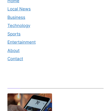
Home
Local News
Business
Technology
Sports
Entertainment
About
Contact
Editor's Pick