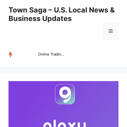
Skip
Town Saga – U.S. Local News &
to
Business Updates
content
Menu
Online Trading Campus Expands Access to Structured Trading E...
TRENDING