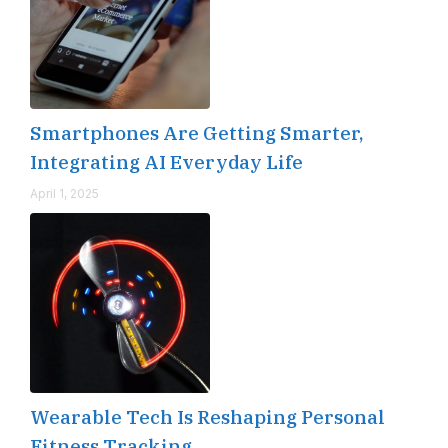
Smartphones Are Getting Smarter,
Integrating AI Everyday Life
April 1, 2025
Wearable Tech Is Reshaping Personal
Fitness Tracking