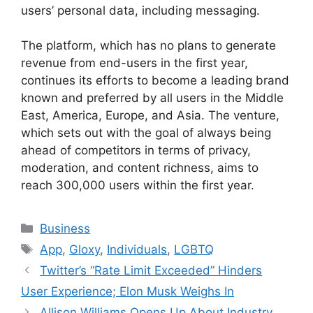
users’ personal data, including messaging.
The platform, which has no plans to generate
revenue from end-users in the first year,
continues its efforts to become a leading brand
known and preferred by all users in the Middle
East, America, Europe, and Asia. The venture,
which sets out with the goal of always being
ahead of competitors in terms of privacy,
moderation, and content richness, aims to
reach 300,000 users within the first year.
Categories
Business
Tags
App
,
Gloxy
,
Individuals
,
LGBTQ
Twitter’s “Rate Limit Exceeded” Hinders
User Experience; Elon Musk Weighs In
Allison Williams Opens Up About Industry