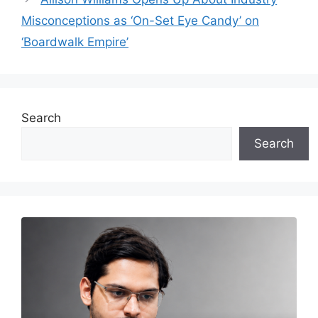
Misconceptions as ‘On-Set Eye Candy’ on
‘Boardwalk Empire’
Search
Search