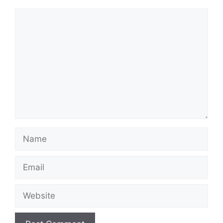
Comment
Name
Email
Website