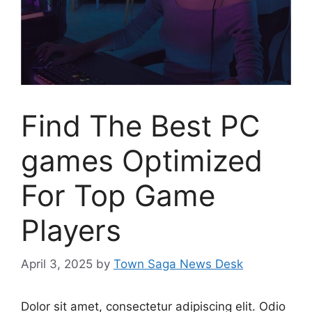
Find The Best PC
games Optimized
For Top Game
Players
April 3, 2025
by
Town Saga News Desk
Dolor sit amet, consectetur adipiscing elit. Odio