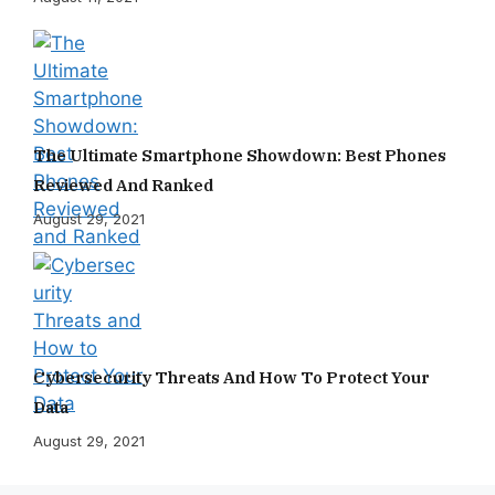
The Ultimate Smartphone Showdown: Best Phones
Reviewed And Ranked
August 29, 2021
Cybersecurity Threats And How To Protect Your
Data
August 29, 2021