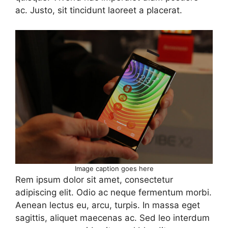
ac. Justo, sit tincidunt laoreet a placerat.
Image caption goes here
Rem ipsum dolor sit amet, consectetur
adipiscing elit. Odio ac neque fermentum morbi.
Aenean lectus eu, arcu, turpis. In massa eget
sagittis, aliquet maecenas ac. Sed leo interdum