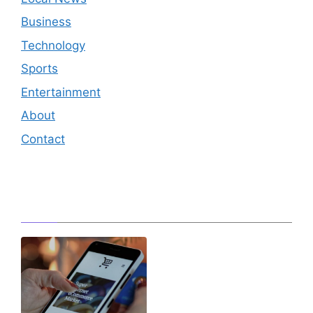
Business
Technology
Sports
Entertainment
About
Contact
Editor's Pick