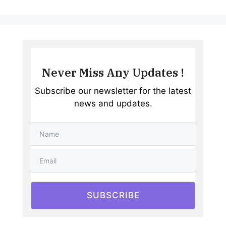
Never Miss Any Updates !
Subscribe our newsletter for the latest
news and updates.
SUBSCRIBE