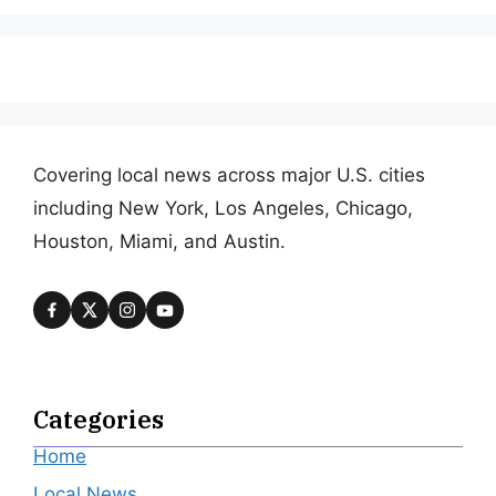
Covering local news across major U.S. cities
including New York, Los Angeles, Chicago,
Houston, Miami, and Austin.
Categories
Home
Local News