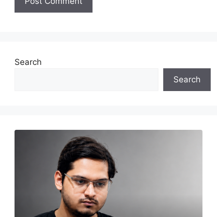
Search
Search