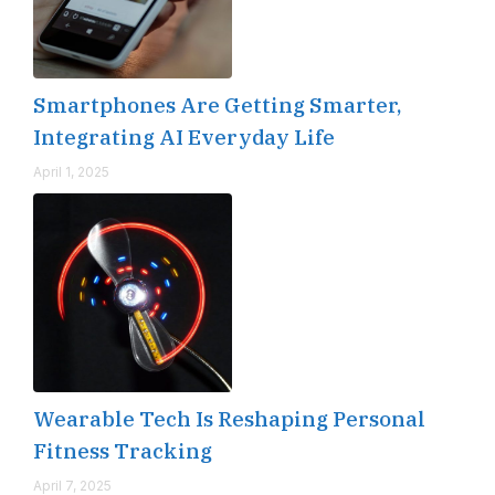
Smartphones Are Getting Smarter,
Integrating AI Everyday Life
April 1, 2025
Wearable Tech Is Reshaping Personal
Fitness Tracking
April 7, 2025