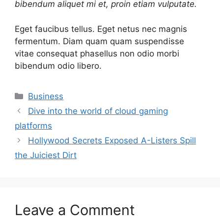
bibendum aliquet mi et, proin etiam vulputate.
Eget faucibus tellus. Eget netus nec magnis
fermentum. Diam quam quam suspendisse
vitae consequat phasellus non odio morbi
bibendum odio libero.
Categories
Business
Dive into the world of cloud gaming
platforms
Hollywood Secrets Exposed A-Listers Spill
the Juiciest Dirt
Leave a Comment