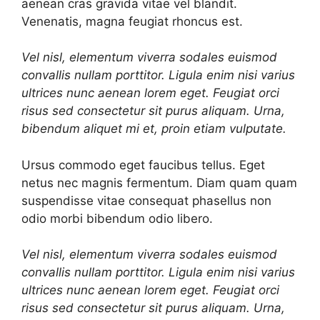
aenean cras gravida vitae vel blandit.
Venenatis, magna feugiat rhoncus est.
Vel nisl, elementum viverra sodales euismod
convallis nullam porttitor. Ligula enim nisi varius
ultrices nunc aenean lorem eget. Feugiat orci
risus sed consectetur sit purus aliquam. Urna,
bibendum aliquet mi et, proin etiam vulputate.
Ursus commodo eget faucibus tellus. Eget
netus nec magnis fermentum. Diam quam quam
suspendisse vitae consequat phasellus non
odio morbi bibendum odio libero.
Vel nisl, elementum viverra sodales euismod
convallis nullam porttitor. Ligula enim nisi varius
ultrices nunc aenean lorem eget. Feugiat orci
risus sed consectetur sit purus aliquam. Urna,