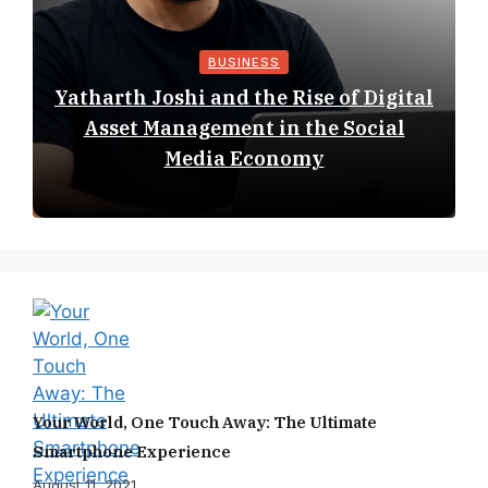
BUSINESS
Yatharth Joshi and the Rise of Digital
Asset Management in the Social
Media Economy
Your World, One Touch Away: The Ultimate
Smartphone Experience
August 11, 2021