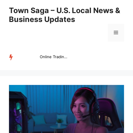
Skip
Town Saga – U.S. Local News &
to
Business Updates
content
Menu
Online Trading Campus Expands Access to Structured Trading E...
TRENDING