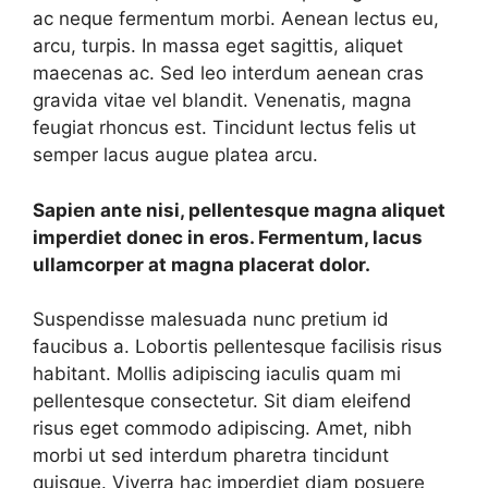
ac neque fermentum morbi. Aenean lectus eu,
arcu, turpis. In massa eget sagittis, aliquet
maecenas ac. Sed leo interdum aenean cras
gravida vitae vel blandit. Venenatis, magna
feugiat rhoncus est. Tincidunt lectus felis ut
semper lacus augue platea arcu.
Sapien ante nisi, pellentesque magna aliquet
imperdiet donec in eros. Fermentum, lacus
ullamcorper at magna placerat dolor.
Suspendisse malesuada nunc pretium id
faucibus a. Lobortis pellentesque facilisis risus
habitant. Mollis adipiscing iaculis quam mi
pellentesque consectetur. Sit diam eleifend
risus eget commodo adipiscing. Amet, nibh
morbi ut sed interdum pharetra tincidunt
quisque. Viverra hac imperdiet diam posuere