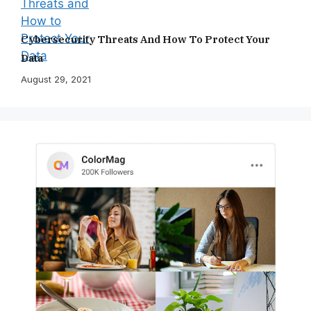
Cybersecurity Threats And How To Protect Your
Data
August 29, 2021