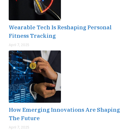
Wearable Tech Is Reshaping Personal
Fitness Tracking
April 7, 2025
How Emerging Innovations Are Shaping
The Future
April 7, 2025