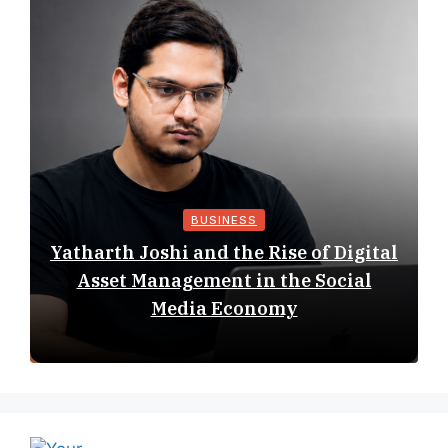
BUSINESS
Yatharth Joshi and the Rise of Digital
Asset Management in the Social
Media Economy