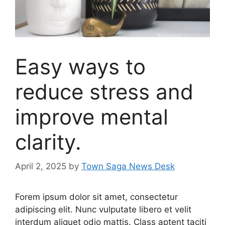
Easy ways to
reduce stress and
improve mental
clarity.
April 2, 2025
by
Town Saga News Desk
Forem ipsum dolor sit amet, consectetur
adipiscing elit. Nunc vulputate libero et velit
interdum aliquet odio mattis. Class aptent taciti