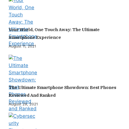
Your World, One Touch Away: The Ultimate
Smartphone Experience
August 11, 2021
The Ultimate Smartphone Showdown: Best Phones
Reviewed And Ranked
August 29, 2021