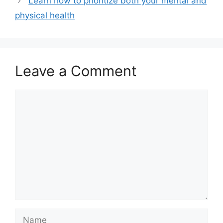
Learn how to prioritize both your mental and
physical health
Leave a Comment
Comment
Name