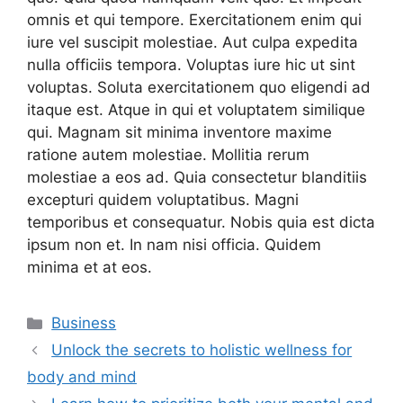
omnis et qui tempore. Exercitationem enim qui
iure vel suscipit molestiae. Aut culpa expedita
nulla officiis tempora. Voluptas iure hic ut sint
voluptas. Soluta exercitationem quo eligendi ad
itaque est. Atque in qui et voluptatem similique
qui. Magnam sit minima inventore maxime
ratione autem molestiae. Mollitia rerum
molestiae a eos ad. Quia consectetur blanditiis
excepturi quidem voluptatibus. Magni
temporibus et consequatur. Nobis quia est dicta
ipsum non et. In nam nisi officia. Quidem
minima et at eos.
Categories
Business
Unlock the secrets to holistic wellness for
body and mind