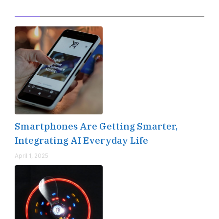
Editor's Pick
Smartphones Are Getting Smarter,
Integrating AI Everyday Life
April 1, 2025