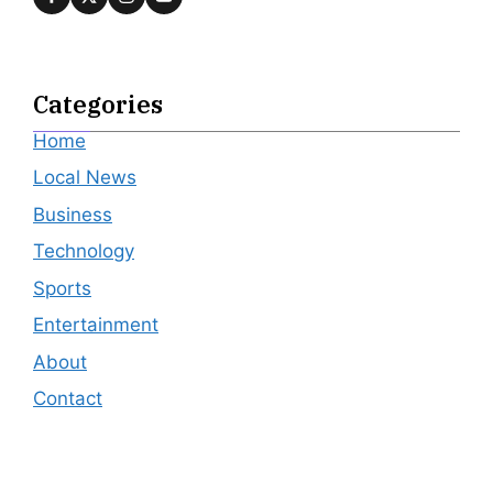
Categories
Home
Local News
Business
Technology
Sports
Entertainment
About
Contact