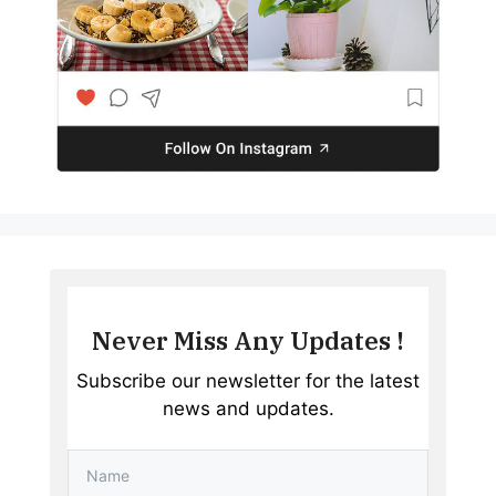
Never Miss Any Updates !
Subscribe our newsletter for the latest
news and updates.