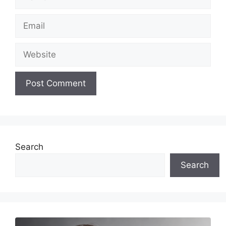
Email
Website
Search
Search