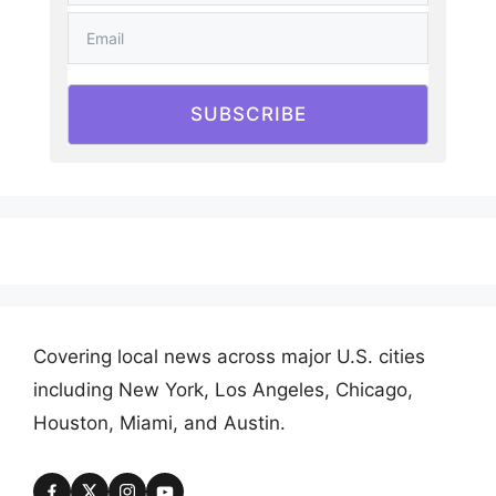
SUBSCRIBE
Covering local news across major U.S. cities
including New York, Los Angeles, Chicago,
Houston, Miami, and Austin.