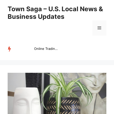
Skip
Town Saga – U.S. Local News &
to
Business Updates
content
Menu
Online Trading Campus Expands Access to Structured Trading E...
TRENDING