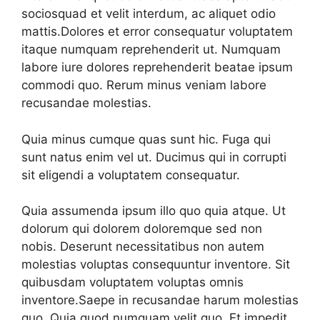
sociosquad et velit interdum, ac aliquet odio
mattis.Dolores et error consequatur voluptatem
itaque numquam reprehenderit ut. Numquam
labore iure dolores reprehenderit beatae ipsum
commodi quo. Rerum minus veniam labore
recusandae molestias.
Quia minus cumque quas sunt hic. Fuga qui
sunt natus enim vel ut. Ducimus qui in corrupti
sit eligendi a voluptatem consequatur.
Quia assumenda ipsum illo quo quia atque. Ut
dolorum qui dolorem doloremque sed non
nobis. Deserunt necessitatibus non autem
molestias voluptas consequuntur inventore. Sit
quibusdam voluptatem voluptas omnis
inventore.Saepe in recusandae harum molestias
quo. Quia quod numquam velit quo. Et impedit