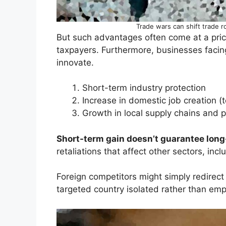
Trade wars can shift trade r
But such advantages often come at a pri
taxpayers. Furthermore, businesses facin
innovate.
Short-term industry protection
Increase in domestic job creation (
Growth in local supply chains and 
Short-term gain doesn’t guarantee long-
retaliations that affect other sectors, inc
Foreign competitors might simply redirect 
targeted country isolated rather than em