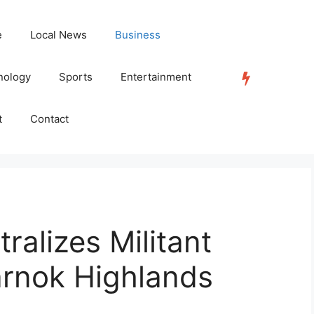
e
Local News
Business
nology
Sports
Entertainment
TRENDING
t
Contact
ralizes Militant
arnok Highlands