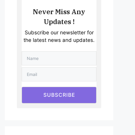
Never Miss Any
Updates !
Subscribe our newsletter for
the latest news and updates.
SUBSCRIBE