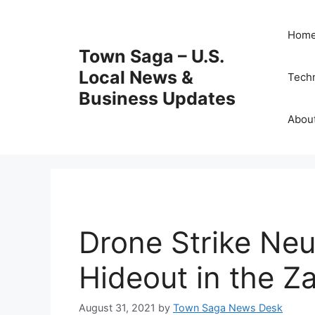
Skip
to
Hom
content
Town Saga – U.S.
Local News &
Tech
Business Updates
Abou
Drone Strike Neut
Hideout in the Z
August 31, 2021
by
Town Saga News Desk