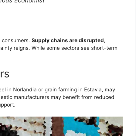
ous Economist
or consumers.
Supply chains are disrupted
,
ainty reigns. While some sectors see short-term
rs
eel in Norlandia or grain farming in Estavia, may
stic manufacturers may benefit from reduced
pport.