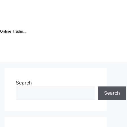
Online Trading Campus Expands Access to Structured Trading E...
Search
Search