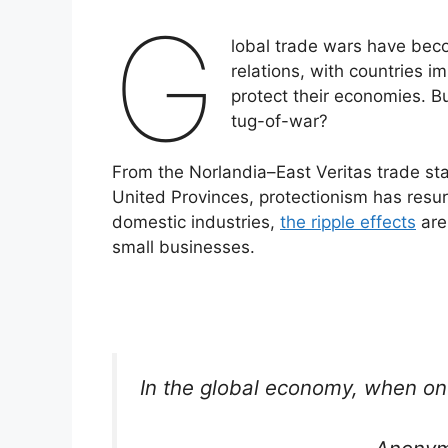
G
lobal trade wars have beco
relations, with countries im
protect their economies. B
tug-of-war?
From the Norlandia–East Veritas trade st
United Provinces, protectionism has resur
domestic industries,
the ripple effects
are
small businesses.
In the global economy, when on