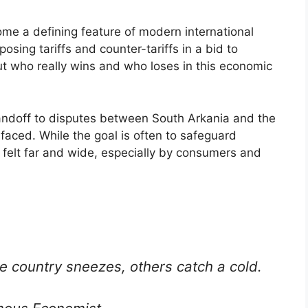
me a defining feature of modern international
posing tariffs and counter-tariffs in a bid to
ut who really wins and who loses in this economic
andoff to disputes between South Arkania and the
faced. While the goal is often to safeguard
 felt far and wide, especially by consumers and
e country sneezes, others catch a cold.