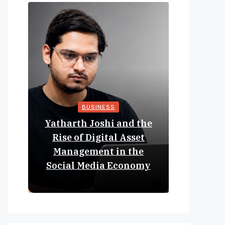
BUSINESS
Yatharth Joshi and the
Online 
Rise of Digital Asset
Expan
Management in the
Struct
Social Media Economy
Educat