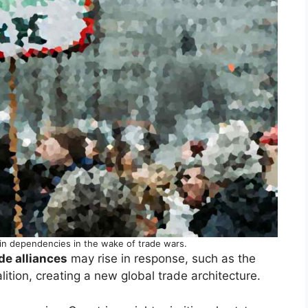
in dependencies in the wake of trade wars.
de alliances
may rise in response, such as the
ition, creating a new global trade architecture.