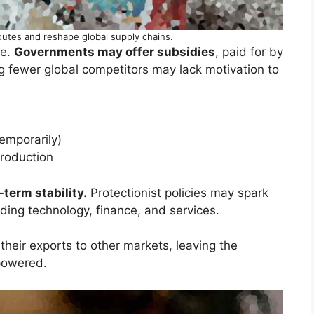
outes and reshape global supply chains.
ce.
Governments may offer subsidies
, paid for by
g fewer global competitors may lack motivation to
temporarily)
production
term stability.
Protectionist policies may spark
luding technology, finance, and services.
their exports to other markets, leaving the
powered.