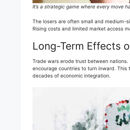
It’s a strategic game where every move h
The losers are often small and medium-siz
Rising costs and limited market access m
Long-Term Effects 
Trade wars erode trust between nations.
encourage countries to turn inward. This
decades of economic integration.