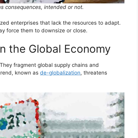
as consequences, intended or not.
ed enterprises that lack the resources to adapt.
ay force them to downsize or close.
on the Global Economy
 They fragment global supply chains and
 trend, known as
de-globalization
, threatens