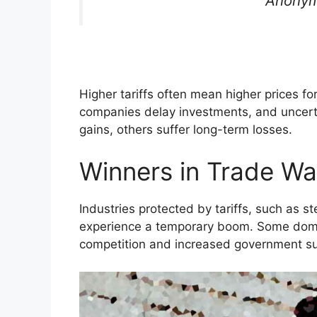
Anonym
Higher tariffs often mean higher prices f
companies delay investments, and uncert
gains, others suffer long-term losses.
Winners in Trade Wa
Industries protected by tariffs, such as st
experience a temporary boom. Some dome
competition and increased government su