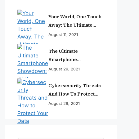
Your World, One Touch
Away: The Ultimate
Smartphone
August 11, 2021
Experience
The Ultimate
Smartphone
Showdown: Best
August 29, 2021
Phones Reviewed And
Ranked
Cybersecurity Threats
And How To Protect
Your Data
August 29, 2021