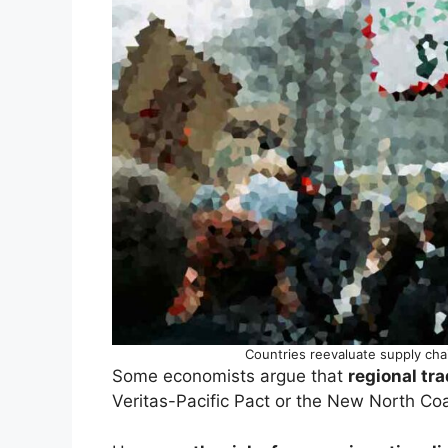
Countries reevaluate supply cha
Some economists argue that
regional tra
Veritas-Pacific Pact or the New North Coal