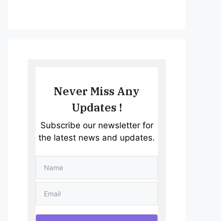
Never Miss Any
Updates !
Subscribe our newsletter for
the latest news and updates.