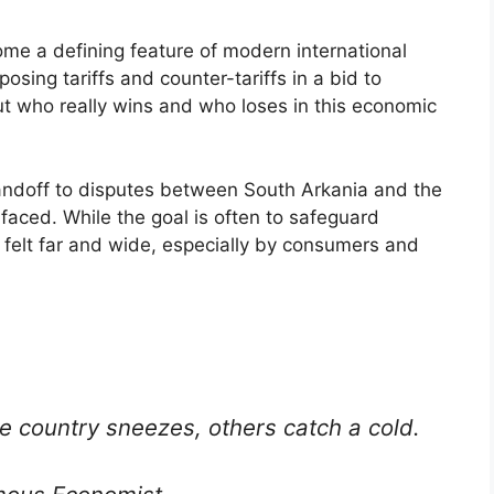
me a defining feature of modern international
posing tariffs and counter-tariffs in a bid to
ut who really wins and who loses in this economic
andoff to disputes between South Arkania and the
faced. While the goal is often to safeguard
 felt far and wide, especially by consumers and
e country sneezes, others catch a cold.