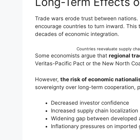
Long-Term Effects 
Trade wars erode trust between nations.
encourage countries to turn inward. This
decades of economic integration.
Countries reevaluate supply cha
Some economists argue that
regional tra
Veritas-Pacific Pact or the New North Coal
However,
the risk of economic national
sovereignty over long-term cooperation, po
Decreased investor confidence
Increased supply chain localization
Widening gap between developed 
Inflationary pressures on imported