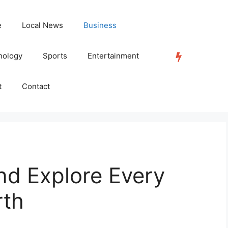
e
Local News
Business
nology
Sports
Entertainment
TRENDING
t
Contact
nd Explore Every
rth