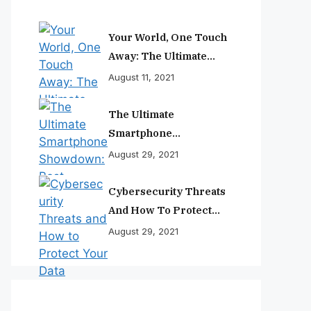
Your World, One Touch
Away: The Ultimate
Smartphone
August 11, 2021
Experience
The Ultimate
Smartphone
Showdown: Best
August 29, 2021
Phones Reviewed And
Ranked
Cybersecurity Threats
And How To Protect
Your Data
August 29, 2021