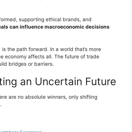
formed, supporting ethical brands, and
uals can influence macroeconomic decisions
 is the path forward. In a world that’s more
ne economy affects all. The future of trade
ld bridges or barriers.
ting an Uncertain Future
re are no absolute winners, only shifting
.