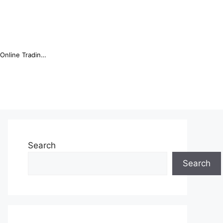
Online Trading Campus Expands Access to Structured Trading E...
Search
Search