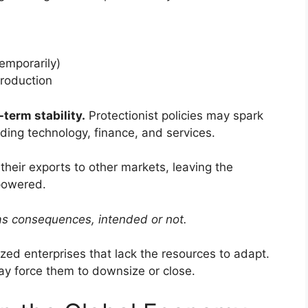
temporarily)
production
term stability.
Protectionist policies may spark
luding technology, finance, and services.
their exports to other markets, leaving the
powered.
as consequences, intended or not.
ed enterprises that lack the resources to adapt.
ay force them to downsize or close.