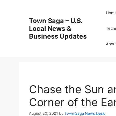
Skip
to
Hom
content
Town Saga – U.S.
Local News &
Tech
Business Updates
Abou
Chase the Sun a
Corner of the Ea
August 20, 2021
by
Town Saga News Desk