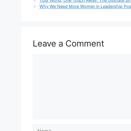
Your World, One Touch Away: The Ultimate S
Why We Need More Women in Leadership Posi
Leave a Comment
Comment
Name