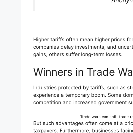
Anonym
Higher tariffs often mean higher prices f
companies delay investments, and uncert
gains, others suffer long-term losses.
Winners in Trade Wa
Industries protected by tariffs, such as st
experience a temporary boom. Some dome
competition and increased government su
Trade wars can shift trade r
But such advantages often come at a pri
taxpayers. Furthermore, businesses facin