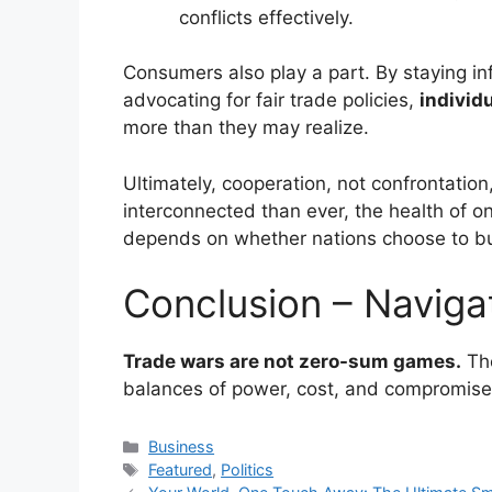
conflicts effectively.
Consumers also play a part. By staying in
advocating for fair trade policies,
individ
more than they may realize.
Ultimately, cooperation, not confrontation,
interconnected than ever, the health of o
depends on whether nations choose to bui
Conclusion – Naviga
Trade wars are not zero-sum games.
The
balances of power, cost, and compromise
Categories
Business
Tags
Featured
,
Politics