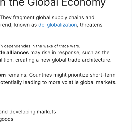
on the Global Economy
 They fragment global supply chains and
 trend, known as
de-globalization
, threatens
in dependencies in the wake of trade wars.
de alliances
may rise in response, such as the
ition, creating a new global trade architecture.
ism
remains. Countries might prioritize short-term
tentially leading to more volatile global markets.
and developing markets
 goods