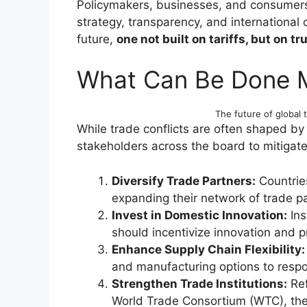
Policymakers, businesses, and consumers 
strategy, transparency, and international
future,
one not built on tariffs, but on tru
What Can Be Done 
The future of global t
While trade conflicts are often shaped by 
stakeholders across the board to mitigate
Diversify Trade Partners:
Countrie
expanding their network of trade pa
Invest in Domestic Innovation:
Ins
should incentivize innovation and pr
Enhance Supply Chain Flexibility:
and manufacturing options to respon
Strengthen Trade Institutions:
Ref
World Trade Consortium (WTC), the 