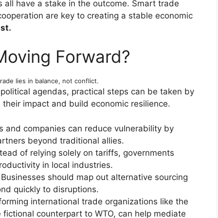
all have a stake in the outcome. Smart trade
 cooperation are key to creating a stable economic
st.
Moving Forward?
rade lies in balance, not conflict.
political agendas, practical steps can be taken by
 their impact and build economic resilience.
s and companies can reduce vulnerability by
rtners beyond traditional allies.
tead of relying solely on tariffs, governments
oductivity in local industries.
Businesses should map out alternative sourcing
d quickly to disruptions.
orming international trade organizations like the
fictional counterpart to WTO, can help mediate