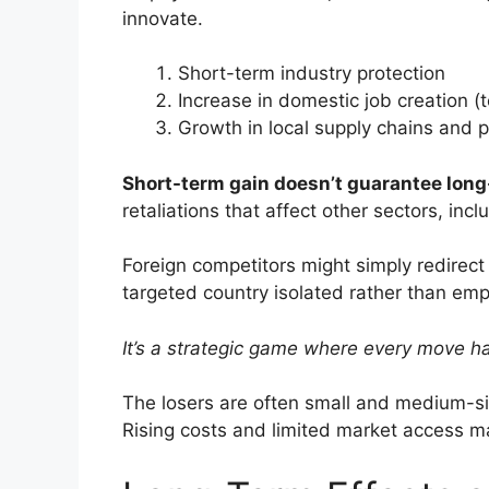
innovate.
Short-term industry protection
Increase in domestic job creation (
Growth in local supply chains and 
Short-term gain doesn’t guarantee long-
retaliations that affect other sectors, inc
Foreign competitors might simply redirect 
targeted country isolated rather than em
It’s a strategic game where every move h
The losers are often small and medium-siz
Rising costs and limited market access m