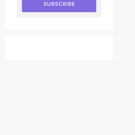
SUBSCRIBE