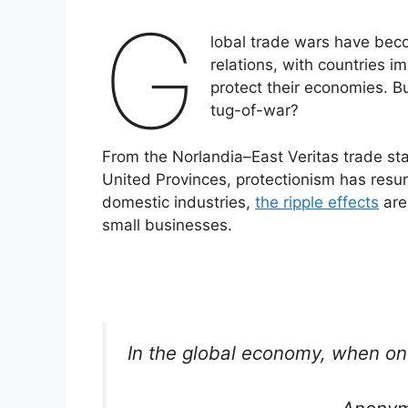
G
lobal trade wars have beco
relations, with countries im
protect their economies. B
tug-of-war?
From the Norlandia–East Veritas trade st
United Provinces, protectionism has resur
domestic industries,
the ripple effects
are
small businesses.
In the global economy, when on