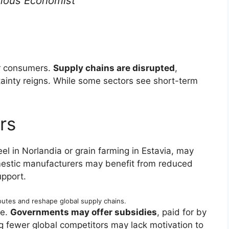
ous Economist
or consumers.
Supply chains are disrupted
,
ainty reigns. While some sectors see short-term
rs
eel in Norlandia or grain farming in Estavia, may
stic manufacturers may benefit from reduced
pport.
outes and reshape global supply chains.
ce.
Governments may offer subsidies
, paid for by
g fewer global competitors may lack motivation to