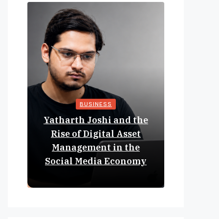
BUSINESS
Yatharth Joshi and the
Online 
Rise of Digital Asset
Expan
Management in the
Struct
Social Media Economy
Educat